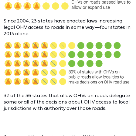
Since 2004, 23 states have enacted laws increasing
legal OHV access to roads in some way—four states in
2013 alone.
32 of the 36 states that allow OHVs on roads delegate
some or all of the decisions about OHV access to local
jurisdictions with authority over those roads.