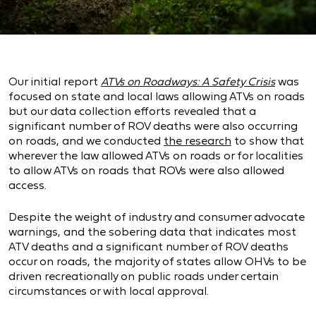
Our initial report
ATVs on Roadways: A Safety Crisis
was
focused on state and local laws allowing ATVs on roads
but our data collection efforts revealed that a
significant number of ROV deaths were also occurring
on roads, and we conducted
the research
to show that
wherever the law allowed ATVs on roads or for localities
to allow ATVs on roads that ROVs were also allowed
access.
Despite the weight of industry and consumer advocate
warnings, and the sobering data that indicates most
ATV deaths and a significant number of ROV deaths
occur on roads, the majority of states allow OHVs to be
driven recreationally on public roads under certain
circumstances or with local approval.