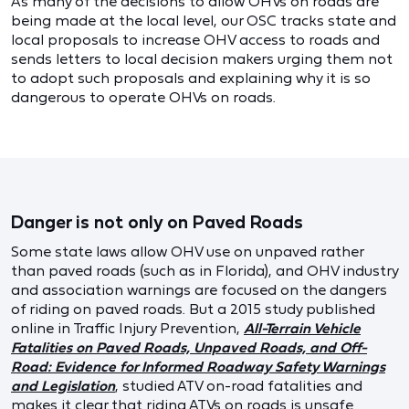
As many of the decisions to allow OHVs on roads are
being made at the local level, our OSC tracks state and
local proposals to increase OHV access to roads and
sends letters to local decision makers urging them not
to adopt such proposals and explaining why it is so
dangerous to operate OHVs on roads.
Danger is not only on Paved Roads
Some state laws allow OHV use on unpaved rather
than paved roads (such as in Florida), and OHV industry
and association warnings are focused on the dangers
of riding on paved roads. But a 2015 study published
online in Traffic Injury Prevention,
All-Terrain Vehicle
Fatalities on Paved Roads, Unpaved Roads, and Off-
Road: Evidence for Informed Roadway Safety Warnings
and Legislation
, studied ATV on-road fatalities and
makes it clear that riding ATVs on roads is unsafe