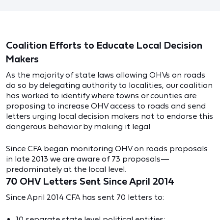
Coalition Efforts to Educate Local Decision
Makers
As the majority of state laws allowing OHVs on roads
do so by delegating authority to localities, our coalition
has worked to identify where towns or counties are
proposing to increase OHV access to roads and send
letters urging local decision makers not to endorse this
dangerous behavior by making it legal
Since CFA began monitoring OHV on roads proposals
in late 2013 we are aware of 73 proposals—
predominately at the local level.
70 OHV Letters Sent Since April 2014
Since April 2014 CFA has sent 70 letters to:
10 separate state level political entities;