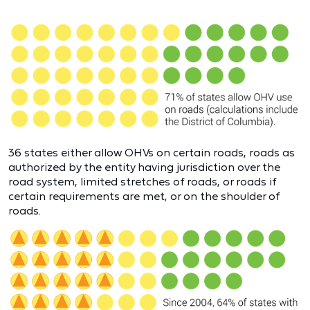
36 states either allow OHVs on certain roads, roads as
authorized by the entity having jurisdiction over the
road system, limited stretches of roads, or roads if
certain requirements are met, or on the shoulder of
roads.