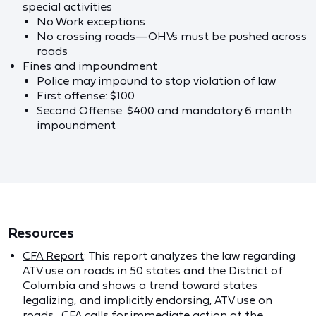
special activities
No Work exceptions
No crossing roads—OHVs must be pushed across
roads
Fines and impoundment
Police may impound to stop violation of law
First offense: $100
Second Offense: $400 and mandatory 6 month
impoundment
Resources
CFA Report
: This report analyzes the law regarding
ATV use on roads in 50 states and the District of
Columbia and shows a trend toward states
legalizing, and implicitly endorsing, ATV use on
roads. CFA calls for immediate action at the