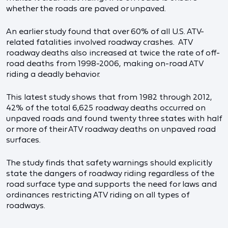
whether the roads are paved or unpaved.
An earlier study found that over 60% of all U.S. ATV-
related fatalities involved roadway crashes. ATV
roadway deaths also increased at twice the rate of off-
road deaths from 1998-2006, making on-road ATV
riding a deadly behavior.
This latest study shows that from 1982 through 2012,
42% of the total 6,625 roadway deaths occurred on
unpaved roads and found twenty three states with half
or more of their ATV roadway deaths on unpaved road
surfaces.
The study finds that safety warnings should explicitly
state the dangers of roadway riding regardless of the
road surface type and supports the need for laws and
ordinances restricting ATV riding on all types of
roadways.