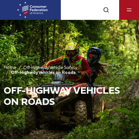
Home
Off-Highway Vehicle Safety
Off-Highway Vehicles on Roads
OFF-HIGHWAY VEHICLES
ON ROADS