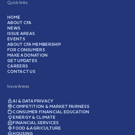
Quick links
HOME
ABOUT CFA
NEWS
ISSUE AREAS
EVENTS
ABOUT CFA MEMBERSHIP
FOR CONSUMERS
MAKE A DONATION
GET UPDATES
CAREERS
CONTACT US
Issue Areas
AI & DATA PRIVACY
COMPETITION & MARKET FAIRNESS
CONSUMER FINANCIAL EDUCATION
ENERGY & CLIMATE
FINANCIAL SERVICES
FOOD & AGRICULTURE
HOUSING