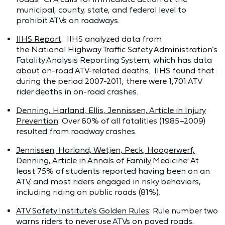
municipal, county, state, and federal level to
prohibit ATVs on roadways.
IIHS Report
: IIHS analyzed data from
the National Highway Traffic Safety Administration’s
Fatality Analysis Reporting System, which has data
about on-road ATV-related deaths. IIHS found that
during the period 2007-2011, there were 1,701 ATV
rider deaths in on-road crashes.
Denning, Harland, Ellis, Jennissen, Article in Injury
Prevention
: Over 60% of all fatalities (1985–2009)
resulted from roadway crashes.
Jennissen, Harland, Wetjen, Peck, Hoogerwerf,
Denning, Article in Annals of Family Medicine
: At
least 75% of students reported having been on an
ATV, and most riders engaged in risky behaviors,
including riding on public roads (81%).
ATV Safety Institute’s Golden Rules
: Rule number two
warns riders to never use ATVs on paved roads.