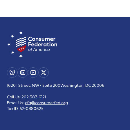
1620 I Street, NW - Suite 200
Washington, DC 20006
Call Us:
202-387-6121
Email Us:
cfa@consumerfed.org
Tax ID:
52-0880625