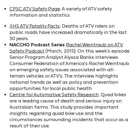
CPSC ATV Safety Page
: A variety of ATV safety
information and statistics.
IIHS ATV Fatality Facts
: Deaths of ATV riders on
public roads have increased dramatically in the last
30 years.
NACCHO Podcast Series
Rachel Weintraub on ATV
Safety Podcast
(March, 2015): On this week’s episode
Senior Program Analyst Alyssa Banks interviews
Consumer Federation of America’s Rachel Weintraub
on emerging safety issues associated with all-
terrain vehicles or ATV’s. The interview highlights
national trends as well as policy and prevention
opportunities for local public health
Centre for Automotive Safety Research
: Quad bikes
are a leading cause of death and serious injury on
Australian farms. This study provides important
insights regarding quad bike use and the
circumstances surrounding incidents that occur as a
result of their use.