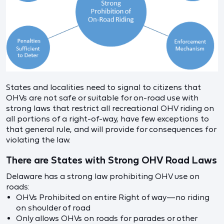
States and localities need to signal to citizens that
OHVs are not safe or suitable for on-road use with
strong laws that restrict all recreational OHV riding on
all portions of a right-of-way, have few exceptions to
that general rule, and will provide for consequences for
violating the law.
There are States with Strong OHV Road Laws
Delaware has a strong law prohibiting OHV use on
roads:
OHVs Prohibited on entire Right of way—no riding
on shoulder of road
Only allows OHVs on roads for parades or other