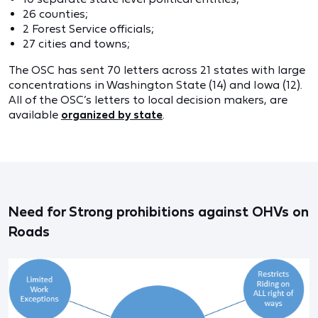
26 counties;
2 Forest Service officials;
27 cities and towns;
The OSC has sent 70 letters across 21 states with large
concentrations in Washington State (14) and Iowa (12).
All of the OSC’s letters to local decision makers, are
available
organized by state
.
Need for Strong prohibitions against OHVs on
Roads