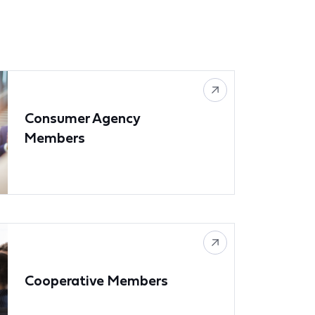
Consumer Agency
Members
Cooperative Members