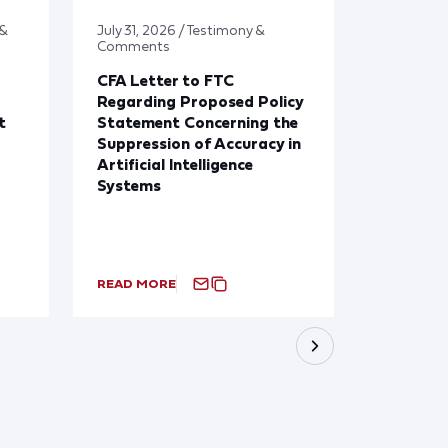
 &
July 31, 2026 / Testimony &
July 31, 2
Comments
Updates
CFA Letter to FTC
CFA New
Regarding Proposed Policy
31st, 20
t
Statement Concerning the
Suppression of Accuracy in
Artificial Intelligence
Systems
READ MORE
READ MO