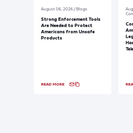
August 06, 2026 / Blogs
Aug
Co
Strong Enforcement Tools
Con
Are Needed to Protect
Ame
Americans from Unsafe
Leg
Products
Har
Tel
READ MORE
RE