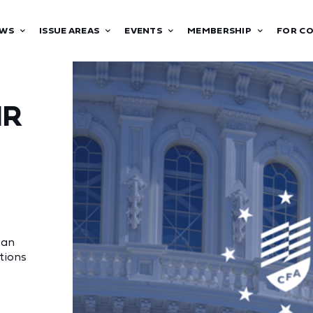
WS
ISSUE AREAS
EVENTS
MEMBERSHIP
FOR C
IR
 an
tions