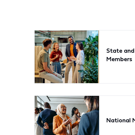
State and
Members
National