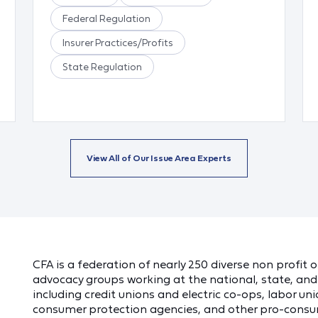
Federal Regulation
Insurer Practices/Profits
State Regulation
View All of Our Issue Area Experts
CFA is a federation of nearly 250 diverse non profit
advocacy groups working at the national, state, and 
including credit unions and electric co-ops, labor unio
consumer protection agencies, and other pro-consu