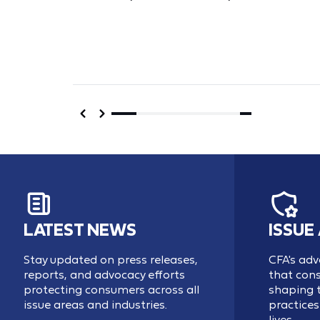
LATEST NEWS
ISSUE
Stay updated on press releases,
CFA's adv
reports, and advocacy efforts
that cons
protecting consumers across all
shaping t
issue areas and industries.
practices 
lives.