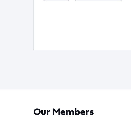
Our Members