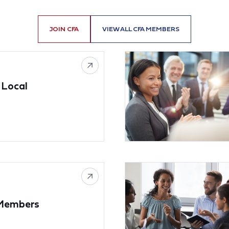
JOIN CFA
VIEW ALL CFA MEMBERS
 Local
 Members