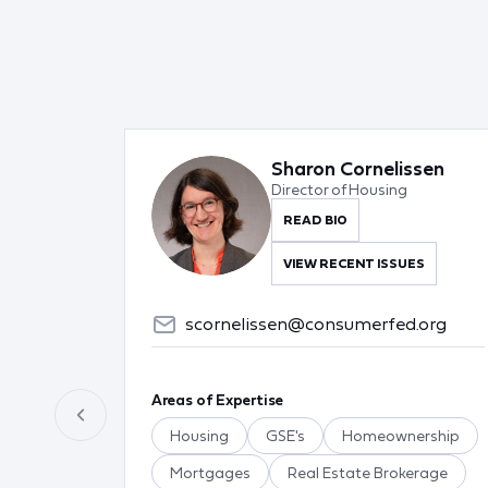
Sharon Cornelissen
Director of Housing
READ BIO
VIEW RECENT ISSUES
scornelissen@consumerfed.org
Areas of Expertise
Housing
GSE's
Homeownership
Mortgages
Real Estate Brokerage