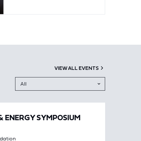
VIEW ALL EVENTS
 & ENERGY SYMPOSIUM
ndation