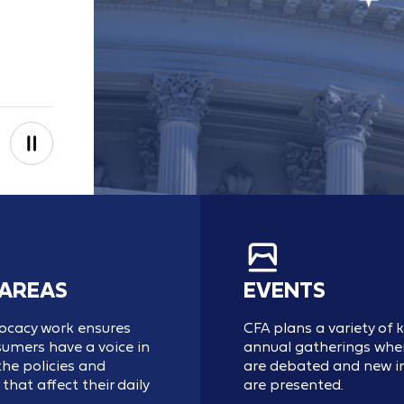
 AREAS
EVENTS
ocacy work ensures
CFA plans a variety of 
umers have a voice in
annual gatherings wher
he policies and
are debated and new in
that affect their daily
are presented.