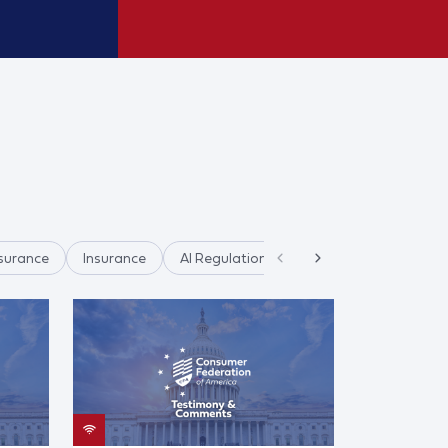
surance
Insurance
AI Regulation
AI & Data Privacy