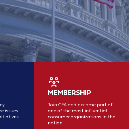
MEMBERSHIP
key
Join CFA and become part of
e issues
one of the most influential
itiatives
consumer organizations in the
nation.