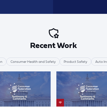
Recent Work
on
Consumer Health and Safety
Product Safety
Auto In