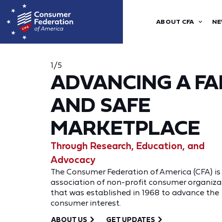
ABOUT CFA
NE
1/5
ADVANCING A FA
AND SAFE
MARKETPLACE
Through Research, Education, and
Advocacy
The Consumer Federation of America (CFA) is
association of non-profit consumer organiza
that was established in 1968 to advance the
consumer interest.
ABOUT US
GET UPDATES