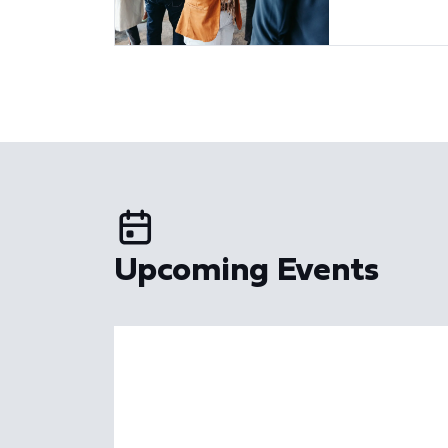
Upcoming Events