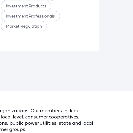
Investment Products
Food a
Investment Professionals
Meat/P
Market Regulation
Other F
Safe Fo
 organizations. Our members include
local level, consumer cooperatives,
ns, public power utilities, state and local
mer groups.