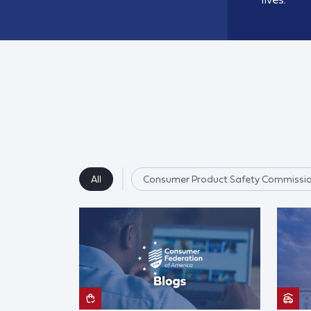
All
Consumer Product Safety Commissi