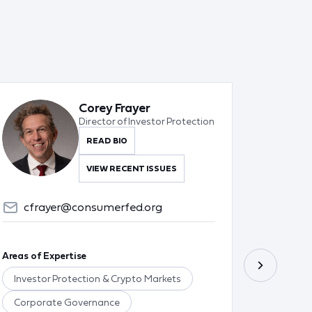
Corey Frayer
Director of Investor Protection
READ BIO
VIEW RECENT ISSUES
cfrayer@consumerfed.org
tgr
Areas of Expertise
Areas of 
Investor Protection & Crypto Markets
Food & 
Corporate Governance
Ag Poli