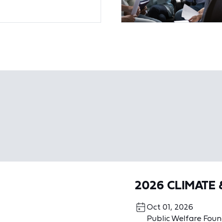
2026 CLIMATE
Oct 01, 2026
Public Welfare Fou