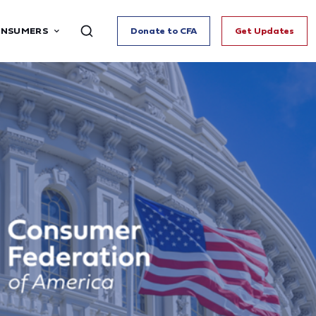
ONSUMERS
Donate to CFA
Get Updates