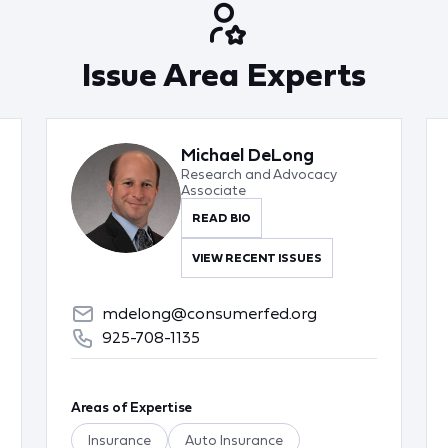
Issue Area Experts
Michael DeLong
Research and Advocacy
Associate
READ BIO
VIEW RECENT ISSUES
mdelong@consumerfed.org
925-708-1135
Areas of Expertise
Insurance
Auto Insurance