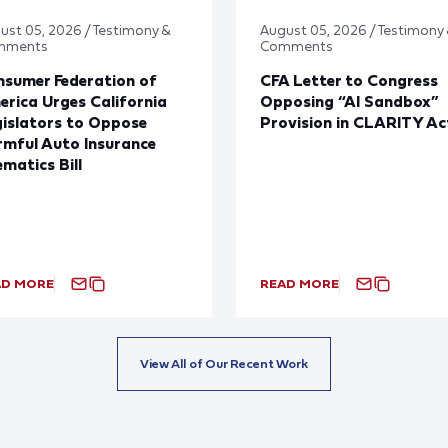
ust 05, 2026 / Testimony &
August 05, 2026 / Testimony
mments
Comments
sumer Federation of
CFA Letter to Congress
rica Urges California
Opposing “AI Sandbox”
islators to Oppose
Provision in CLARITY Ac
mful Auto Insurance
ematics Bill
AD MORE
READ MORE
View All of Our Recent Work