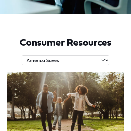
Consumer Resources