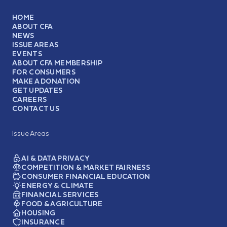
HOME
ABOUT CFA
NEWS
ISSUE AREAS
EVENTS
ABOUT CFA MEMBERSHIP
FOR CONSUMERS
MAKE A DONATION
GET UPDATES
CAREERS
CONTACT US
Issue Areas
AI & DATA PRIVACY
COMPETITION & MARKET FAIRNESS
CONSUMER FINANCIAL EDUCATION
ENERGY & CLIMATE
FINANCIAL SERVICES
FOOD & AGRICULTURE
HOUSING
INSURANCE