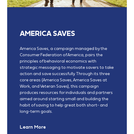
AMERICA SAVES
America Saves, a campaign managed by the
Consumer Federation of America, pairs the
principles of behavioral economics with
strategic messaging to motivate savers to take
action and save successfully. Through its three
core areas (America Saves, America Saves at
Work, and Veteran Saves), this campaign
produces resources for individuals and partners
aimed around starting small and building the
habit of saving to help great both short- and
long-term goals.
Learn More