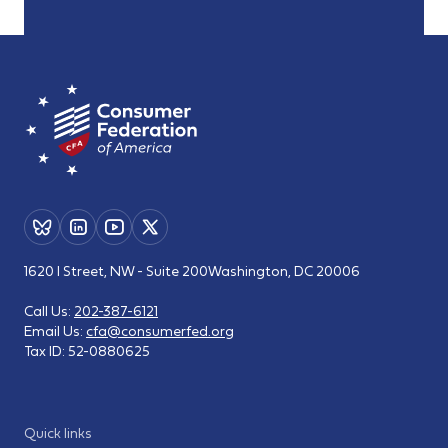
1620 I Street, NW - Suite 200
Washington, DC 20006
Call Us:
202-387-6121
Email Us:
cfa@consumerfed.org
Tax ID:
52-0880625
Quick links