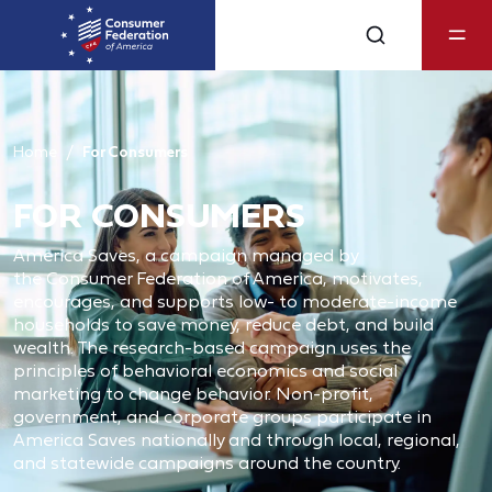
Home
For Consumers
FOR CONSUMERS
America Saves, a campaign managed by
the Consumer Federation of America, motivates,
encourages, and supports low- to moderate-income
households to save money, reduce debt, and build
wealth. The research-based campaign uses the
principles of behavioral economics and social
marketing to change behavior. Non‐profit,
government, and corporate groups participate in
America Saves nationally and through local, regional,
and statewide campaigns around the country.