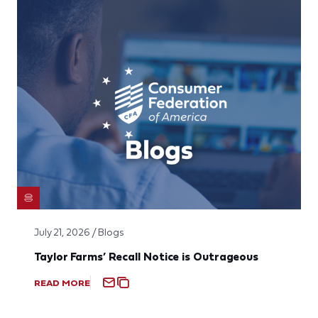
July 21, 2026 / Blogs
Taylor Farms’ Recall Notice is Outrageous
READ MORE