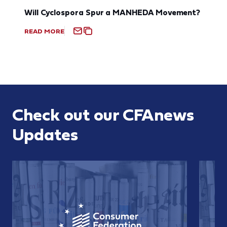
Will Cyclospora Spur a MANHEDA Movement?
READ MORE
Check out our CFAnews
Updates