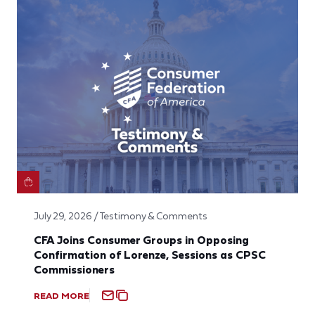
July 29, 2026 / Testimony & Comments
CFA Joins Consumer Groups in Opposing
Confirmation of Lorenze, Sessions as CPSC
Commissioners
READ MORE