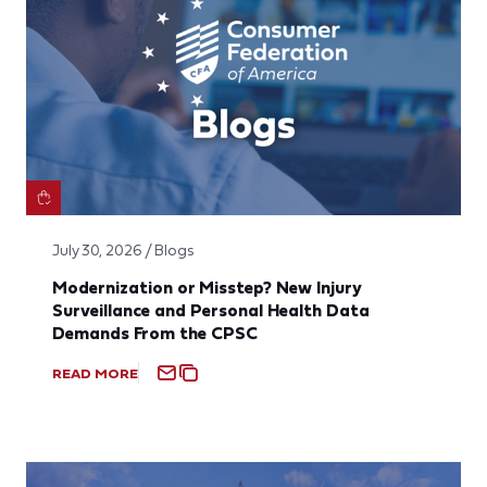
July 30, 2026 / Blogs
Modernization or Misstep? New Injury
Surveillance and Personal Health Data
Demands From the CPSC
READ MORE