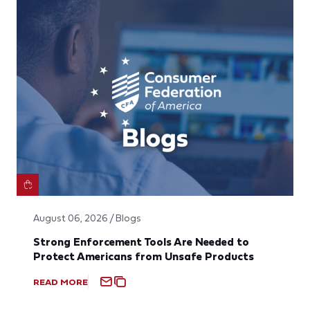
August 06, 2026 / Blogs
Strong Enforcement Tools Are Needed to
Protect Americans from Unsafe Products
READ MORE