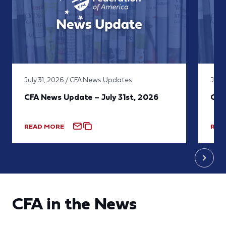
July 31, 2026 / CFA News Updates
July
CFA News Update – July 31st, 2026
CFA
READ MORE
REA
CFA in the News