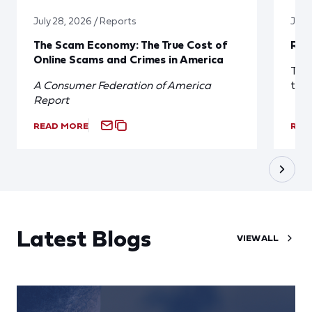
July 28, 2026 / Reports
July 
The Scam Economy: The True Cost of
Red
Online Scams and Crimes in America
The 
A Consumer Federation of America
the
Report
READ MORE
REA
Latest Blogs
VIEW ALL