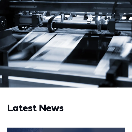
Latest News