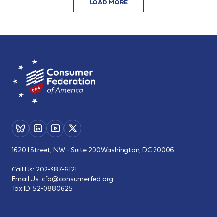
LOAD MORE
1620 I Street, NW - Suite 200
Washington, DC 20006
Call Us:
202-387-6121
Email Us:
cfa@consumerfed.org
Tax ID:
52-0880625