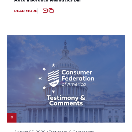
READ MORE
August 05, 2026 / Testimony & Comments