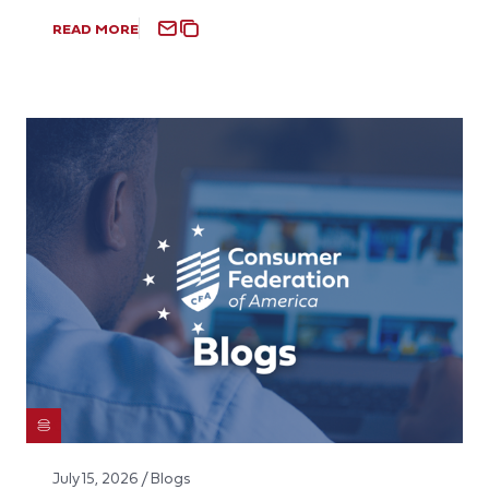
READ MORE
July 15, 2026 / Blogs