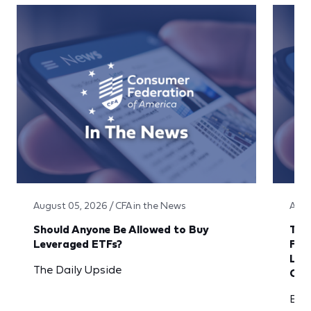
August 05, 2026 / CFA in the News
Augu
Should Anyone Be Allowed to Buy
The 
Leveraged ETFs?
Fla
Len
The Daily Upside
Ove
Ban