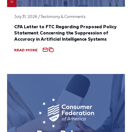
July 31, 2026 / Testimony & Comments
CFA Letter to FTC Regarding Proposed Policy
Statement Concerning the Suppression of
Accuracy in Artificial Intelligence Systems
READ MORE