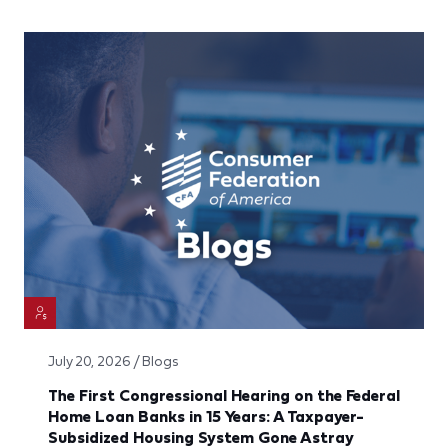
July 20, 2026 / Blogs
The First Congressional Hearing on the Federal
Home Loan Banks in 15 Years: A Taxpayer-
Subsidized Housing System Gone Astray