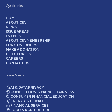
Quick links
HOME
ABOUT CFA
NEWS
ISSUE AREAS
EVENTS
ABOUT CFA MEMBERSHIP
FOR CONSUMERS
MAKE A DONATION
GET UPDATES
CAREERS
CONTACT US
Issue Areas
AI & DATA PRIVACY
COMPETITION & MARKET FAIRNESS
CONSUMER FINANCIAL EDUCATION
ENERGY & CLIMATE
FINANCIAL SERVICES
FOOD & AGRICULTURE