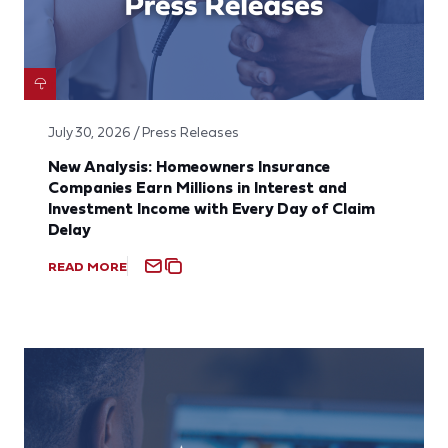
July 30, 2026 / Press Releases
New Analysis: Homeowners Insurance
Companies Earn Millions in Interest and
Investment Income with Every Day of Claim
Delay
READ MORE