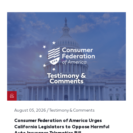
August 05, 2026 / Testimony & Comments
Consumer Federation of America Urges
California Legislators to Oppose Harmful
Auto Insurance Telematics Bill