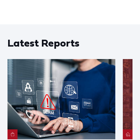
Latest Reports