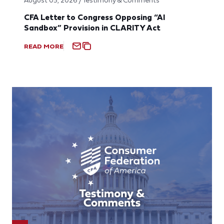
CFA Letter to Congress Opposing “AI
Sandbox” Provision in CLARITY Act
READ MORE