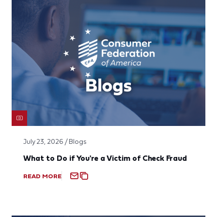
July 23, 2026 / Blogs
What to Do if You're a Victim of Check Fraud
READ MORE