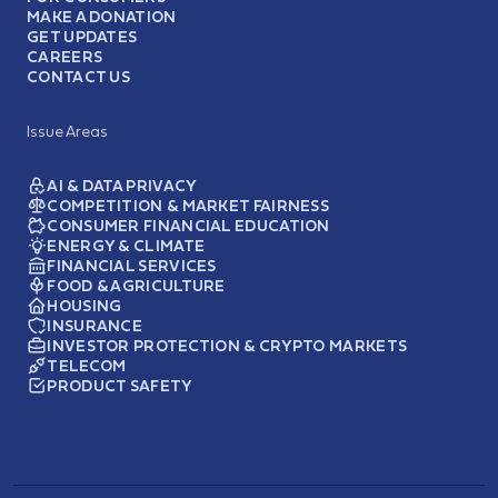
MAKE A DONATION
GET UPDATES
CAREERS
CONTACT US
Issue Areas
AI & DATA PRIVACY
COMPETITION & MARKET FAIRNESS
CONSUMER FINANCIAL EDUCATION
ENERGY & CLIMATE
FINANCIAL SERVICES
FOOD & AGRICULTURE
HOUSING
INSURANCE
INVESTOR PROTECTION & CRYPTO MARKETS
TELECOM
PRODUCT SAFETY