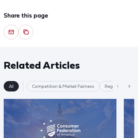
Share this page
Related Articles
All
Competition & Market Fairness
Regulatory Ref