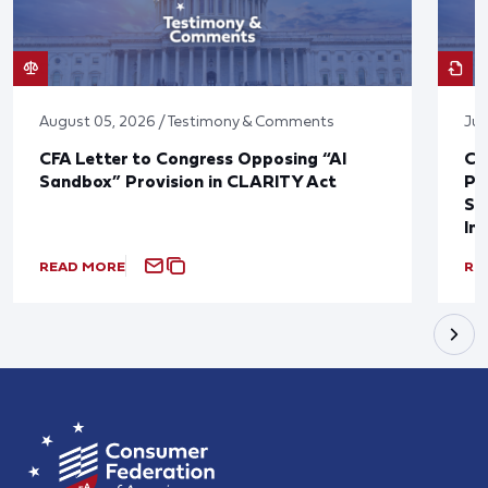
August 05, 2026 / Testimony & Comments
Jul
CFA Letter to Congress Opposing “AI
CF
Sandbox” Provision in CLARITY Act
Po
Sup
In
READ MORE
RE