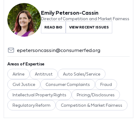
Emily Peterson-Cassin
Director of Competition and Market Fairness
READ BIO
VIEW RECENT ISSUES
epetersoncassin@consumerfed.org
Areas of Expertise
Airline
Antitrust
Auto Sales/Service
Civil Justice
Consumer Complaints
Fraud
Intellectual Property Rights
Pricing/Disclosures
Regulatory Reform
Competition & Market Fairness