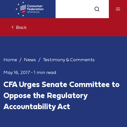
Back
Home
News
Testimony & Comments
May 16, 2017
•
1 min read
CFA Urges Senate Committee to
Oppose the Regulatory
Accountability Act