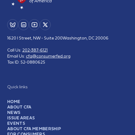
1620 I Street, NW - Suite 200
Washington, DC 20006
Call Us:
202-387-6121
Email Us:
cfa@consumerfed.org
Tax ID:
52-0880625
Quick links
HOME
ABOUT CFA
NEWS
ISSUE AREAS
EVENTS
ABOUT CFA MEMBERSHIP
FOR CONSUMERS