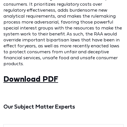
consumers. It prioritizes regulatory costs over
regulatory effectiveness, adds burdensome new
analytical requirements, and makes the rulemaking
process more adversarial, favoring those powerful
special interest groups with the resources to make the
system work to their benefit. As such, the RAA would
override important bipartisan laws that have been in
effect for years, as well as more recently enacted laws
to protect consumers from unfair and deceptive
financial services, unsafe food and unsafe consumer
products.
Download PDF
Our Subject Matter Experts