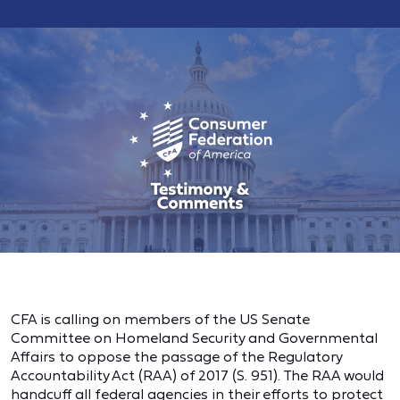
CFA is calling on members of the US Senate
Committee on Homeland Security and Governmental
Affairs to oppose the passage of the Regulatory
Accountability Act (RAA) of 2017 (S. 951). The RAA would
handcuff all federal agencies in their efforts to protect