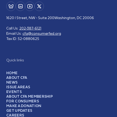
1620 I Street, NW - Suite 200
Washington, DC 20006
Call Us:
202-387-6121
Email Us:
cfa@consumerfed.org
Tax ID:
52-0880625
Quick links
HOME
ABOUT CFA
NEWS
ISSUE AREAS
EVENTS
ABOUT CFA MEMBERSHIP
FOR CONSUMERS
MAKE A DONATION
GET UPDATES
CAREERS