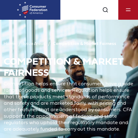
Home
Issue Areas
Competition & Market Fairness
COMPETITION & MARKET
FAIRNESS
Competition helps ensure that consumers have a wide
range of goods and services. Regulation helps ensure
that these products meet standards of performance
and safety and are marketed fairly, with pricing and
other features that are understood by consumers. CFA
supports the appointment of federal and state
regulators who uphold their regulatory mandate and
are adequately funded to carry out this mandate.