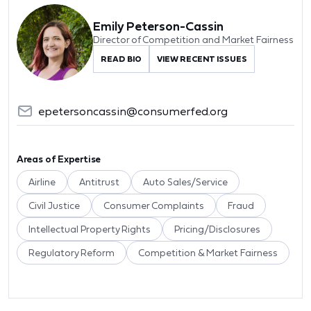
Emily Peterson-Cassin
Director of Competition and Market Fairness
READ BIO
VIEW RECENT ISSUES
epetersoncassin@consumerfed.org
Areas of Expertise
Airline
Antitrust
Auto Sales/Service
Civil Justice
Consumer Complaints
Fraud
Intellectual Property Rights
Pricing/Disclosures
Regulatory Reform
Competition & Market Fairness