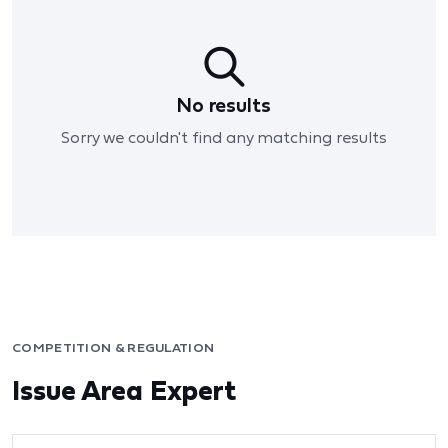
No results
Sorry we couldn't find any matching results
COMPETITION & REGULATION
Issue Area Expert