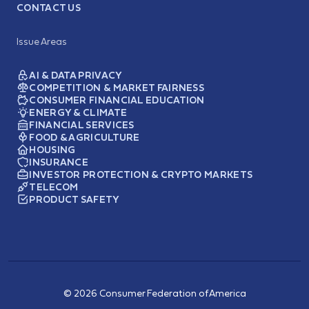
CONTACT US
Issue Areas
AI & DATA PRIVACY
COMPETITION & MARKET FAIRNESS
CONSUMER FINANCIAL EDUCATION
ENERGY & CLIMATE
FINANCIAL SERVICES
FOOD & AGRICULTURE
HOUSING
INSURANCE
INVESTOR PROTECTION & CRYPTO MARKETS
TELECOM
PRODUCT SAFETY
© 2026 Consumer Federation of America