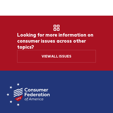
Looking for more information on
consumer issues across other
topics?
VIEW ALL ISSUES