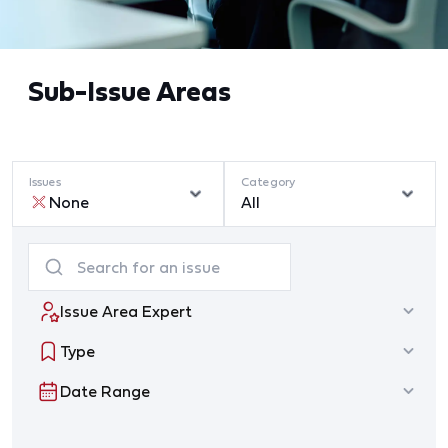
Sub-Issue Areas
Issues
Category
None
All
Issue Area Expert
Type
Date Range