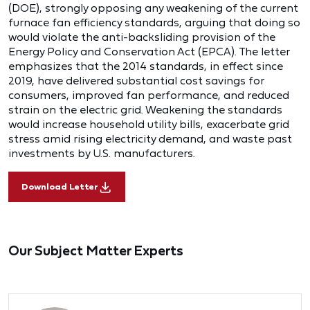
(DOE), strongly opposing any weakening of the current
furnace fan efficiency standards, arguing that doing so
would violate the anti-backsliding provision of the
Energy Policy and Conservation Act (EPCA). The letter
emphasizes that the 2014 standards, in effect since
2019, have delivered substantial cost savings for
consumers, improved fan performance, and reduced
strain on the electric grid. Weakening the standards
would increase household utility bills, exacerbate grid
stress amid rising electricity demand, and waste past
investments by U.S. manufacturers.
Download Letter
Our Subject Matter Experts