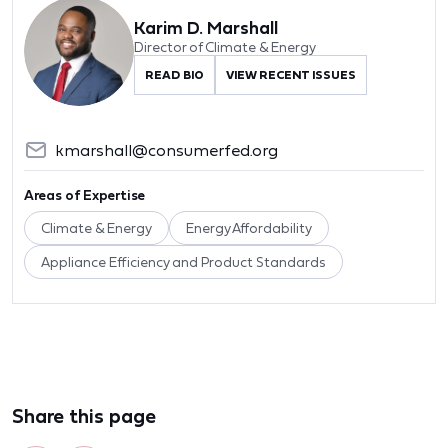
Karim D. Marshall
Director of Climate & Energy
READ BIO
VIEW RECENT ISSUES
kmarshall@consumerfed.org
Areas of Expertise
Climate & Energy
Energy Affordability
Appliance Efficiency and Product Standards
Share this page