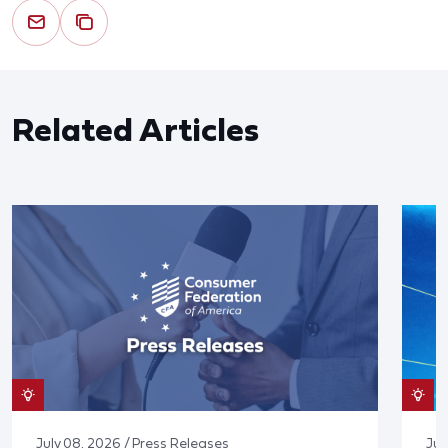
Related Articles
July 08, 2026 / Press Releases
Jun