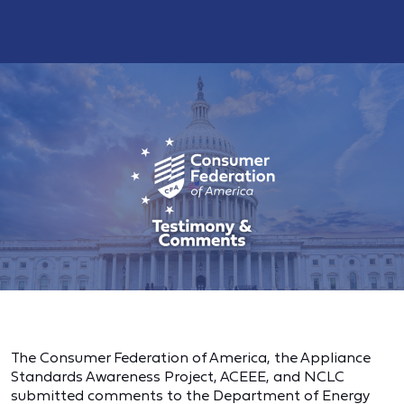
The Consumer Federation of America, the Appliance
Standards Awareness Project, ACEEE, and NCLC
submitted comments to the Department of Energy