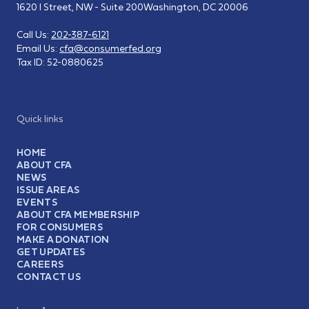
1620 I Street, NW - Suite 200
Washington, DC 20006
Call Us:
202-387-6121
Email Us:
cfa@consumerfed.org
Tax ID:
52-0880625
Quick links
HOME
ABOUT CFA
NEWS
ISSUE AREAS
EVENTS
ABOUT CFA MEMBERSHIP
FOR CONSUMERS
MAKE A DONATION
GET UPDATES
CAREERS
CONTACT US