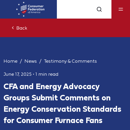
Back
Home
News
Testimony & Comments
June 17, 2025
•
1 min read
CFA and Energy Advocacy
Groups Submit Comments on
Energy Conservation Standards
for Consumer Furnace Fans