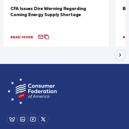
CFA Issues Dire Warning Regarding
Bl
Coming Energy Supply Shortage
READ MORE
RE