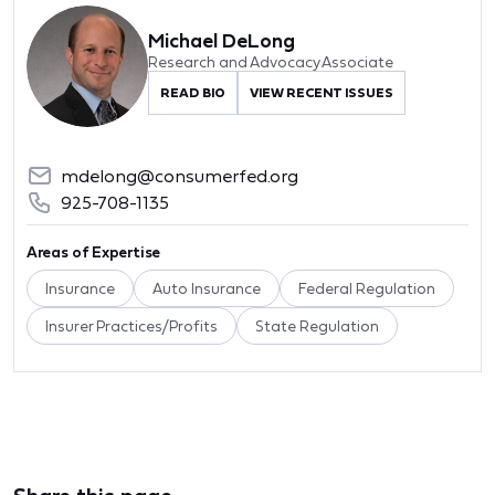
Michael DeLong
Research and Advocacy Associate
READ BIO
VIEW RECENT ISSUES
mdelong@consumerfed.org
925-708-1135
Areas of Expertise
Insurance
Auto Insurance
Federal Regulation
Insurer Practices/Profits
State Regulation