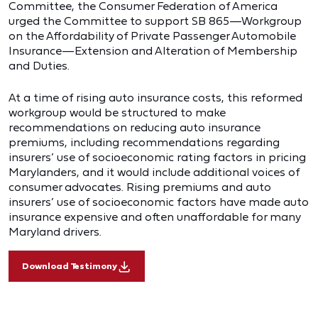
Committee, the Consumer Federation of America
urged the Committee to support SB 865—Workgroup
on the Affordability of Private Passenger Automobile
Insurance—Extension and Alteration of Membership
and Duties.
At a time of rising auto insurance costs, this reformed
workgroup would be structured to make
recommendations on reducing auto insurance
premiums, including recommendations regarding
insurers’ use of socioeconomic rating factors in pricing
Marylanders, and it would include additional voices of
consumer advocates. Rising premiums and auto
insurers’ use of socioeconomic factors have made auto
insurance expensive and often unaffordable for many
Maryland drivers.
Download Testimony