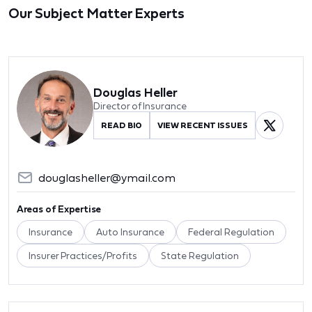
Our Subject Matter Experts
Douglas Heller
Director of Insurance
READ BIO
VIEW RECENT ISSUES
douglasheller@ymail.com
Areas of Expertise
Insurance
Auto Insurance
Federal Regulation
Insurer Practices/Profits
State Regulation