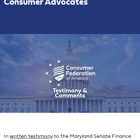
Consumer Advocates
In
written testimony
to the Maryland Senate Finance