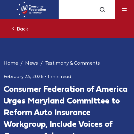
Back
Home
News
Testimony & Comments
February 23, 2026
•
1 min read
Consumer Federation of America
Urges Maryland Committee to
Reform Auto Insurance
Workgroup, Include Voices of