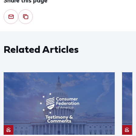
Share this page
Related Articles