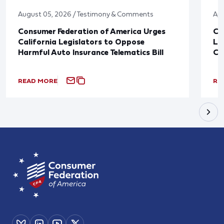
August 05, 2026 / Testimony & Comments
Apr
Consumer Federation of America Urges
Co
California Legislators to Oppose
Le
Harmful Auto Insurance Telematics Bill
Co
READ MORE
RE