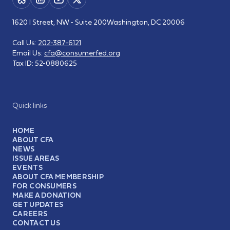
1620 I Street, NW - Suite 200
Washington, DC 20006
Call Us:
202-387-6121
Email Us:
cfa@consumerfed.org
Tax ID:
52-0880625
Quick links
HOME
ABOUT CFA
NEWS
ISSUE AREAS
EVENTS
ABOUT CFA MEMBERSHIP
FOR CONSUMERS
MAKE A DONATION
GET UPDATES
CAREERS
CONTACT US