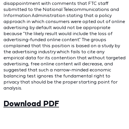
disappointment with comments that FTC staff
submitted to the National Telecommunications and
Information Administration stating that a policy
approach in which consumers were opted out of online
advertising by default would not be appropriate
because “the likely result would include the loss of
advertising-funded online content.” The groups
complained that this position is based on a study by
the advertising industry which fails to cite any
empirical data for its contention that without targeted
advertising, free online content will decrease, and
suggested that such a narrow-minded economic
balancing test ignores the fundamental right to
privacy that should be the proper starting point for
analysis.
Download PDF