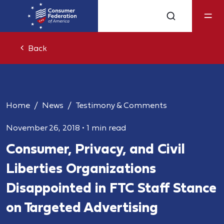
Back
Home
News
Testimony & Comments
November 26, 2018
•
1 min read
Consumer, Privacy, and Civil
Liberties Organizations
Disappointed in FTC Staff Stance
on Targeted Advertising