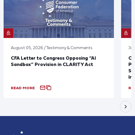
August 05, 2026 / Testimony & Comments
Jul
CFA Letter to Congress Opposing “AI
CF
Sandbox” Provision in CLARITY Act
Po
Sup
In
READ MORE
RE