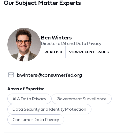
Our Subject Matter Experts
Ben Winters
Director of AI and Data Privacy
READ BIO
VIEW RECENT ISSUES
bwinters@consumerfed.org
Areas of Expertise
AI & Data Privacy
Government Surveillance
Data Security and Identity Protection
Consumer Data Privacy