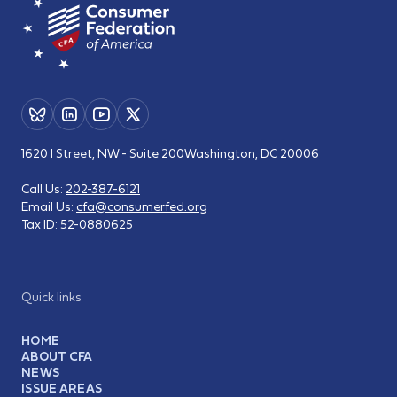
1620 I Street, NW - Suite 200
Washington, DC 20006
Call Us:
202-387-6121
Email Us:
cfa@consumerfed.org
Tax ID:
52-0880625
Quick links
HOME
ABOUT CFA
NEWS
ISSUE AREAS