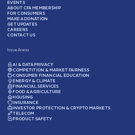
EVENTS
ABOUT CFA MEMBERSHIP
FOR CONSUMERS
MAKE A DONATION
GET UPDATES
CAREERS
CONTACT US
Issue Areas
AI & DATA PRIVACY
COMPETITION & MARKET FAIRNESS
CONSUMER FINANCIAL EDUCATION
ENERGY & CLIMATE
FINANCIAL SERVICES
FOOD & AGRICULTURE
HOUSING
INSURANCE
INVESTOR PROTECTION & CRYPTO MARKETS
TELECOM
PRODUCT SAFETY