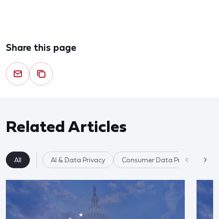
Share this page
Related Articles
All
AI & Data Privacy
Consumer Data Privacy