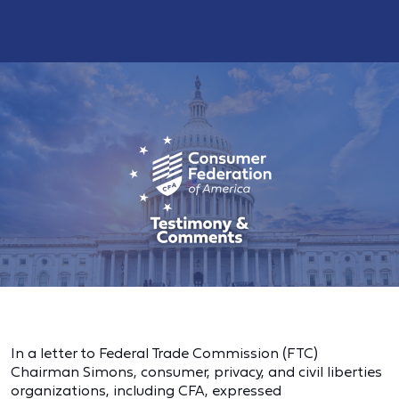
In a letter to Federal Trade Commission (FTC)
Chairman Simons, consumer, privacy, and civil liberties
organizations, including CFA, expressed