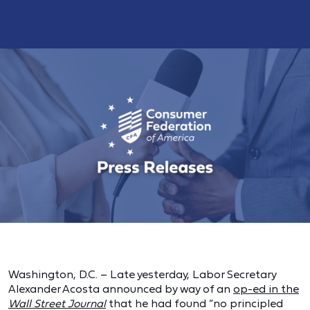
Washington, D.C. – Late yesterday, Labor Secretary
Alexander Acosta announced by way of an
op-ed in the
Wall Street Journal
that he had found “no principled