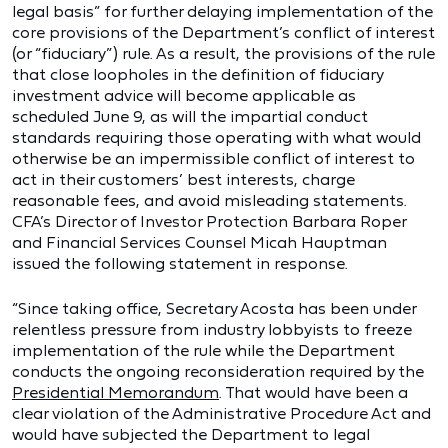
legal basis” for further delaying implementation of the
core provisions of the Department’s conflict of interest
(or “fiduciary”) rule. As a result, the provisions of the rule
that close loopholes in the definition of fiduciary
investment advice will become applicable as
scheduled June 9, as will the impartial conduct
standards requiring those operating with what would
otherwise be an impermissible conflict of interest to
act in their customers’ best interests, charge
reasonable fees, and avoid misleading statements.
CFA’s Director of Investor Protection Barbara Roper
and Financial Services Counsel Micah Hauptman
issued the following statement in response.
“Since taking office, Secretary Acosta has been under
relentless pressure from industry lobbyists to freeze
implementation of the rule while the Department
conducts the ongoing reconsideration required by the
Presidential Memorandum
. That would have been a
clear violation of the Administrative Procedure Act and
would have subjected the Department to legal