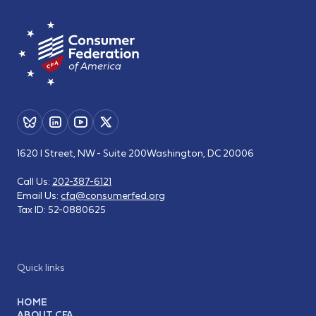
1620 I Street, NW - Suite 200
Washington, DC 20006
Call Us:
202-387-6121
Email Us:
cfa@consumerfed.org
Tax ID:
52-0880625
Quick links
HOME
ABOUT CFA