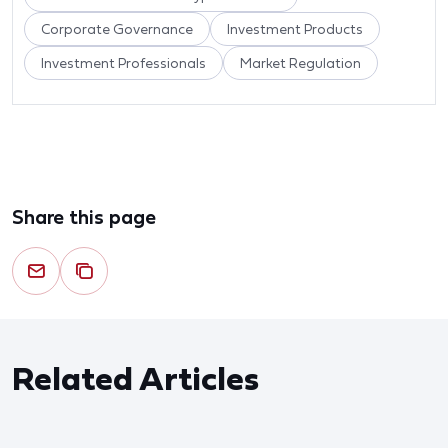
Corporate Governance
Investment Products
Investment Professionals
Market Regulation
Share this page
Related Articles