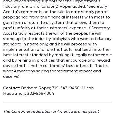
have voiced strong support for the Department’s
fiduciary rule. Unfortunately,” Roper added, “Secretary
Acosta’s comments on the rule to date simply parrot
propaganda from the financial interests with most to
gain from a return to a system that allows them to
profit unfairly at their customers’ expense. If Secretary
Acosta truly respects the will of the people, he will
stand up to the industry lobbyists who want a fiduciary
standard in name only, and he will proceed with
implementation of a rule that puts real teeth into the
best interest standard by making it legally enforceable
and by reining in practices that encourage and reward
advice that is not in customers’ best interests. That is
what Americans saving for retirement expect and
deserve.”
Contact:
Barbara Roper, 719-543-9468; Micah
Hauptman, 202-939-1004
The Consumer Federation of America is a nonprofit