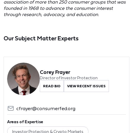
association of more than 250 consumer groups that was
founded in 1968 to advance the consumer interest
through research, advocacy, and education.
Our Subject Matter Experts
Corey Frayer
Director of Investor Protection
READ BIO
VIEW RECENT ISSUES
cfrayer@consumerfed.org
Areas of Expertise
Investor Protection & Crypto Markets