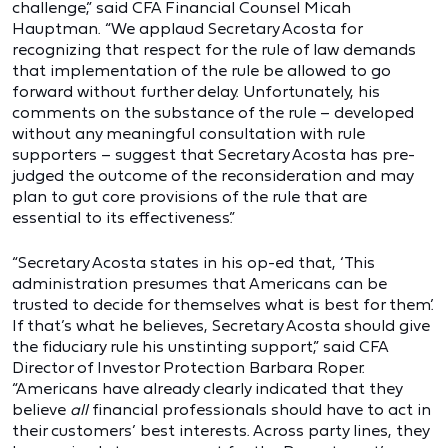
challenge,” said CFA Financial Counsel Micah
Hauptman. “We applaud Secretary Acosta for
recognizing that respect for the rule of law demands
that implementation of the rule be allowed to go
forward without further delay. Unfortunately, his
comments on the substance of the rule – developed
without any meaningful consultation with rule
supporters – suggest that Secretary Acosta has pre-
judged the outcome of the reconsideration and may
plan to gut core provisions of the rule that are
essential to its effectiveness.”
“Secretary Acosta states in his op-ed that, ‘This
administration presumes that Americans can be
trusted to decide for themselves what is best for them.’
If that’s what he believes, Secretary Acosta should give
the fiduciary rule his unstinting support,” said CFA
Director of Investor Protection Barbara Roper.
“Americans have already clearly indicated that they
believe
all
financial professionals should have to act in
their customers’ best interests. Across party lines, they