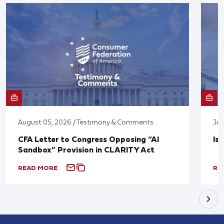
August 05, 2026 / Testimony & Comments
Jul
CFA Letter to Congress Opposing “AI
Is
Sandbox” Provision in CLARITY Act
READ MORE
RE