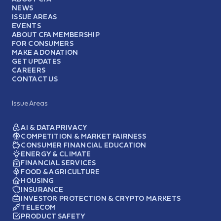
NEWS
ISSUE AREAS
EVENTS
ABOUT CFA MEMBERSHIP
FOR CONSUMERS
MAKE A DONATION
GET UPDATES
CAREERS
CONTACT US
Issue Areas
AI & DATA PRIVACY
COMPETITION & MARKET FAIRNESS
CONSUMER FINANCIAL EDUCATION
ENERGY & CLIMATE
FINANCIAL SERVICES
FOOD & AGRICULTURE
HOUSING
INSURANCE
INVESTOR PROTECTION & CRYPTO MARKETS
TELECOM
PRODUCT SAFETY