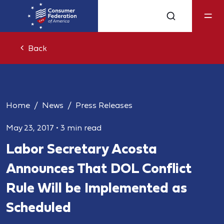
Back
Home
News
Press Releases
May 23, 2017
•
3 min read
Labor Secretary Acosta
Announces That DOL Conflict
Rule Will be Implemented as
Scheduled