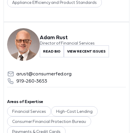
Appliance Efficiency and Product Standards
Adam Rust
Director of Financial Services
READ BIO
VIEW RECENT ISSUES
arust@consumerfed.org
919-260-3653
Areas of Expertise
Financial Services
High-Cost Lending
Consumer Financial Protection Bureau
Payments & Credit Cards