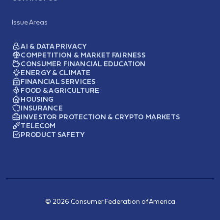
Issue Areas
AI & DATA PRIVACY
COMPETITION & MARKET FAIRNESS
CONSUMER FINANCIAL EDUCATION
ENERGY & CLIMATE
FINANCIAL SERVICES
FOOD & AGRICULTURE
HOUSING
INSURANCE
INVESTOR PROTECTION & CRYPTO MARKETS
TELECOM
PRODUCT SAFETY
© 2026 Consumer Federation of America