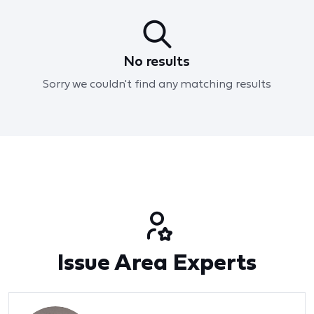
No results
Sorry we couldn't find any matching results
Issue Area Experts