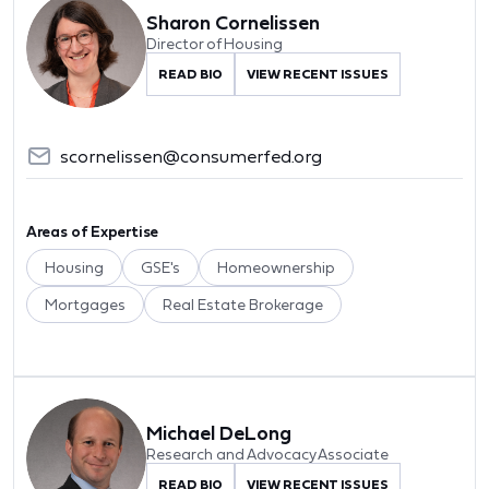
Sharon Cornelissen
Director of Housing
READ BIO
VIEW RECENT ISSUES
scornelissen@consumerfed.org
Areas of Expertise
Housing
GSE's
Homeownership
Mortgages
Real Estate Brokerage
Michael DeLong
Research and Advocacy Associate
READ BIO
VIEW RECENT ISSUES