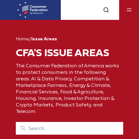
Home
/
Issue Areas
CFA'S ISSUE AREAS
The Consumer Federation of America works
to protect consumers in the following
areas: AI & Data Privacy, Competition &
Marketplace Fairness, Energy & Climate,
Financial Services, Food & Agriculture,
Housing, Insurance, Investor Protection &
Crypto Markets, Product Safety, and
Telecom.