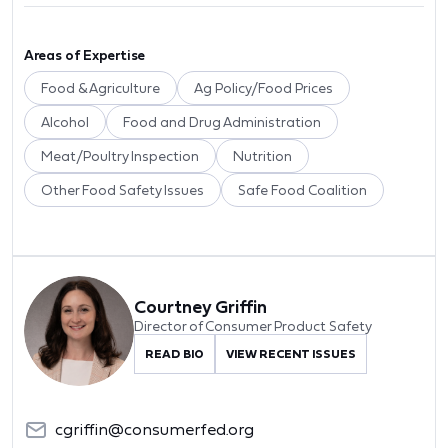
Areas of Expertise
Food & Agriculture
Ag Policy/Food Prices
Alcohol
Food and Drug Administration
Meat/Poultry Inspection
Nutrition
Other Food Safety Issues
Safe Food Coalition
Courtney Griffin
Director of Consumer Product Safety
READ BIO
VIEW RECENT ISSUES
cgriffin@consumerfed.org