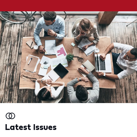
Latest Issues