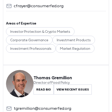
cfrayer@consumerfed.org
Areas of Expertise
Investor Protection & Crypto Markets
Corporate Governance
Investment Products
Investment Professionals
Market Regulation
Thomas Gremillion
Director of Food Policy
READ BIO
VIEW RECENT ISSUES
tgremillion@consumerfed.org