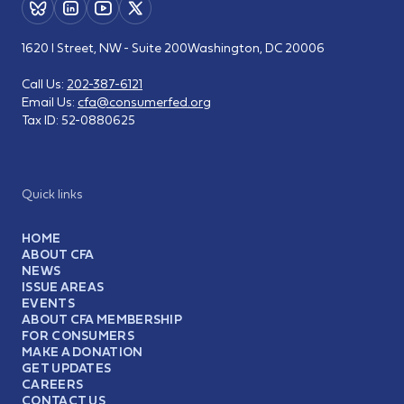
1620 I Street, NW - Suite 200
Washington, DC 20006
Call Us:
202-387-6121
Email Us:
cfa@consumerfed.org
Tax ID:
52-0880625
Quick links
HOME
ABOUT CFA
NEWS
ISSUE AREAS
EVENTS
ABOUT CFA MEMBERSHIP
FOR CONSUMERS
MAKE A DONATION
GET UPDATES
CAREERS
CONTACT US