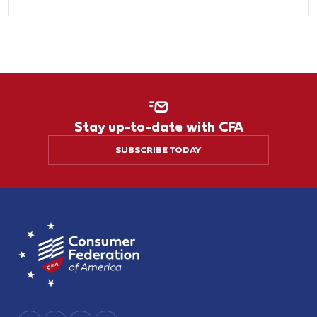
Stay up-to-date with CFA
SUBSCRIBE TODAY