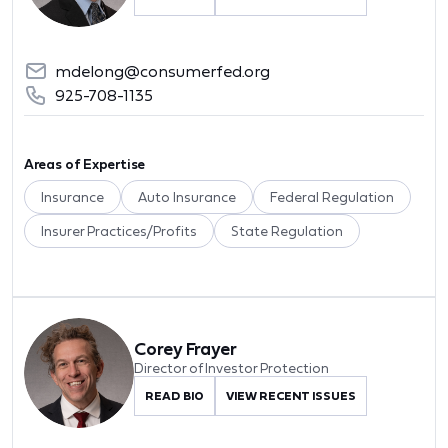
mdelong@consumerfed.org
925-708-1135
Areas of Expertise
Insurance
Auto Insurance
Federal Regulation
Insurer Practices/Profits
State Regulation
Corey Frayer
Director of Investor Protection
READ BIO
VIEW RECENT ISSUES