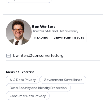
Ben Winters
Director of AI and Data Privacy
READ BIO
VIEW RECENT ISSUES
bwinters@consumerfed.org
Areas of Expertise
AI & Data Privacy
Government Surveillance
Data Security and Identity Protection
Consumer Data Privacy