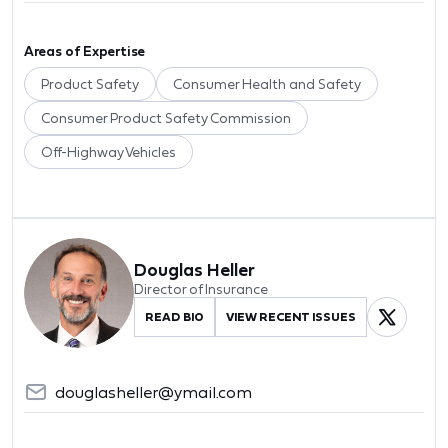
Areas of Expertise
Product Safety
Consumer Health and Safety
Consumer Product Safety Commission
Off-Highway Vehicles
Douglas Heller
Director of Insurance
READ BIO
VIEW RECENT ISSUES
douglasheller@ymail.com