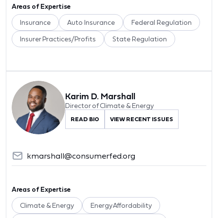
Areas of Expertise
Insurance
Auto Insurance
Federal Regulation
Insurer Practices/Profits
State Regulation
Karim D. Marshall
Director of Climate & Energy
READ BIO
VIEW RECENT ISSUES
kmarshall@consumerfed.org
Areas of Expertise
Climate & Energy
Energy Affordability