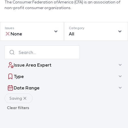
The Consumer Federation of America (CFA) is an association of
non-profit consumer organizations.
Issues
Category
None
All
Issue Area Expert
Type
Date Range
Saving
Clear filters