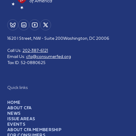
1620 I Street, NW - Suite 200
Washington, DC 20006
Call Us:
202-387-6121
Email Us:
cfa@consumerfed.org
Tax ID:
52-0880625
Quick links
HOME
ABOUT CFA
NEWS
ISSUE AREAS
EVENTS
ABOUT CFA MEMBERSHIP
FOR CONSUMERS