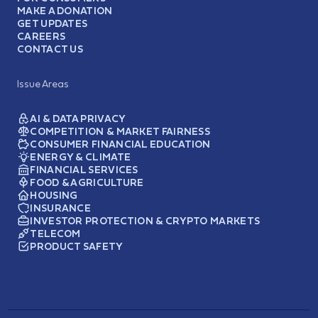
MAKE A DONATION
GET UPDATES
CAREERS
CONTACT US
Issue Areas
AI & DATA PRIVACY
COMPETITION & MARKET FAIRNESS
CONSUMER FINANCIAL EDUCATION
ENERGY & CLIMATE
FINANCIAL SERVICES
FOOD & AGRICULTURE
HOUSING
INSURANCE
INVESTOR PROTECTION & CRYPTO MARKETS
TELECOM
PRODUCT SAFETY