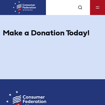
Make a Donation Today!