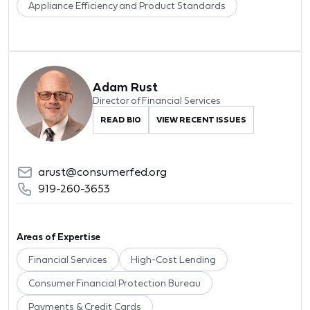
Appliance Efficiency and Product Standards
Adam Rust
Director of Financial Services
READ BIO
VIEW RECENT ISSUES
arust@consumerfed.org
919-260-3653
Areas of Expertise
Financial Services
High-Cost Lending
Consumer Financial Protection Bureau
Payments & Credit Cards