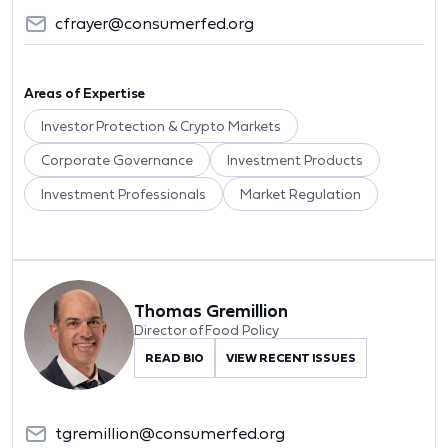
cfrayer@consumerfed.org
Areas of Expertise
Investor Protection & Crypto Markets
Corporate Governance
Investment Products
Investment Professionals
Market Regulation
Thomas Gremillion
Director of Food Policy
READ BIO
VIEW RECENT ISSUES
tgremillion@consumerfed.org