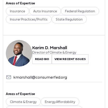
Areas of Expertise
Insurance
Auto Insurance
Federal Regulation
Insurer Practices/Profits
State Regulation
Karim D. Marshall
Director of Climate & Energy
READ BIO
VIEW RECENT ISSUES
kmarshall@consumerfed.org
Areas of Expertise
Climate & Energy
Energy Affordability