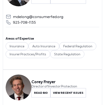
mdelong@consumerfed.org
925-708-1135
Areas of Expertise
Insurance
Auto Insurance
Federal Regulation
Insurer Practices/Profits
State Regulation
Corey Frayer
Director of Investor Protection
READ BIO
VIEW RECENT ISSUES