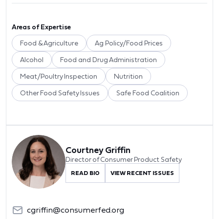
Areas of Expertise
Food & Agriculture
Ag Policy/Food Prices
Alcohol
Food and Drug Administration
Meat/Poultry Inspection
Nutrition
Other Food Safety Issues
Safe Food Coalition
Courtney Griffin
Director of Consumer Product Safety
READ BIO
VIEW RECENT ISSUES
cgriffin@consumerfed.org