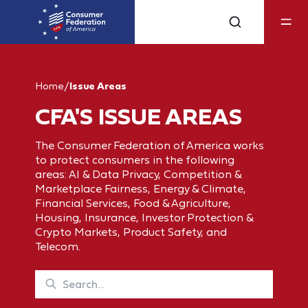
Home
/
Issue Areas
CFA'S ISSUE AREAS
The Consumer Federation of America works
to protect consumers in the following
areas: AI & Data Privacy, Competition &
Marketplace Fairness, Energy & Climate,
Financial Services, Food & Agriculture,
Housing, Insurance, Investor Protection &
Crypto Markets, Product Safety, and
Telecom.