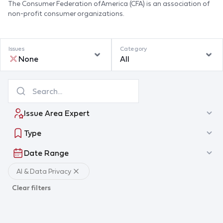
The Consumer Federation of America (CFA) is an association of
non-profit consumer organizations.
Issues
Category
None
All
Issue Area Expert
Type
Date Range
AI & Data Privacy
Clear filters