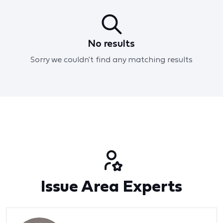
No results
Sorry we couldn't find any matching results
Issue Area Experts