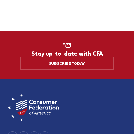
Stay up-to-date with CFA
SUBSCRIBE TODAY