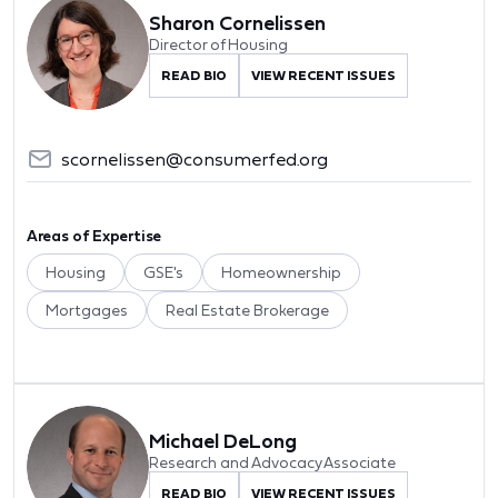
Sharon Cornelissen
Director of Housing
READ BIO
VIEW RECENT ISSUES
scornelissen@consumerfed.org
Areas of Expertise
Housing
GSE's
Homeownership
Mortgages
Real Estate Brokerage
Michael DeLong
Research and Advocacy Associate
READ BIO
VIEW RECENT ISSUES