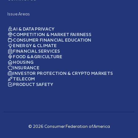
Issue Areas
AI & DATA PRIVACY
COMPETITION & MARKET FAIRNESS
CONSUMER FINANCIAL EDUCATION
ENERGY & CLIMATE
FINANCIAL SERVICES
FOOD & AGRICULTURE
HOUSING
INSURANCE
INVESTOR PROTECTION & CRYPTO MARKETS
TELECOM
PRODUCT SAFETY
© 2026 Consumer Federation of America