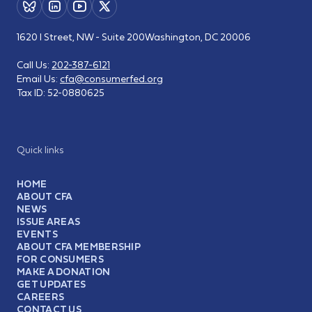
1620 I Street, NW - Suite 200
Washington, DC 20006
Call Us:
202-387-6121
Email Us:
cfa@consumerfed.org
Tax ID:
52-0880625
Quick links
HOME
ABOUT CFA
NEWS
ISSUE AREAS
EVENTS
ABOUT CFA MEMBERSHIP
FOR CONSUMERS
MAKE A DONATION
GET UPDATES
CAREERS
CONTACT US