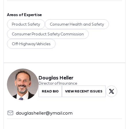
Areas of Expertise
Product Safety
Consumer Health and Safety
Consumer Product Safety Commission
Off-Highway Vehicles
Douglas Heller
Director of Insurance
READ BIO
VIEW RECENT ISSUES
douglasheller@ymail.com