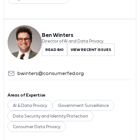
Ben Winters
Director of AI and Data Privacy
READ BIO
VIEW RECENT ISSUES
bwinters@consumerfed.org
Areas of Expertise
AI & Data Privacy
Government Surveillance
Data Security and Identity Protection
Consumer Data Privacy