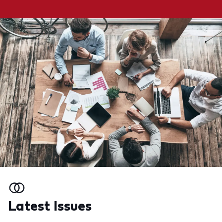
Latest Issues