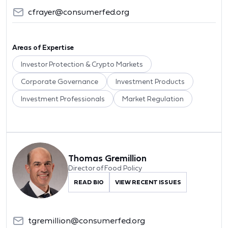
cfrayer@consumerfed.org
Areas of Expertise
Investor Protection & Crypto Markets
Corporate Governance
Investment Products
Investment Professionals
Market Regulation
Thomas Gremillion
Director of Food Policy
READ BIO
VIEW RECENT ISSUES
tgremillion@consumerfed.org