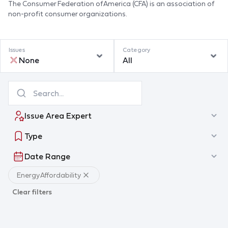
The Consumer Federation of America (CFA) is an association of
non-profit consumer organizations.
Issues
Category
None
All
Issue Area Expert
Type
Date Range
Energy Affordability
Clear filters