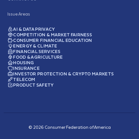
Issue Areas
AI & DATA PRIVACY
COMPETITION & MARKET FAIRNESS
CONSUMER FINANCIAL EDUCATION
ENERGY & CLIMATE
FINANCIAL SERVICES
FOOD & AGRICULTURE
HOUSING
INSURANCE
INVESTOR PROTECTION & CRYPTO MARKETS
TELECOM
PRODUCT SAFETY
© 2026 Consumer Federation of America