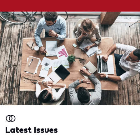
Latest Issues