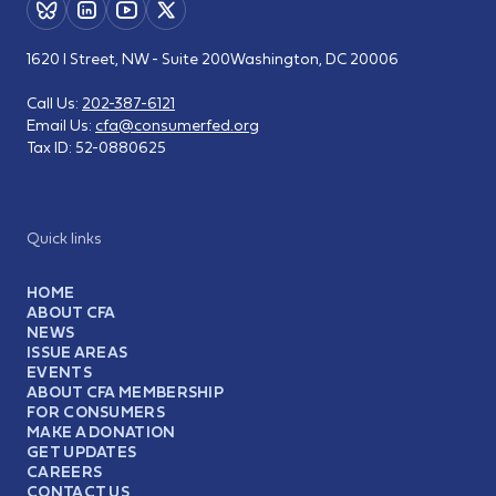
1620 I Street, NW - Suite 200
Washington, DC 20006
Call Us:
202-387-6121
Email Us:
cfa@consumerfed.org
Tax ID:
52-0880625
Quick links
HOME
ABOUT CFA
NEWS
ISSUE AREAS
EVENTS
ABOUT CFA MEMBERSHIP
FOR CONSUMERS
MAKE A DONATION
GET UPDATES
CAREERS
CONTACT US