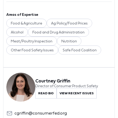
Areas of Expertise
Food & Agriculture
Ag Policy/Food Prices
Alcohol
Food and Drug Administration
Meat/Poultry Inspection
Nutrition
Other Food Safety Issues
Safe Food Coalition
Courtney Griffin
Director of Consumer Product Safety
READ BIO
VIEW RECENT ISSUES
cgriffin@consumerfed.org