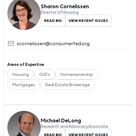
Sharon Cornelissen
Director of Housing
READ BIO
VIEW RECENT ISSUES
scornelissen@consumerfed.org
Areas of Expertise
Housing
GSE's
Homeownership
Mortgages
Real Estate Brokerage
Michael DeLong
Research and Advocacy Associate
READ BIO
VIEW RECENT ISSUES