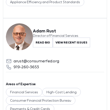
Appliance Efficiency and Product Standards
Adam Rust
Director of Financial Services
READ BIO
VIEW RECENT ISSUES
arust@consumerfed.org
919-260-3653
Areas of Expertise
Financial Services
High-Cost Lending
Consumer Financial Protection Bureau
Payments & Credit Cards