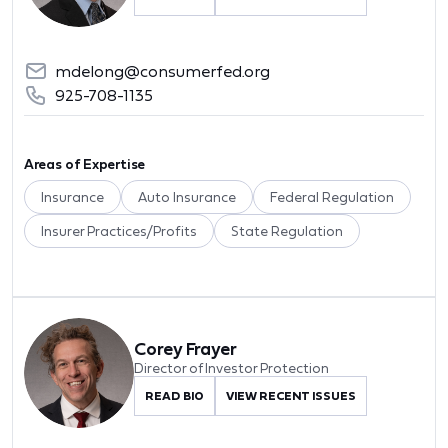
mdelong@consumerfed.org
925-708-1135
Areas of Expertise
Insurance
Auto Insurance
Federal Regulation
Insurer Practices/Profits
State Regulation
Corey Frayer
Director of Investor Protection
READ BIO
VIEW RECENT ISSUES