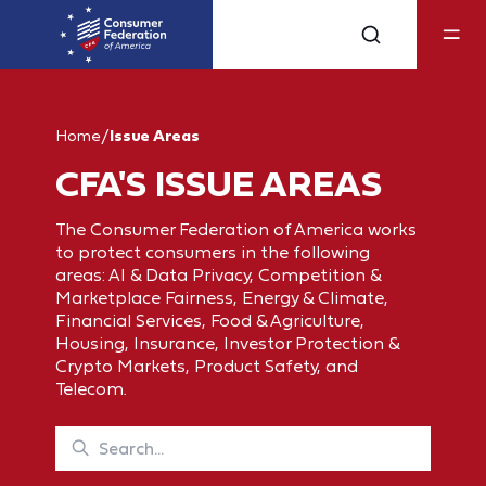
Home
/
Issue Areas
CFA'S ISSUE AREAS
The Consumer Federation of America works
to protect consumers in the following
areas: AI & Data Privacy, Competition &
Marketplace Fairness, Energy & Climate,
Financial Services, Food & Agriculture,
Housing, Insurance, Investor Protection &
Crypto Markets, Product Safety, and
Telecom.