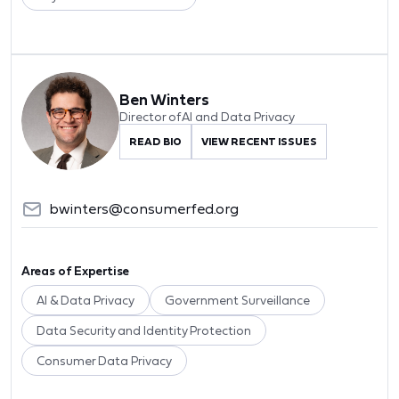
Ben Winters
Director of AI and Data Privacy
READ BIO
VIEW RECENT ISSUES
bwinters@consumerfed.org
Areas of Expertise
AI & Data Privacy
Government Surveillance
Data Security and Identity Protection
Consumer Data Privacy