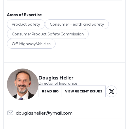
Areas of Expertise
Product Safety
Consumer Health and Safety
Consumer Product Safety Commission
Off-Highway Vehicles
Douglas Heller
Director of Insurance
READ BIO
VIEW RECENT ISSUES
douglasheller@ymail.com