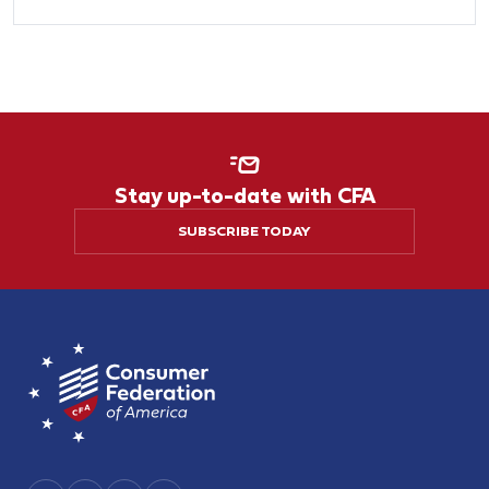
Stay up-to-date with CFA
SUBSCRIBE TODAY