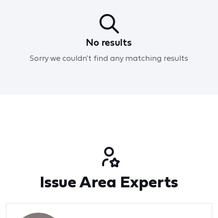
No results
Sorry we couldn't find any matching results
Issue Area Experts