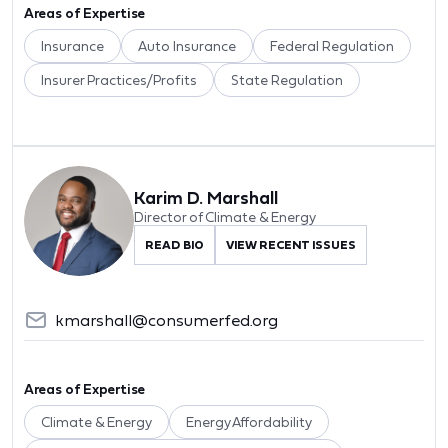
Areas of Expertise
Insurance
Auto Insurance
Federal Regulation
Insurer Practices/Profits
State Regulation
Karim D. Marshall
Director of Climate & Energy
READ BIO
VIEW RECENT ISSUES
kmarshall@consumerfed.org
Areas of Expertise
Climate & Energy
Energy Affordability