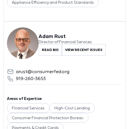
Appliance Efficiency and Product Standards
Adam Rust
Director of Financial Services
READ BIO
VIEW RECENT ISSUES
arust@consumerfed.org
919-260-3653
Areas of Expertise
Financial Services
High-Cost Lending
Consumer Financial Protection Bureau
Payments & Credit Cards