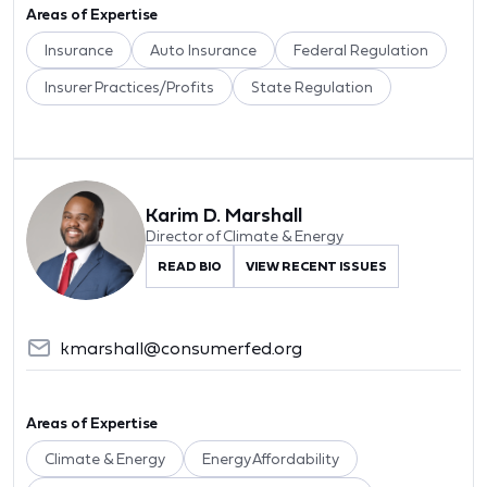
Areas of Expertise
Insurance
Auto Insurance
Federal Regulation
Insurer Practices/Profits
State Regulation
Karim D. Marshall
Director of Climate & Energy
READ BIO
VIEW RECENT ISSUES
kmarshall@consumerfed.org
Areas of Expertise
Climate & Energy
Energy Affordability