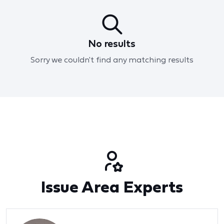
No results
Sorry we couldn't find any matching results
Issue Area Experts