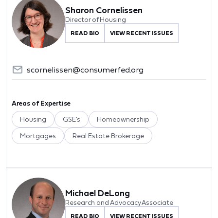
Sharon Cornelissen
Director of Housing
READ BIO
VIEW RECENT ISSUES
scornelissen@consumerfed.org
Areas of Expertise
Housing
GSE's
Homeownership
Mortgages
Real Estate Brokerage
Michael DeLong
Research and Advocacy Associate
READ BIO
VIEW RECENT ISSUES