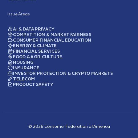
Issue Areas
AI & DATA PRIVACY
COMPETITION & MARKET FAIRNESS
CONSUMER FINANCIAL EDUCATION
ENERGY & CLIMATE
FINANCIAL SERVICES
FOOD & AGRICULTURE
HOUSING
INSURANCE
INVESTOR PROTECTION & CRYPTO MARKETS
TELECOM
PRODUCT SAFETY
© 2026 Consumer Federation of America