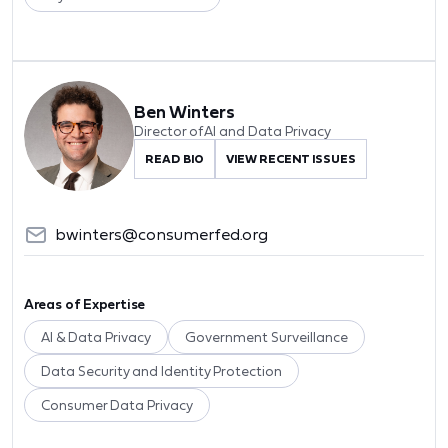
Ben Winters
Director of AI and Data Privacy
READ BIO
VIEW RECENT ISSUES
bwinters@consumerfed.org
Areas of Expertise
AI & Data Privacy
Government Surveillance
Data Security and Identity Protection
Consumer Data Privacy