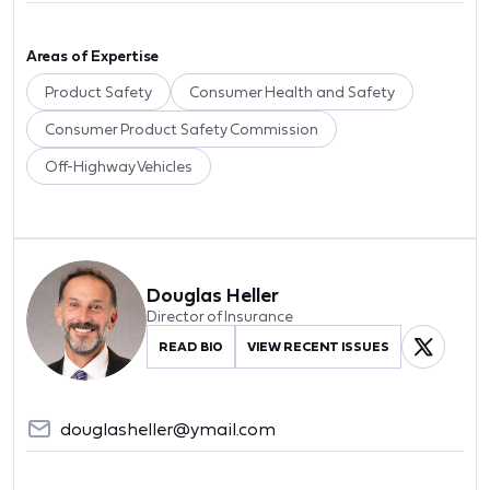
Areas of Expertise
Product Safety
Consumer Health and Safety
Consumer Product Safety Commission
Off-Highway Vehicles
Douglas Heller
Director of Insurance
READ BIO
VIEW RECENT ISSUES
douglasheller@ymail.com