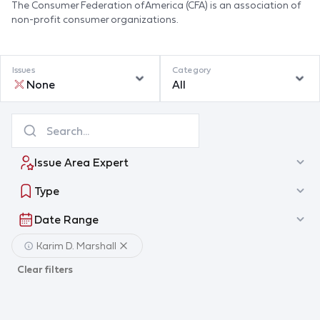
The Consumer Federation of America (CFA) is an association of
non-profit consumer organizations.
Issues
Category
None
All
Issue Area Expert
Type
Date Range
Karim D. Marshall
Clear filters