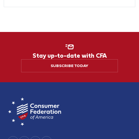
Stay up-to-date with CFA
SUBSCRIBE TODAY