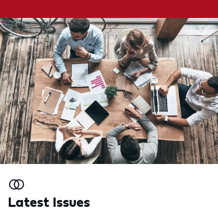
Latest Issues