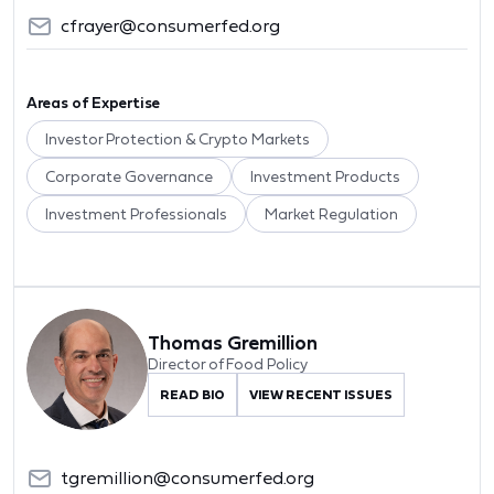
cfrayer@consumerfed.org
Areas of Expertise
Investor Protection & Crypto Markets
Corporate Governance
Investment Products
Investment Professionals
Market Regulation
Thomas Gremillion
Director of Food Policy
READ BIO
VIEW RECENT ISSUES
tgremillion@consumerfed.org