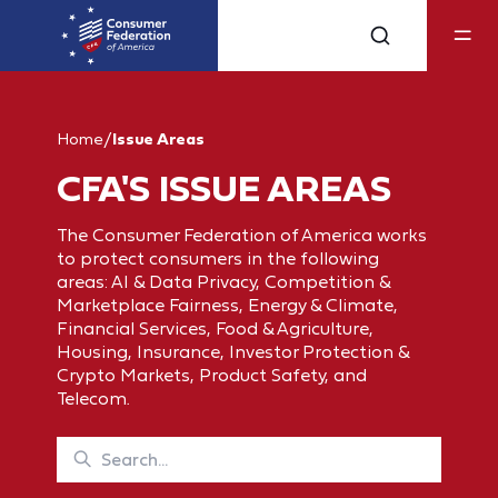
Home
/
Issue Areas
CFA'S ISSUE AREAS
The Consumer Federation of America works
to protect consumers in the following
areas: AI & Data Privacy, Competition &
Marketplace Fairness, Energy & Climate,
Financial Services, Food & Agriculture,
Housing, Insurance, Investor Protection &
Crypto Markets, Product Safety, and
Telecom.