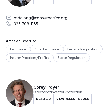
mdelong@consumerfed.org
925-708-1135
Areas of Expertise
Insurance
Auto Insurance
Federal Regulation
Insurer Practices/Profits
State Regulation
Corey Frayer
Director of Investor Protection
READ BIO
VIEW RECENT ISSUES