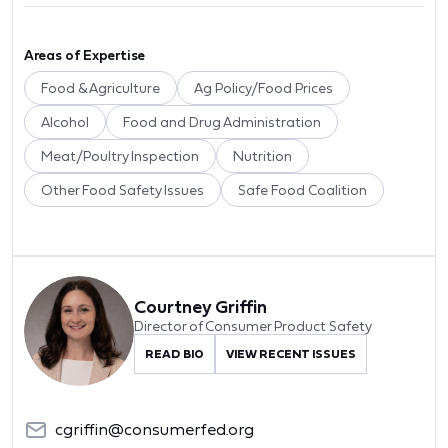
Areas of Expertise
Food & Agriculture
Ag Policy/Food Prices
Alcohol
Food and Drug Administration
Meat/Poultry Inspection
Nutrition
Other Food Safety Issues
Safe Food Coalition
Courtney Griffin
Director of Consumer Product Safety
READ BIO
VIEW RECENT ISSUES
cgriffin@consumerfed.org