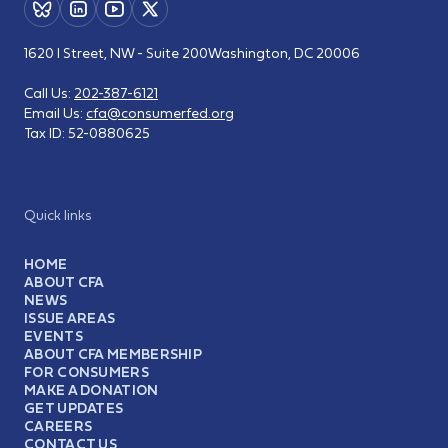
1620 I Street, NW - Suite 200
Washington, DC 20006
Call Us:
202-387-6121
Email Us:
cfa@consumerfed.org
Tax ID:
52-0880625
Quick links
HOME
ABOUT CFA
NEWS
ISSUE AREAS
EVENTS
ABOUT CFA MEMBERSHIP
FOR CONSUMERS
MAKE A DONATION
GET UPDATES
CAREERS
CONTACT US