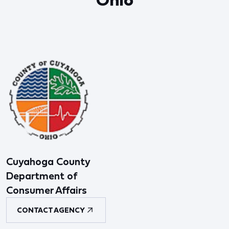
Cuyahoga County
Department of
Consumer Affairs
CONTACT AGENCY