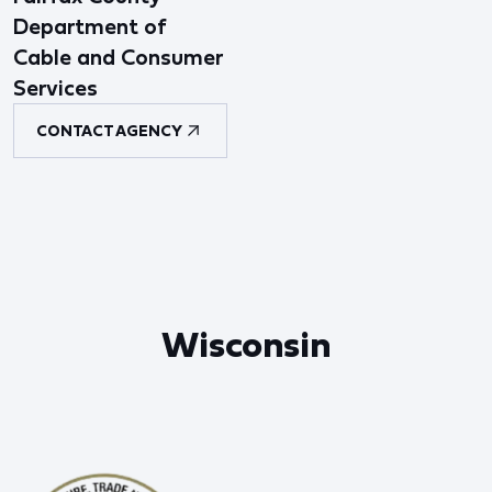
Department of
Cable and Consumer
Services
CONTACT AGENCY
Wisconsin