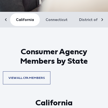
California
Connecticut
District of Col
Consumer Agency
Members by State
VIEW ALL CFA MEMBERS
California