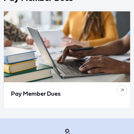
Pay Member Dues