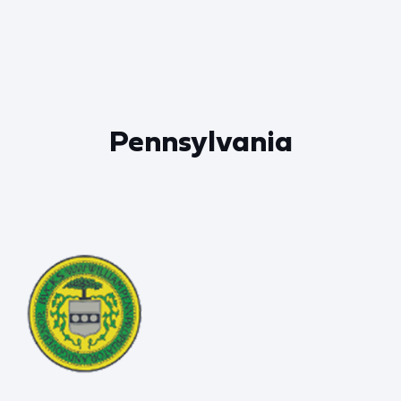
Pennsylvania