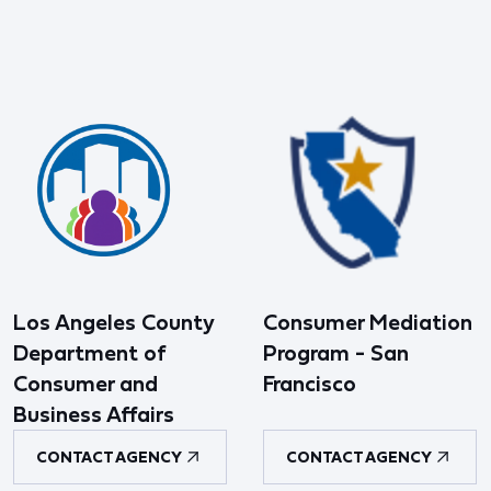
Los Angeles County
Consumer Mediation
Department of
Program - San
Consumer and
Francisco
Business Affairs
CONTACT AGENCY
CONTACT AGENCY