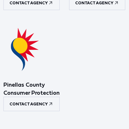
CONTACT AGENCY
CONTACT AGENCY
Pinellas County
Consumer Protection
CONTACT AGENCY