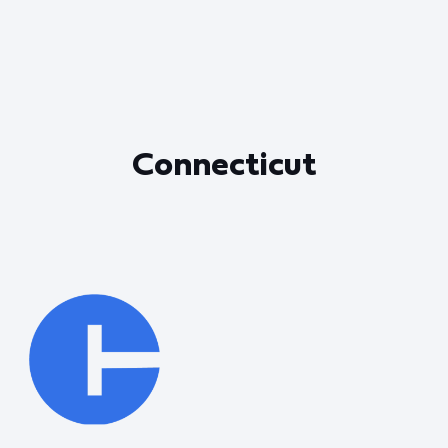
Connecticut