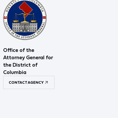
Office of the
Attorney General for
the District of
Columbia
CONTACT AGENCY