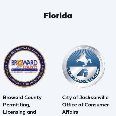
Florida
Broward County
City of Jacksonville
Permitting,
Office of Consumer
Licensing and
Affairs