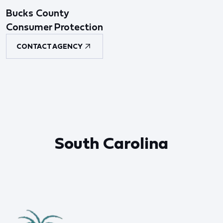
Bucks County
Consumer Protection
CONTACT AGENCY
South Carolina