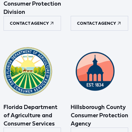
Consumer Protection
Division
CONTACT AGENCY
CONTACT AGENCY
Florida Department
Hillsborough County
of Agriculture and
Consumer Protection
Consumer Services
Agency