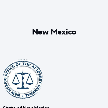
New Mexico