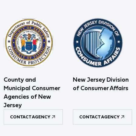
County and
New Jersey Division
Municipal Consumer
of Consumer Affairs
Agencies of New
Jersey
CONTACT AGENCY
CONTACT AGENCY