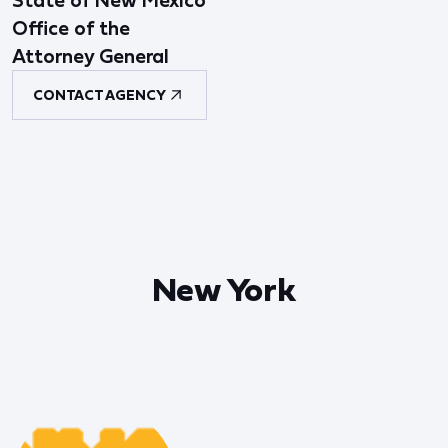
State of New Mexico
Office of the
Attorney General
CONTACT AGENCY
New York