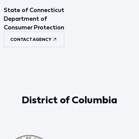
State of Connecticut
Department of
Consumer Protection
CONTACT AGENCY
District of Columbia