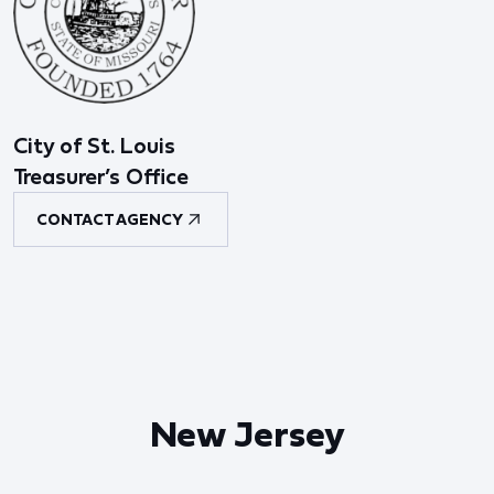
City of St. Louis
Treasurer’s Office
CONTACT AGENCY
New Jersey