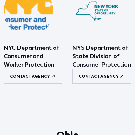
NYC Department of
NYS Department of
Consumer and
State Division of
Worker Protection
Consumer Protection
CONTACT AGENCY
CONTACT AGENCY
Ohio