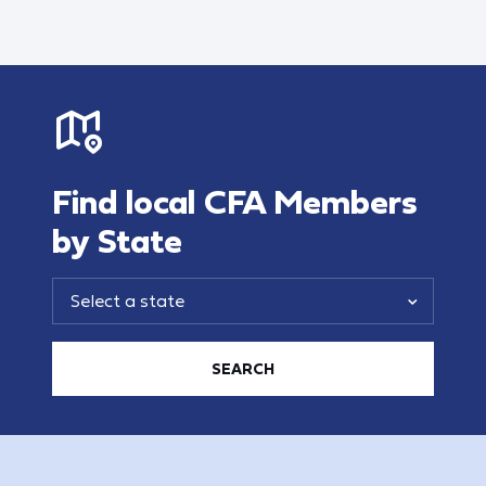
Find local CFA Members
by State
SEARCH