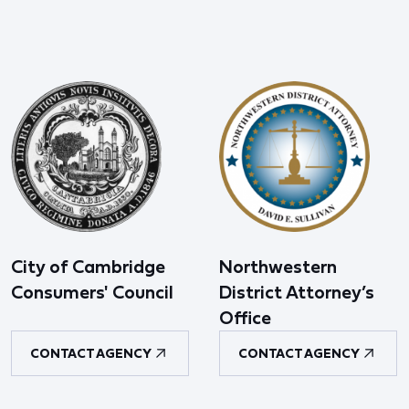
City of Cambridge
Northwestern
Consumers' Council
District Attorney’s
Office
CONTACT AGENCY
CONTACT AGENCY