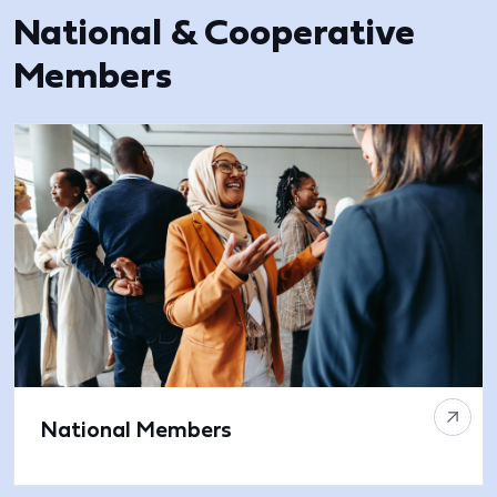
National & Cooperative
Members
National Members