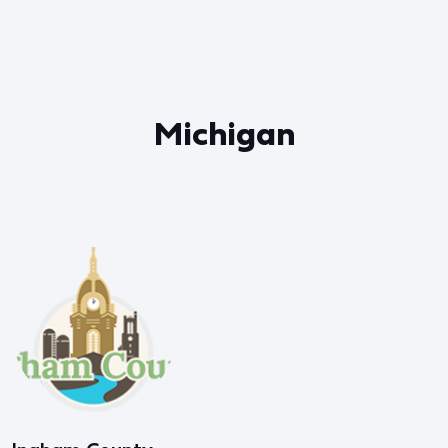
Michigan