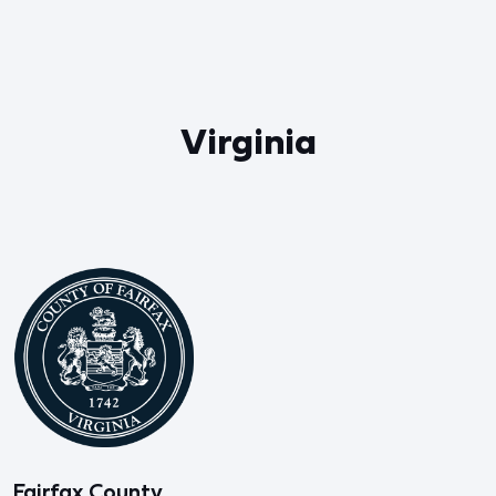
Virginia
Fairfax County