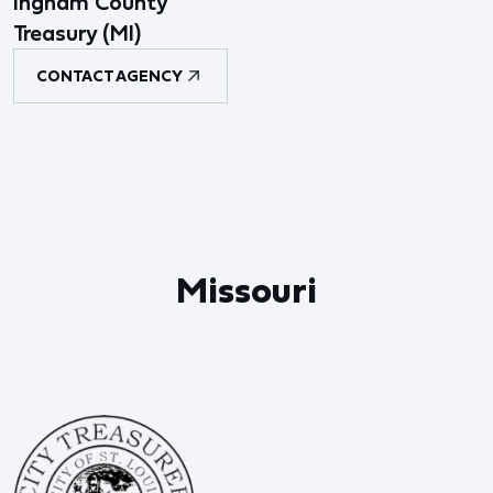
Ingham County
Treasury (MI)
CONTACT AGENCY
Missouri