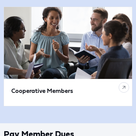
Cooperative Members
Pay Member Dues