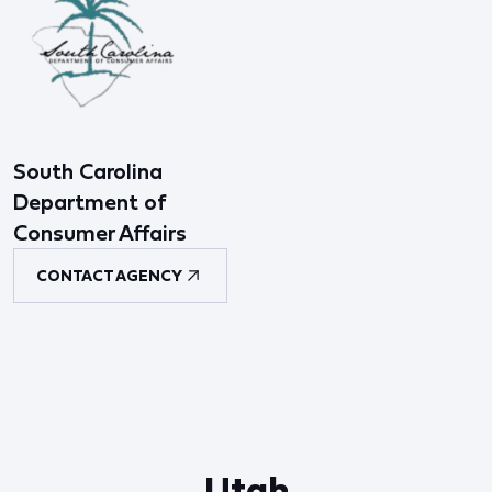
South Carolina
Department of
Consumer Affairs
CONTACT AGENCY
Utah