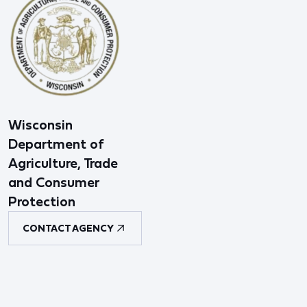
Wisconsin
Department of
Agriculture, Trade
and Consumer
Protection
CONTACT AGENCY