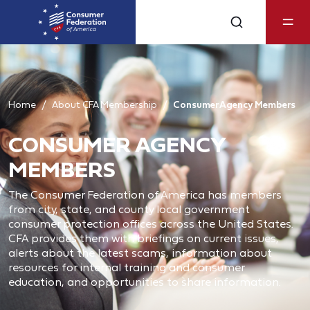
Home
About CFA Membership
Consumer Agency Members
CONSUMER AGENCY
MEMBERS
The Consumer Federation of America has members
from city, state, and county local government
consumer protection offices across the United States.
CFA provides them with briefings on current issues,
alerts about the latest scams, information about
resources for internal training and consumer
education, and opportunities to share information.