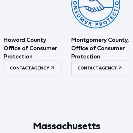
Howard County
Montgomery County,
Office of Consumer
Office of Consumer
Protection
Protection
CONTACT AGENCY
CONTACT AGENCY
Massachusetts