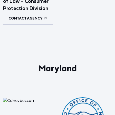
of Law - Consumer
Protection Division
CONTACT AGENCY
Maryland