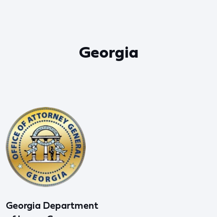
Georgia
Georgia Department