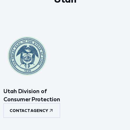
Utah Division of
Consumer Protection
CONTACT AGENCY