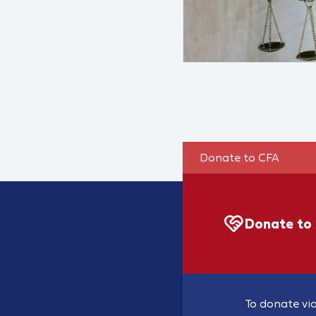
Donate to CFA
Donate to
To donate via