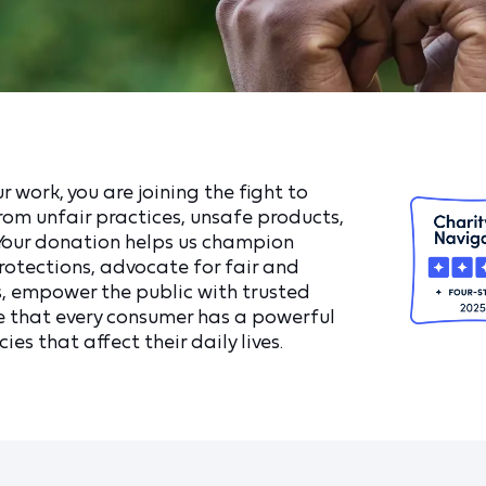
 work, you are joining the fight to
om unfair practices, unsafe products,
 Your donation helps us champion
otections, advocate for fair and
, empower the public with trusted
e that every consumer has a powerful
ies that affect their daily lives.