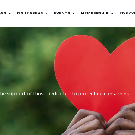
WS
ISSUE AREAS
EVENTS
MEMBERSHIP
FOR C
he support of those dedicated to protecting consumers.