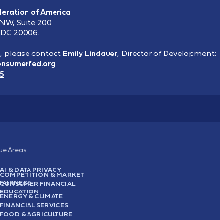
eration of America
 NW, Suite 200
 DC 20006.
s, please contact
Emily Lindauer
,
Director of Development:
onsumerfed.org
15
sue Areas
AI & DATA PRIVACY
COMPETITION & MARKET
FAIRNESS
CONSUMER FINANCIAL
EDUCATION
ENERGY & CLIMATE
FINANCIAL SERVICES
FOOD & AGRICULTURE