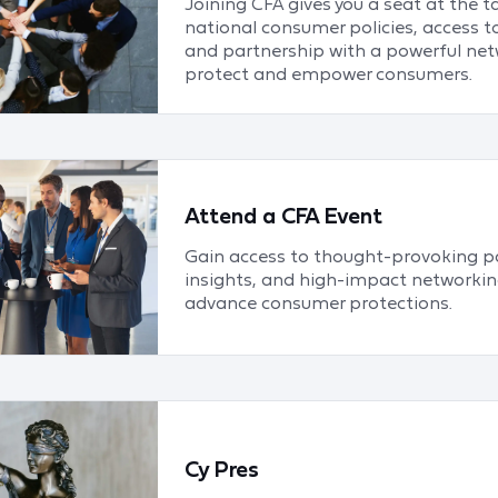
Joining CFA gives you a seat at the t
national consumer policies, access t
and partnership with a powerful net
protect and empower consumers.
Attend a CFA Event
Gain access to thought-provoking pa
insights, and high-impact networkin
advance consumer protections.
Cy Pres