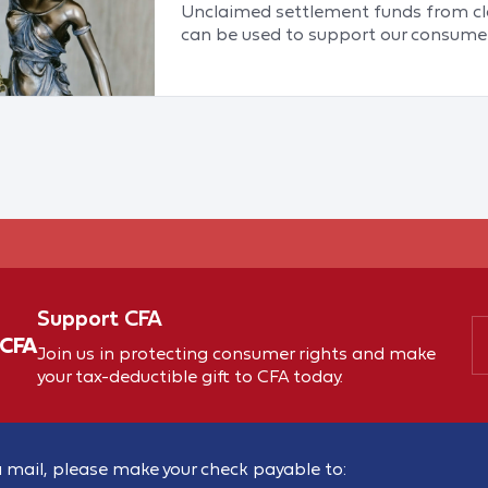
Unclaimed settlement funds from cla
can be used to support our consumer
Support CFA
 CFA
Join us in protecting consumer rights and make
your tax-deductible gift to CFA today.
 mail, please make your check payable to: