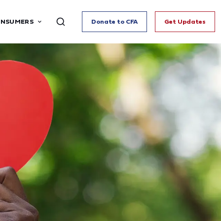
ONSUMERS
Donate to CFA
Get Updates