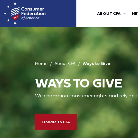
ABOUT CFA
NE
Home
About CFA
Ways to Give
WAYS TO GIVE
We champion consumer rights and rely on t
Donate to CFA