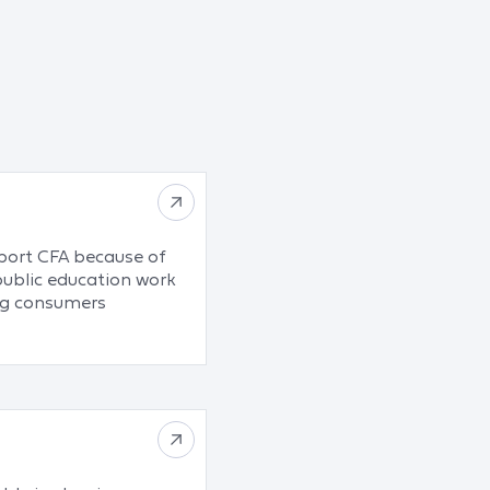
pport CFA because of
public education work
ing consumers