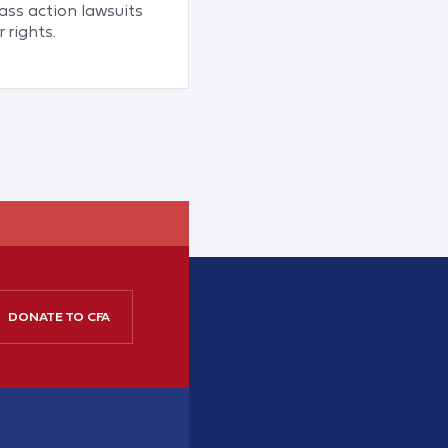
ss action lawsuits
 rights.
DONATE TO CFA