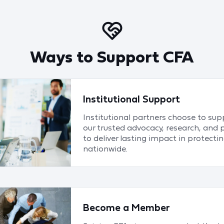
Ways to Support CFA
Institutional Support
Institutional partners choose to su
our trusted advocacy, research, and 
to deliver lasting impact in protect
nationwide.
Become a Member