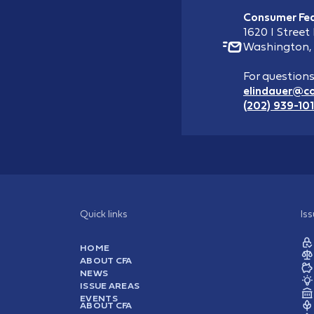
Consumer Fed
1620 I Street
Washington,
For question
elindauer@c
(202) 939-10
Quick links
Is
HOME
ABOUT CFA
NEWS
ISSUE AREAS
EVENTS
ABOUT CFA