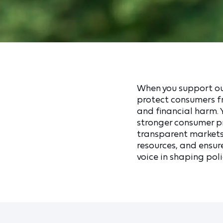
When you support our
protect consumers fr
and financial harm.
stronger consumer pr
transparent markets
resources, and ensur
voice in shaping polic