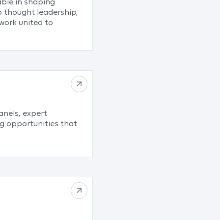
able in shaping
o thought leadership,
work united to
nels, expert
g opportunities that