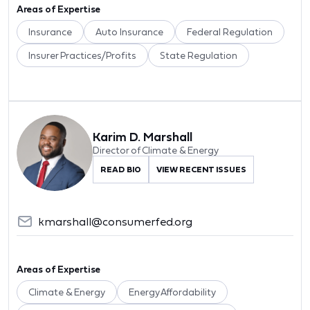
Areas of Expertise
Insurance
Auto Insurance
Federal Regulation
Insurer Practices/Profits
State Regulation
Karim D. Marshall
Director of Climate & Energy
READ BIO
VIEW RECENT ISSUES
kmarshall@consumerfed.org
Areas of Expertise
Climate & Energy
Energy Affordability