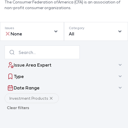
The Consumer Federation of America (CFA) is an association of
non-profit consumer organizations.
Issues
Category
None
All
Issue Area Expert
Type
Date Range
Investment Products
Clear filters