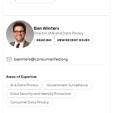
Ben Winters
Director of AI and Data Privacy
READ BIO
VIEW RECENT ISSUES
bwinters@consumerfed.org
Areas of Expertise
AI & Data Privacy
Government Surveillance
Data Security and Identity Protection
Consumer Data Privacy