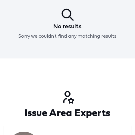
No results
Sorry we couldn't find any matching results
Issue Area Experts