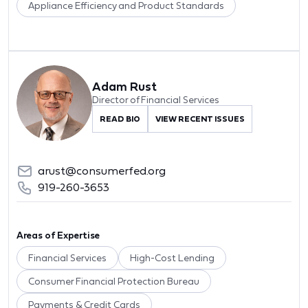
Appliance Efficiency and Product Standards
Adam Rust
Director of Financial Services
READ BIO
VIEW RECENT ISSUES
arust@consumerfed.org
919-260-3653
Areas of Expertise
Financial Services
High-Cost Lending
Consumer Financial Protection Bureau
Payments & Credit Cards