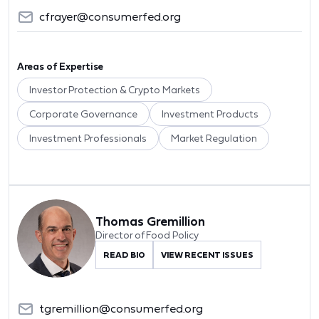
cfrayer@consumerfed.org
Areas of Expertise
Investor Protection & Crypto Markets
Corporate Governance
Investment Products
Investment Professionals
Market Regulation
Thomas Gremillion
Director of Food Policy
READ BIO
VIEW RECENT ISSUES
tgremillion@consumerfed.org