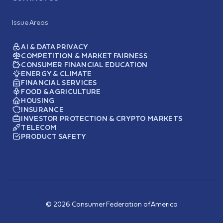
Issue Areas
AI & DATA PRIVACY
COMPETITION & MARKET FAIRNESS
CONSUMER FINANCIAL EDUCATION
ENERGY & CLIMATE
FINANCIAL SERVICES
FOOD & AGRICULTURE
HOUSING
INSURANCE
INVESTOR PROTECTION & CRYPTO MARKETS
TELECOM
PRODUCT SAFETY
© 2026 Consumer Federation of America