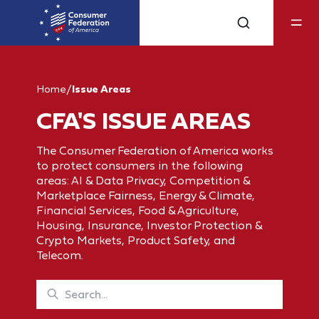
Home
/
Issue Areas
CFA'S ISSUE AREAS
The Consumer Federation of America works
to protect consumers in the following
areas: AI & Data Privacy, Competition &
Marketplace Fairness, Energy & Climate,
Financial Services, Food & Agriculture,
Housing, Insurance, Investor Protection &
Crypto Markets, Product Safety, and
Telecom.