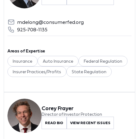
mdelong@consumerfed.org
925-708-1135
Areas of Expertise
Insurance
Auto Insurance
Federal Regulation
Insurer Practices/Profits
State Regulation
Corey Frayer
Director of Investor Protection
READ BIO
VIEW RECENT ISSUES