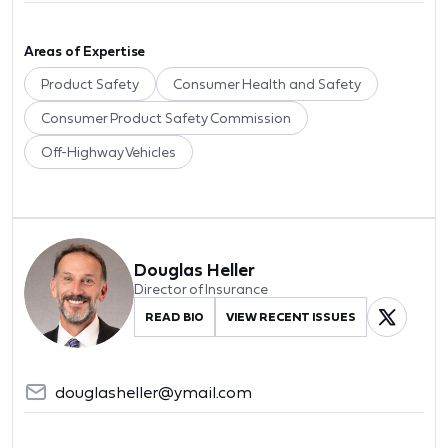
Areas of Expertise
Product Safety
Consumer Health and Safety
Consumer Product Safety Commission
Off-Highway Vehicles
Douglas Heller
Director of Insurance
READ BIO
VIEW RECENT ISSUES
douglasheller@ymail.com