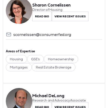
Sharon Cornelissen
Director of Housing
READ BIO
VIEW RECENT ISSUES
scornelissen@consumerfed.org
Areas of Expertise
Housing
GSE's
Homeownership
Mortgages
Real Estate Brokerage
Michael DeLong
Research and Advocacy Associate
READ BIO
VIEW RECENT ISSUES