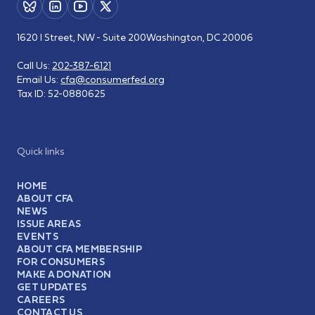
1620 I Street, NW - Suite 200
Washington, DC 20006
Call Us:
202-387-6121
Email Us:
cfa@consumerfed.org
Tax ID:
52-0880625
Quick links
HOME
ABOUT CFA
NEWS
ISSUE AREAS
EVENTS
ABOUT CFA MEMBERSHIP
FOR CONSUMERS
MAKE A DONATION
GET UPDATES
CAREERS
CONTACT US