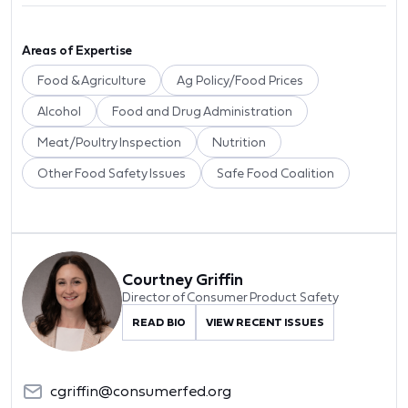
Areas of Expertise
Food & Agriculture
Ag Policy/Food Prices
Alcohol
Food and Drug Administration
Meat/Poultry Inspection
Nutrition
Other Food Safety Issues
Safe Food Coalition
Courtney Griffin
Director of Consumer Product Safety
READ BIO
VIEW RECENT ISSUES
cgriffin@consumerfed.org