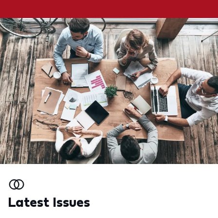
Latest Issues