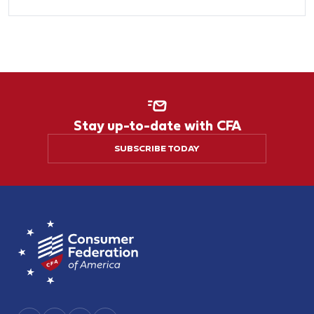
Stay up-to-date with CFA
SUBSCRIBE TODAY