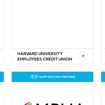
HARVARD UNIVERSITY
EMPLOYEES CREDIT UNION
SUPPORTING MEMBER