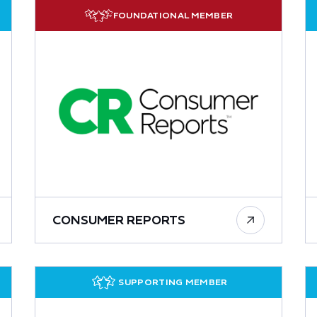
FOUNDATIONAL MEMBER
CONSUMER REPORTS
SUPPORTING MEMBER