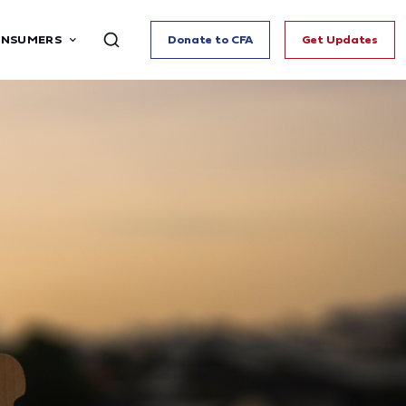
ONSUMERS
Donate to CFA
Get Updates