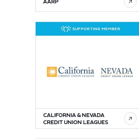
AARP
SUPPORTING MEMBER
CALIFORNIA & NEVADA
CREDIT UNION LEAGUES