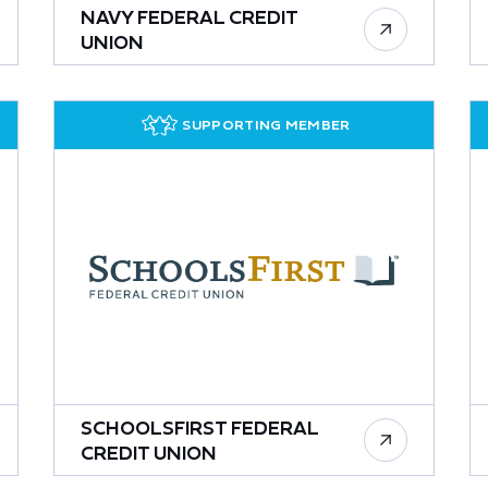
NAVY FEDERAL CREDIT
UNION
SUPPORTING MEMBER
SCHOOLSFIRST FEDERAL
CREDIT UNION