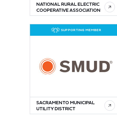
NATIONAL RURAL ELECTRIC
COOPERATIVE ASSOCIATION
SUPPORTING MEMBER
SACRAMENTO MUNICIPAL
UTILITY DISTRICT