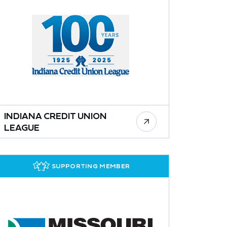
INDIANA CREDIT UNION
LEAGUE
SUPPORTING MEMBER