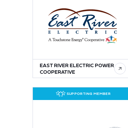
EAST RIVER ELECTRIC POWER
COOPERATIVE
SUPPORTING MEMBER