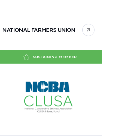
NATIONAL FARMERS UNION
SUSTAINING MEMBER