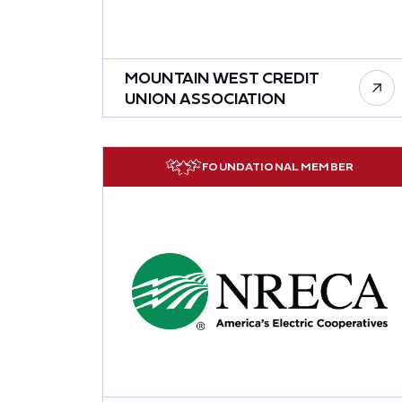
MOUNTAIN WEST CREDIT
UNION ASSOCIATION
FOUNDATIONAL MEMBER