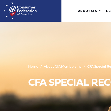
ABOUT CFA
NE
Home
About CFA Membership
CFA Special R
CFA SPECIAL R