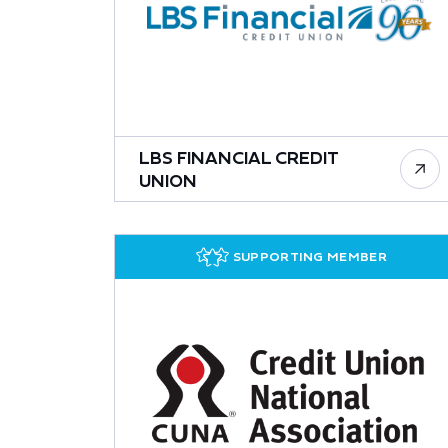
LBS FINANCIAL CREDIT
UNION
SUPPORTING MEMBER