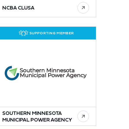
NCBA CLUSA
SUPPORTING MEMBER
SOUTHERN MINNESOTA
MUNICIPAL POWER AGENCY