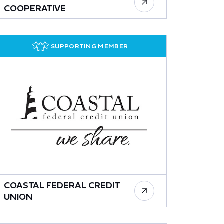
COOPERATIVE
SUPPORTING MEMBER
COASTAL FEDERAL CREDIT
UNION