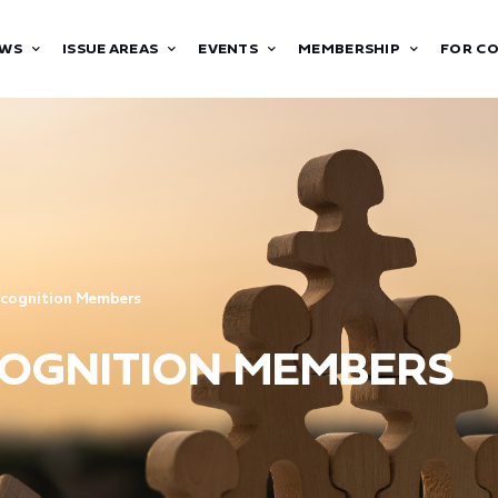
WS
ISSUE AREAS
EVENTS
MEMBERSHIP
FOR C
ecognition Members
ECOGNITION MEMBERS