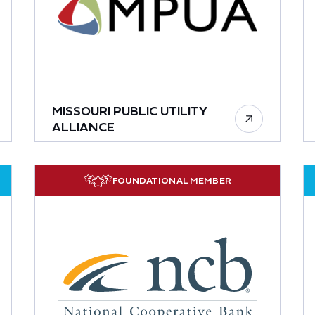
MISSOURI PUBLIC UTILITY
ALLIANCE
FOUNDATIONAL MEMBER