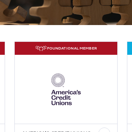
FOUNDATIONAL MEMBER