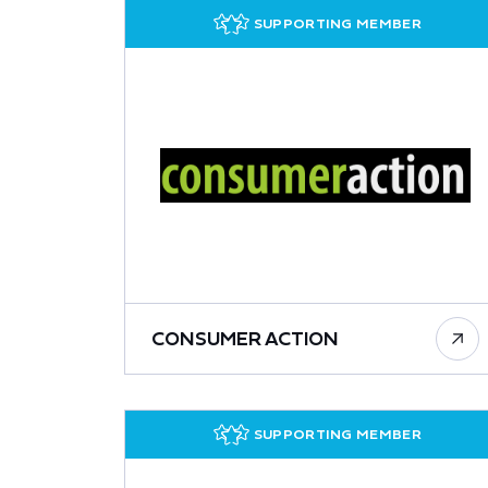
SUPPORTING MEMBER
CONSUMER ACTION
SUPPORTING MEMBER