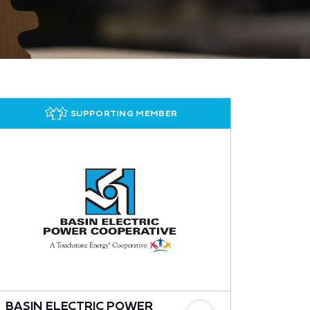
SUPPORTING MEMBER
BASIN ELECTRIC POWER