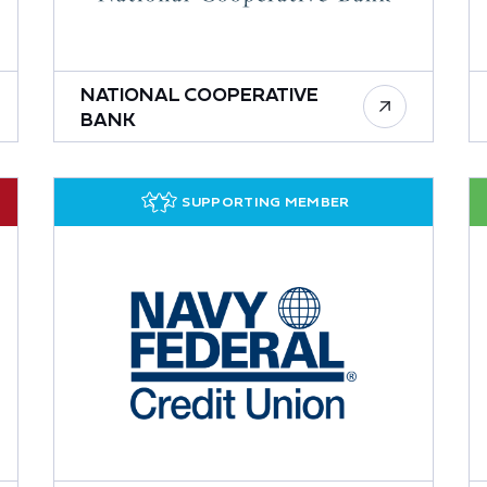
NATIONAL COOPERATIVE
BANK
SUPPORTING MEMBER