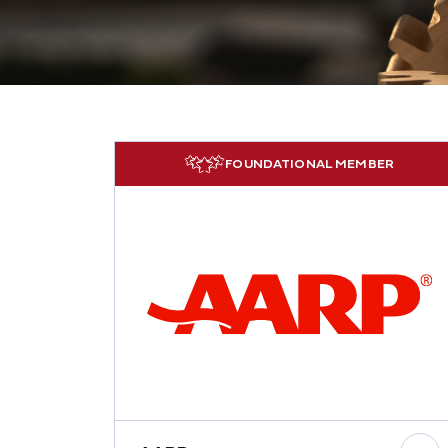
FOUNDATIONAL MEMBER