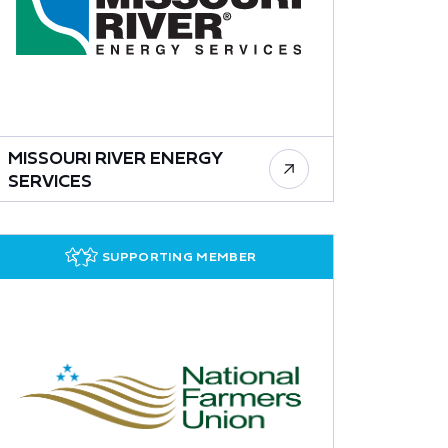
MISSOURI RIVER ENERGY
SERVICES
SUPPORTING MEMBER