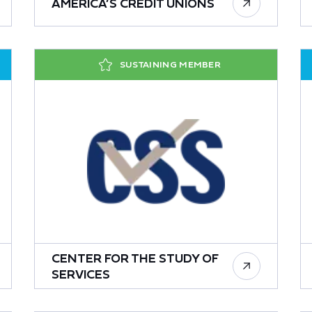
AMERICA’S CREDIT UNIONS
SUSTAINING MEMBER
CENTER FOR THE STUDY OF
SERVICES