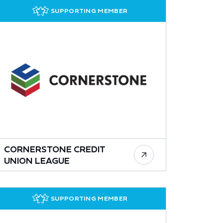
SUPPORTING MEMBER
CORNERSTONE CREDIT
UNION LEAGUE
SUPPORTING MEMBER