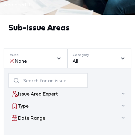
who need it.
Sub-Issue Areas
Issues
Category
None
All
Issue Area Expert
Type
Date Range