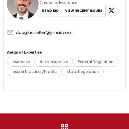
Director of Insurance
READ BIO
VIEW RECENT ISSUES
douglasheller@ymail.com
Areas of Expertise
Insurance
Auto Insurance
Federal Regulation
Insurer Practices/Profits
State Regulation