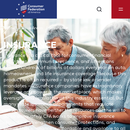
Home
Issue Areas
Insurance
INSURANCE
Insurance is a critical tool for consumer financial
security and community resilience, and Americans
spend hundreds of billions of dollars every year on auto,
homeowners, and life insurance coverage. Because this
product is often required – by state law or lender
mandates – insurance companies have extraordinary
leverage and power in the marketplace, which makes
oversight and regulation of this industry essential. But
many state insurance departments that regulate
these insurers have neither the resources nor the will to
do so adequately. CFA works to improve insurance
regulation, strengthen consumer protections, and
ensure that insurance is affordable and available to all