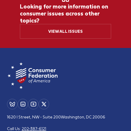
Looking for more information on
consumer issues across other
topics?
VIEW ALL ISSUES
1620 I Street, NW - Suite 200
Washington, DC 20006
Call Us:
202-387-6121