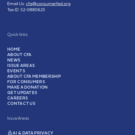
Email Us:
cfa@consumerfed.org
Tax ID:
52-0880625
Quick links
HOME
ABOUT CFA
NEWS
ISSUE AREAS
EVENTS
ABOUT CFA MEMBERSHIP
FOR CONSUMERS
MAKE A DONATION
GET UPDATES
CAREERS
CONTACT US
Issue Areas
AI & DATA PRIVACY