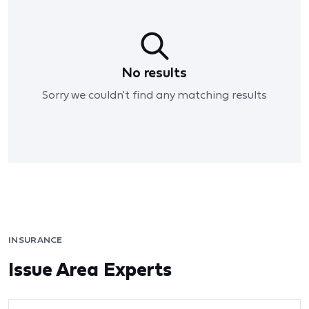
No results
Sorry we couldn't find any matching results
INSURANCE
Issue Area Experts