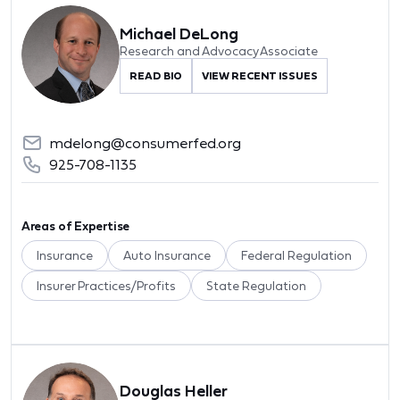
Michael DeLong
Research and Advocacy Associate
READ BIO
VIEW RECENT ISSUES
mdelong@consumerfed.org
925-708-1135
Areas of Expertise
Insurance
Auto Insurance
Federal Regulation
Insurer Practices/Profits
State Regulation
Douglas Heller