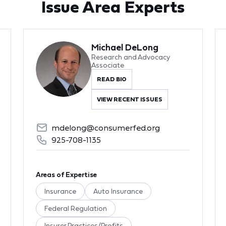
Issue Area Experts
Michael DeLong
Research and Advocacy
Associate
READ BIO
VIEW RECENT ISSUES
mdelong@consumerfed.org
925-708-1135
Areas of Expertise
Insurance
Auto Insurance
Federal Regulation
Insurer Practices/Profits