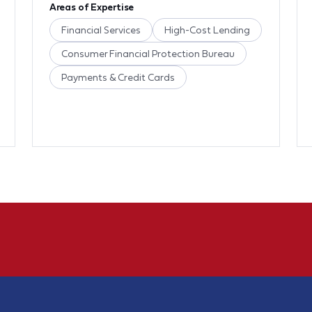
Areas of Expertise
Financial Services
High-Cost Lending
Consumer Financial Protection Bureau
Payments & Credit Cards