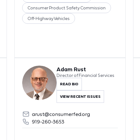
Consumer Product Safety Commission
Off-Highway Vehicles
Adam Rust
Director of Financial Services
READ BIO
VIEW RECENT ISSUES
arust@consumerfed.org
919-260-3653