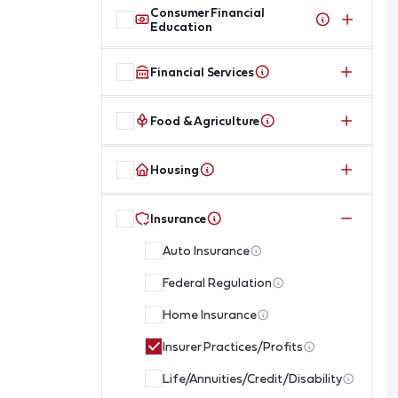
Consumer Financial
Education
Financial Services
Food & Agriculture
Housing
Insurance
Auto Insurance
Federal Regulation
Home Insurance
Insurer Practices/Profits
Life/Annuities/Credit/Disability