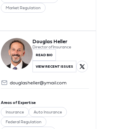
Market Regulation
Douglas Heller
Director of Insurance
READ BIO
VIEW RECENT ISSUES
douglasheller@ymail.com
Areas of Expertise
Insurance
Auto Insurance
Federal Regulation