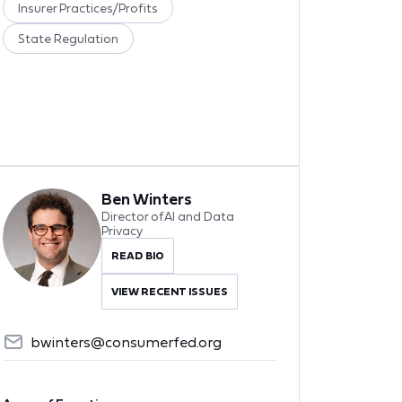
Insurer Practices/Profits
State Regulation
Ben Winters
Director of AI and Data
Privacy
READ BIO
VIEW RECENT ISSUES
bwinters@consumerfed.org