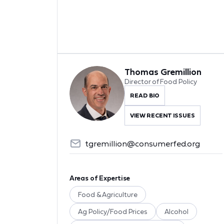
Thomas Gremillion
Director of Food Policy
READ BIO
VIEW RECENT ISSUES
tgremillion@consumerfed.org
Areas of Expertise
Food & Agriculture
Ag Policy/Food Prices
Alcohol