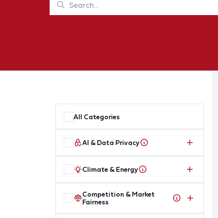
All Categories
AI & Data Privacy
Climate & Energy
Competition & Market
Fairness