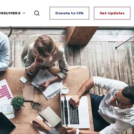
ONSUMERS
Donate to CFA
Get Updates