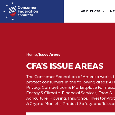
ABOUT CFA
NE
Home
/
Issue Areas
CFA'S ISSUE AREAS
The Consumer Federation of America works t
protect consumers in the following areas: AI
Privacy, Competition & Marketplace Fairness,
Energy & Climate, Financial Services, Food &
Agriculture, Housing, Insurance, Investor Pro
& Crypto Markets, Product Safety, and Telec