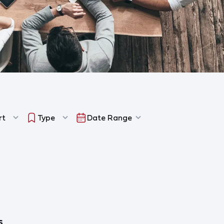
rt
Type
Date Range
s