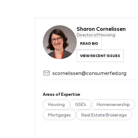
Sharon Cornelissen
Director of Housing
READ BIO
VIEW RECENT ISSUES
scornelissen@consumerfed.org
Areas of Expertise
Housing
GSE's
Homeownership
Mortgages
Real Estate Brokerage