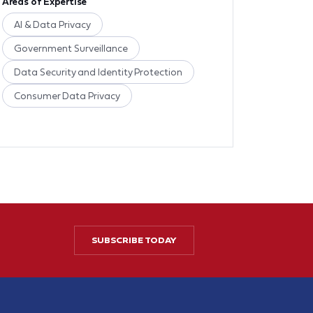
Areas of Expertise
AI & Data Privacy
Government Surveillance
Data Security and Identity Protection
Consumer Data Privacy
SUBSCRIBE TODAY