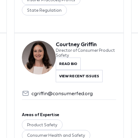
State Regulation
Courtney Griffin
Director of Consumer Product
Safety
READ BIO
VIEW RECENT ISSUES
cgriffin@consumerfed.org
Areas of Expertise
Product Safety
Consumer Health and Safety