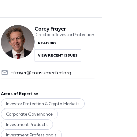
Corey Frayer
Director of Investor Protection
READ BIO
VIEW RECENT ISSUES
cfrayer@consumerfed.org
Areas of Expertise
Investor Protection & Crypto Markets
Corporate Governance
Investment Products
Investment Professionals