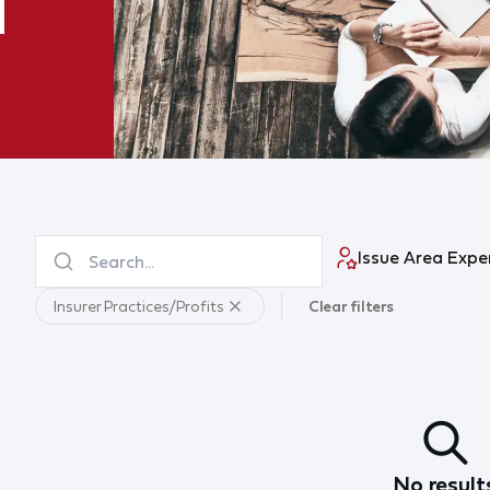
Issue Area Expe
Insurer Practices/Profits
Clear filters
No result