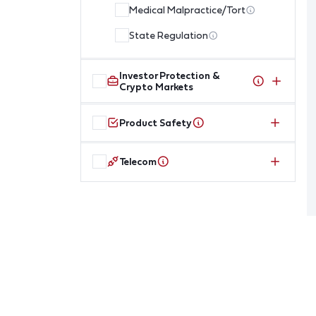
Medical Malpractice/Tort
State Regulation
Investor Protection &
Crypto Markets
Product Safety
Telecom