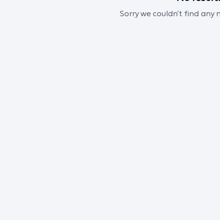
Sorry we couldn't find any