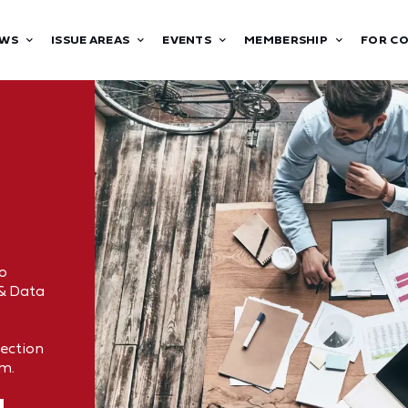
WS
ISSUE AREAS
EVENTS
MEMBERSHIP
FOR C
o
 & Data
tection
om.