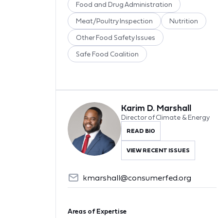
Food and Drug Administration
Meat/Poultry Inspection
Nutrition
Other Food Safety Issues
Safe Food Coalition
Karim D. Marshall
Director of Climate & Energy
READ BIO
VIEW RECENT ISSUES
kmarshall@consumerfed.org
Areas of Expertise