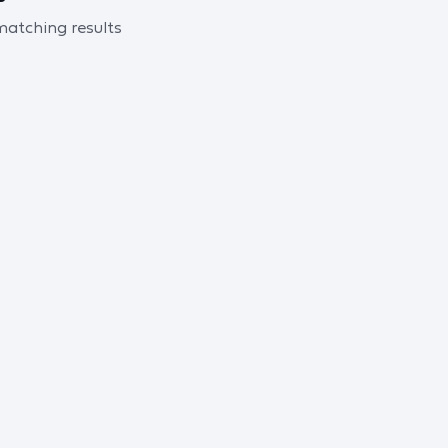
 matching results