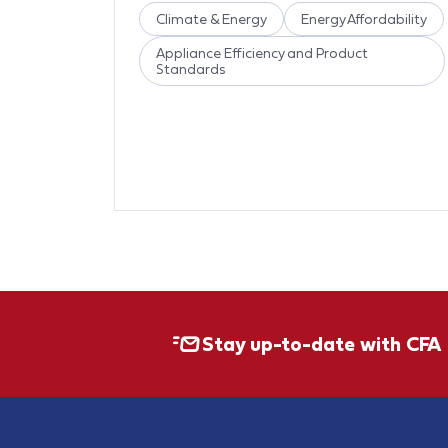
Climate & Energy
Energy Affordability
Appliance Efficiency and Product
Standards
Stay up-to-date with CFA