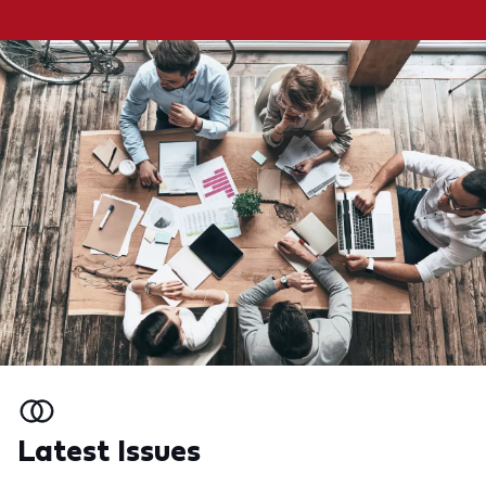
Latest Issues