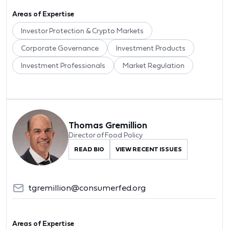
Areas of Expertise
Investor Protection & Crypto Markets
Corporate Governance
Investment Products
Investment Professionals
Market Regulation
Thomas Gremillion
Director of Food Policy
READ BIO
VIEW RECENT ISSUES
tgremillion@consumerfed.org
Areas of Expertise