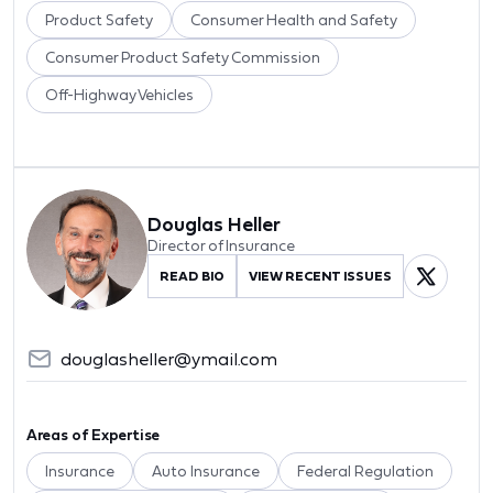
Product Safety
Consumer Health and Safety
Consumer Product Safety Commission
Off-Highway Vehicles
Douglas Heller
Director of Insurance
READ BIO
VIEW RECENT ISSUES
douglasheller@ymail.com
Areas of Expertise
Insurance
Auto Insurance
Federal Regulation