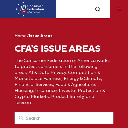
Home
/
Issue Areas
CFA'S ISSUE AREAS
The Consumer Federation of America works
to protect consumers in the following
areas: AI & Data Privacy, Competition &
Marketplace Fairness, Energy & Climate,
Financial Services, Food & Agriculture,
Housing, Insurance, Investor Protection &
Crypto Markets, Product Safety, and
Telecom.