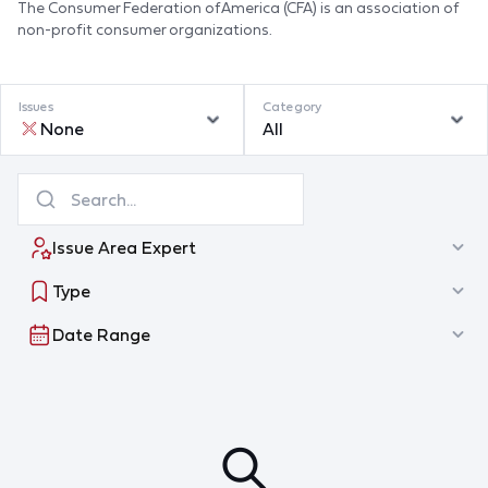
The Consumer Federation of America (CFA) is an association of
non-profit consumer organizations.
Issues
Category
None
All
Issue Area Expert
Type
Date Range