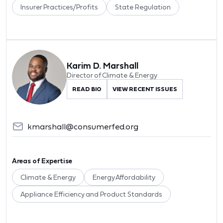
Insurer Practices/Profits
State Regulation
Karim D. Marshall
Director of Climate & Energy
READ BIO
VIEW RECENT ISSUES
kmarshall@consumerfed.org
Areas of Expertise
Climate & Energy
Energy Affordability
Appliance Efficiency and Product Standards