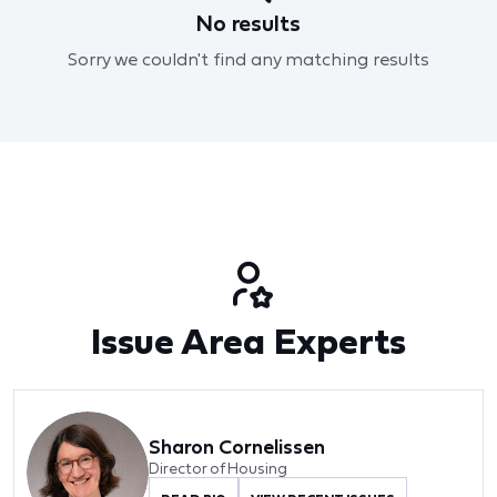
No results
Sorry we couldn't find any matching results
Issue Area Experts
Sharon Cornelissen
Director of Housing