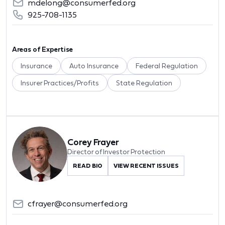
mdelong@consumerfed.org
925-708-1135
Areas of Expertise
Insurance
Auto Insurance
Federal Regulation
Insurer Practices/Profits
State Regulation
Corey Frayer
Director of Investor Protection
READ BIO
VIEW RECENT ISSUES
cfrayer@consumerfed.org