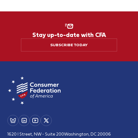
Stay up-to-date with CFA
SUBSCRIBE TODAY
1620 I Street, NW - Suite 200
Washington, DC 20006