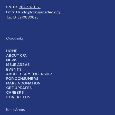
Call Us:
202-387-6121
Email Us:
cfa@consumerfed.org
Tax ID:
52-0880625
Quick links
HOME
ABOUT CFA
NEWS
ISSUE AREAS
EVENTS
ABOUT CFA MEMBERSHIP
FOR CONSUMERS
MAKE A DONATION
GET UPDATES
CAREERS
CONTACT US
Issue Areas