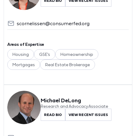
READ BIO
VIEW RECENT ISSUES
scornelissen@consumerfed.org
Areas of Expertise
Housing
GSE's
Homeownership
Mortgages
Real Estate Brokerage
Michael DeLong
Research and Advocacy Associate
READ BIO
VIEW RECENT ISSUES