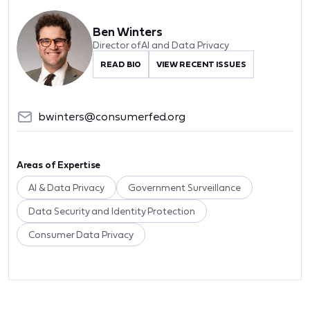
Ben Winters
Director of AI and Data Privacy
READ BIO
VIEW RECENT ISSUES
bwinters@consumerfed.org
Areas of Expertise
AI & Data Privacy
Government Surveillance
Data Security and Identity Protection
Consumer Data Privacy