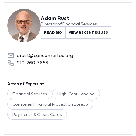
Adam Rust
Director of Financial Services
READ BIO
VIEW RECENT ISSUES
arust@consumerfed.org
919-260-3653
Areas of Expertise
Financial Services
High-Cost Lending
Consumer Financial Protection Bureau
Payments & Credit Cards