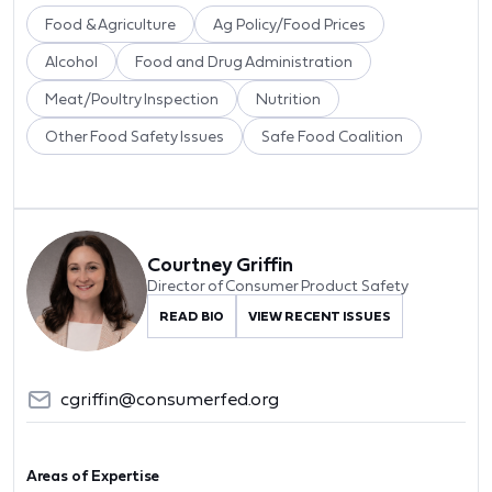
Food & Agriculture
Ag Policy/Food Prices
Alcohol
Food and Drug Administration
Meat/Poultry Inspection
Nutrition
Other Food Safety Issues
Safe Food Coalition
Courtney Griffin
Director of Consumer Product Safety
READ BIO
VIEW RECENT ISSUES
cgriffin@consumerfed.org
Areas of Expertise