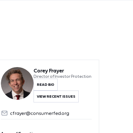
Corey Frayer
Director of Investor Protection
READ BIO
VIEW RECENT ISSUES
cfrayer@consumerfed.org