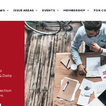
WS
ISSUE AREAS
EVENTS
MEMBERSHIP
FOR C
o
 & Data
tection
om.