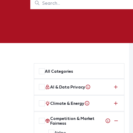
All Categories
AI & Data Privacy
Climate & Energy
Competition & Market
Fairness
Airline