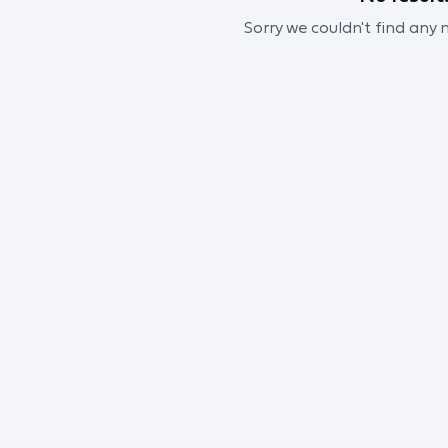
Sorry we couldn't find any