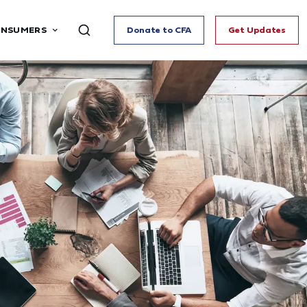
ONSUMERS
Donate to CFA
Get Updates