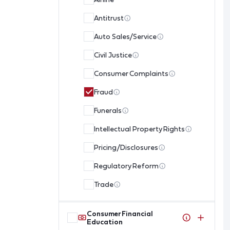
Antitrust
Auto Sales/Service
Civil Justice
Consumer Complaints
Fraud
Funerals
Intellectual Property Rights
Pricing/Disclosures
Regulatory Reform
Trade
Consumer Financial
Education