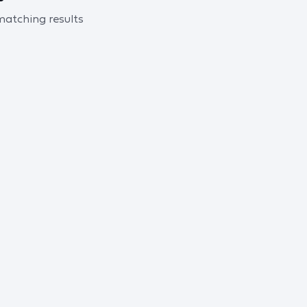
 matching results