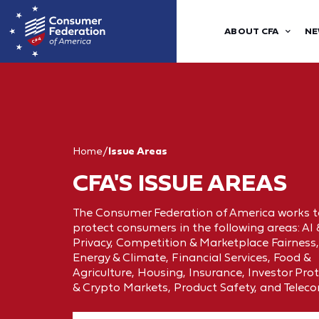
ABOUT CFA
NE
Home
/
Issue Areas
CFA'S ISSUE AREAS
The Consumer Federation of America works t
protect consumers in the following areas: AI
Privacy, Competition & Marketplace Fairness,
Energy & Climate, Financial Services, Food &
Agriculture, Housing, Insurance, Investor Pro
& Crypto Markets, Product Safety, and Telec