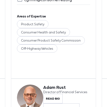
Areas of Expertise
Product Safety
Consumer Health and Safety
Consumer Product Safety Commission
Off-Highway Vehicles
Adam Rust
Director of Financial Services
READ BIO