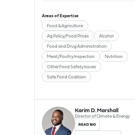
Areas of Expertise
Food & Agriculture
Ag Policy/Food Prices
Alcohol
Food and Drug Administration
Meat/Poultry Inspection
Nutrition
Other Food Safety Issues
Safe Food Coalition
Karim D. Marshall
Director of Climate & Energy
READ BIO