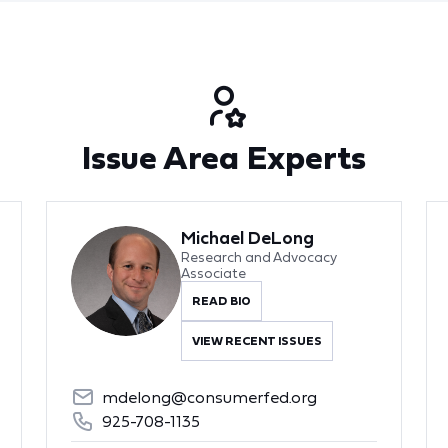
Issue Area Experts
Michael DeLong
Research and Advocacy
Associate
READ BIO
VIEW RECENT ISSUES
mdelong@consumerfed.org
925-708-1135