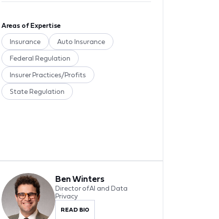
Areas of Expertise
Insurance
Auto Insurance
Federal Regulation
Insurer Practices/Profits
State Regulation
Ben Winters
Director of AI and Data
Privacy
READ BIO