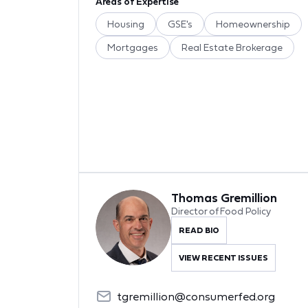
Areas of Expertise
Housing
GSE's
Homeownership
Mortgages
Real Estate Brokerage
Thomas Gremillion
Director of Food Policy
READ BIO
VIEW RECENT ISSUES
tgremillion@consumerfed.org