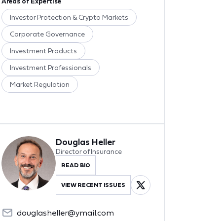
Areas of Expertise
Investor Protection & Crypto Markets
Corporate Governance
Investment Products
Investment Professionals
Market Regulation
Douglas Heller
Director of Insurance
READ BIO
VIEW RECENT ISSUES
douglasheller@ymail.com