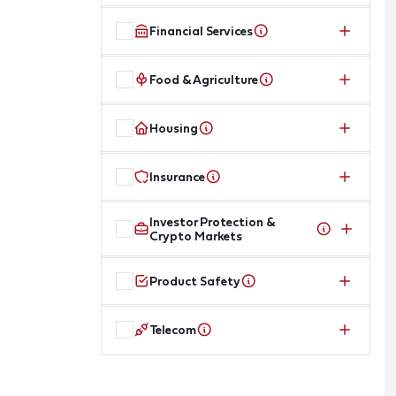
Financial Services
Food & Agriculture
Housing
Insurance
Investor Protection &
Crypto Markets
Product Safety
Telecom