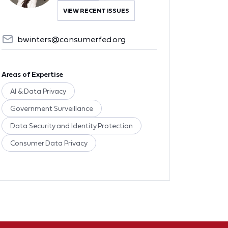
VIEW RECENT ISSUES
bwinters@consumerfed.org
Areas of Expertise
AI & Data Privacy
Government Surveillance
Data Security and Identity Protection
Consumer Data Privacy