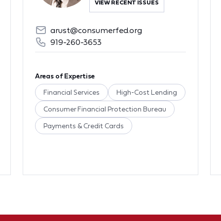
VIEW RECENT ISSUES
arust@consumerfed.org
919-260-3653
Areas of Expertise
Financial Services
High-Cost Lending
Consumer Financial Protection Bureau
Payments & Credit Cards