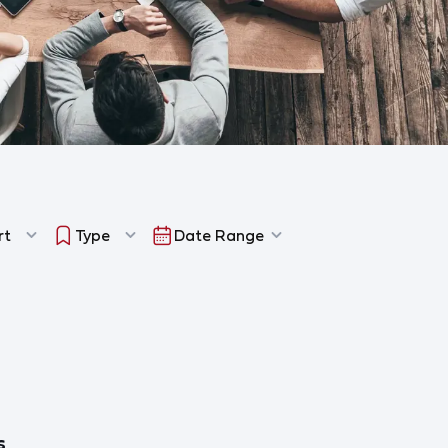
rt
Type
Date Range
s