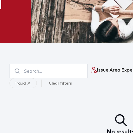
Issue Area Expe
Fraud
Clear filters
No result