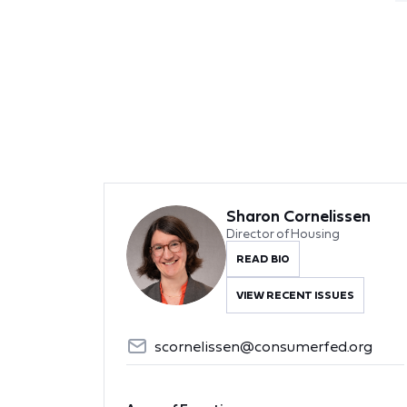
Sharon Cornelissen
Director of Housing
READ BIO
VIEW RECENT ISSUES
scornelissen@consumerfed.org