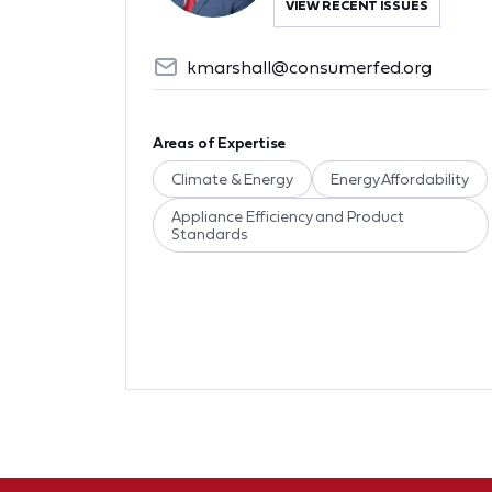
VIEW RECENT ISSUES
kmarshall@consumerfed.org
Areas of Expertise
Climate & Energy
Energy Affordability
Appliance Efficiency and Product
Standards