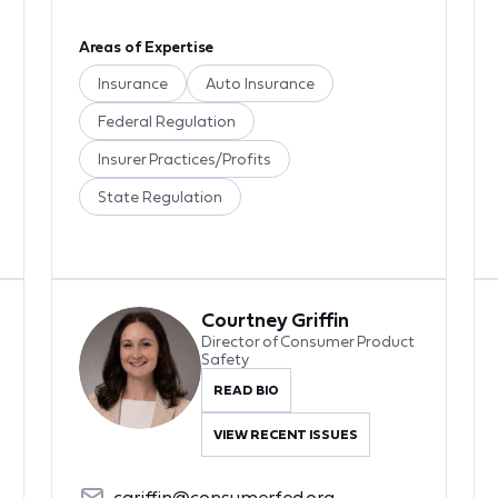
Areas of Expertise
Insurance
Auto Insurance
Federal Regulation
Insurer Practices/Profits
State Regulation
Courtney Griffin
Director of Consumer Product
Safety
READ BIO
VIEW RECENT ISSUES
cgriffin@consumerfed.org