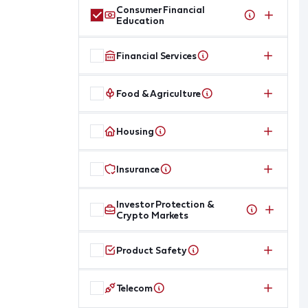
Consumer Financial
Education
Financial Services
Food & Agriculture
Housing
Insurance
Investor Protection &
Crypto Markets
Product Safety
Telecom