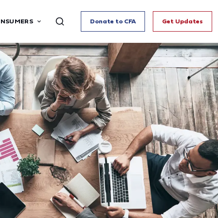
ONSUMERS
Donate to CFA
Get Updates