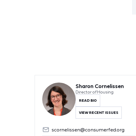
Sharon Cornelissen
Director of Housing
READ BIO
VIEW RECENT ISSUES
scornelissen@consumerfed.org