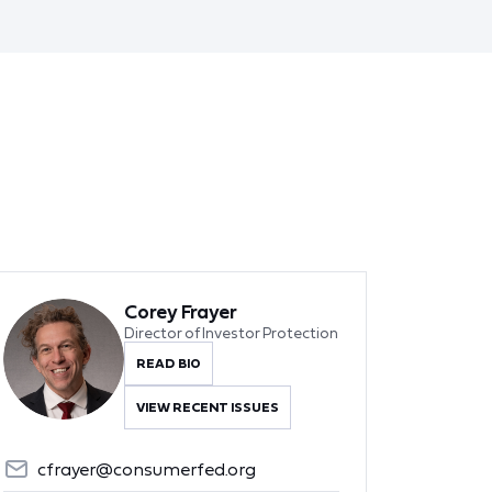
Corey Frayer
Director of Investor Protection
READ BIO
VIEW RECENT ISSUES
cfrayer@consumerfed.org