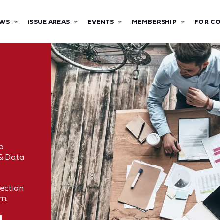
WS
ISSUE AREAS
EVENTS
MEMBERSHIP
FOR C
o
 & Data
tection
om.