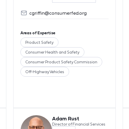
cgriffin@consumerfed.org
Areas of Expertise
Product Safety
Consumer Health and Safety
Consumer Product Safety Commission
Off-Highway Vehicles
Adam Rust
Director of Financial Services