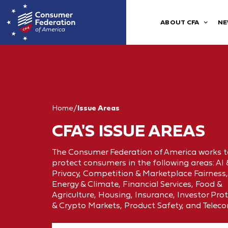
ABOUT CFA
NE
Home
/
Issue Areas
CFA'S ISSUE AREAS
The Consumer Federation of America works t
protect consumers in the following areas: AI
Privacy, Competition & Marketplace Fairness,
Energy & Climate, Financial Services, Food &
Agriculture, Housing, Insurance, Investor Pro
& Crypto Markets, Product Safety, and Telec