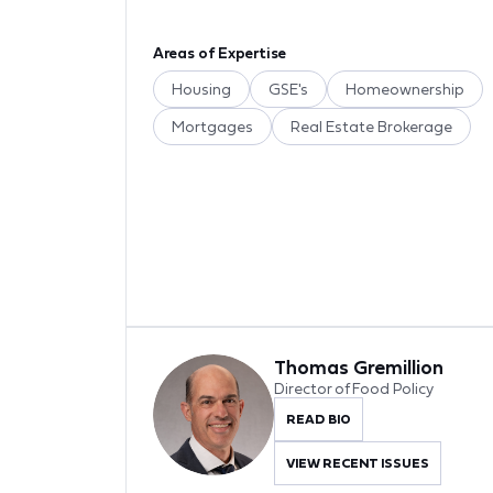
Areas of Expertise
Housing
GSE's
Homeownership
Mortgages
Real Estate Brokerage
Thomas Gremillion
Director of Food Policy
READ BIO
VIEW RECENT ISSUES