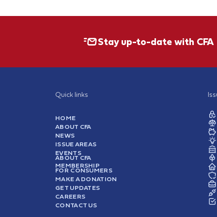
Stay up-to-date with CFA
Quick links
Is
HOME
ABOUT CFA
NEWS
ISSUE AREAS
EVENTS
ABOUT CFA
MEMBERSHIP
FOR CONSUMERS
MAKE A DONATION
GET UPDATES
CAREERS
CONTACT US