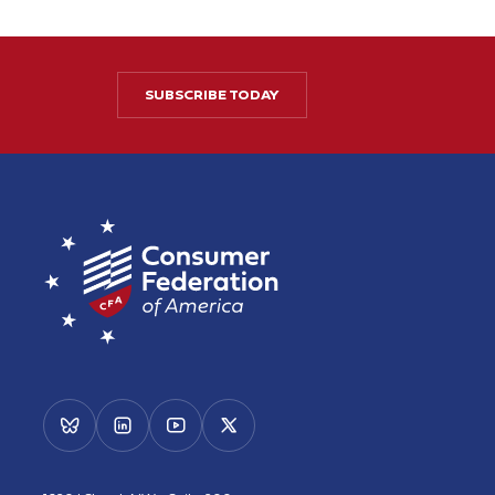
SUBSCRIBE TODAY