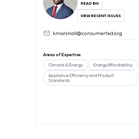
READ BIO
VIEW RECENT ISSUES
kmarshall@consumerfed.org
Areas of Expertise
Climate & Energy
Energy Affordability
Appliance Efficiency and Product
Standards