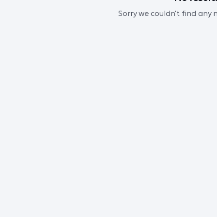
Sorry we couldn't find any