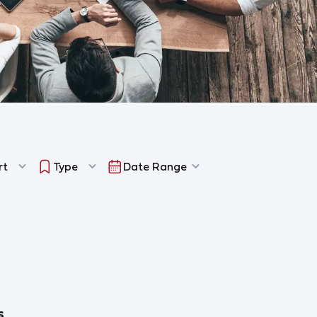
rt
Type
Date Range
s