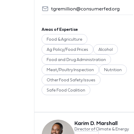
tgremillion@consumerfed.org
Areas of Expertise
Food & Agriculture
Ag Policy/Food Prices
Alcohol
Food and Drug Administration
Meat/Poultry Inspection
Nutrition
Other Food Safety Issues
Safe Food Coalition
Karim D. Marshall
Director of Climate & Energy