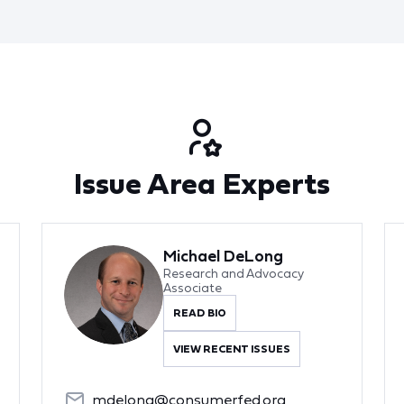
Issue Area Experts
Michael DeLong
Research and Advocacy
Associate
READ BIO
VIEW RECENT ISSUES
mdelong@consumerfed.org