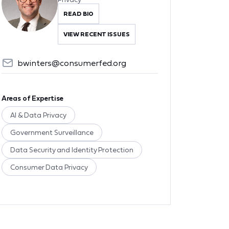
READ BIO
VIEW RECENT ISSUES
bwinters@consumerfed.org
Areas of Expertise
AI & Data Privacy
Government Surveillance
Data Security and Identity Protection
Consumer Data Privacy