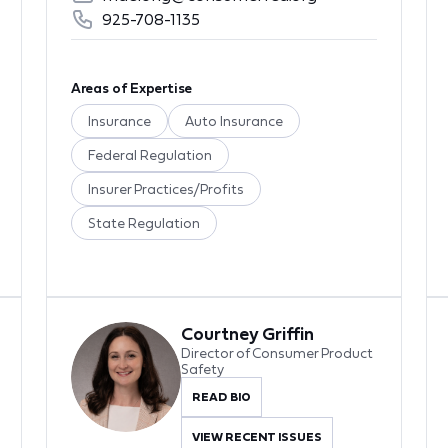
925-708-1135
Areas of Expertise
Insurance
Auto Insurance
Federal Regulation
Insurer Practices/Profits
State Regulation
Courtney Griffin
Director of Consumer Product
Safety
READ BIO
VIEW RECENT ISSUES