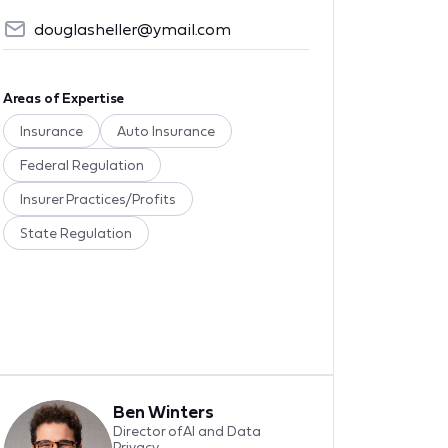
douglasheller@ymail.com
Areas of Expertise
Insurance
Auto Insurance
Federal Regulation
Insurer Practices/Profits
State Regulation
Ben Winters
Director of AI and Data
Privacy