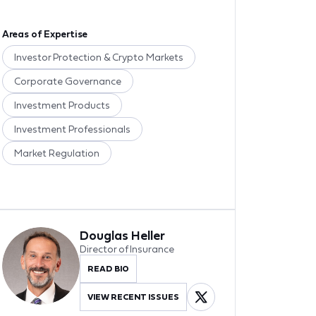
Areas of Expertise
Investor Protection & Crypto Markets
Corporate Governance
Investment Products
Investment Professionals
Market Regulation
Douglas Heller
Director of Insurance
READ BIO
VIEW RECENT ISSUES