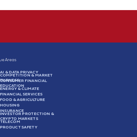
sue Areas
AI & DATA PRIVACY
COMPETITION & MARKET
FAIRNESS
CONSUMER FINANCIAL
EDUCATION
ENERGY & CLIMATE
FINANCIAL SERVICES
FOOD & AGRICULTURE
HOUSING
INSURANCE
INVESTOR PROTECTION &
CRYPTO MARKETS
TELECOM
PRODUCT SAFETY