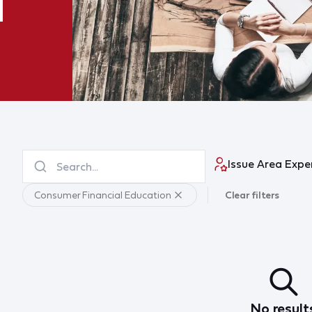
Issue Area Expe
Consumer Financial Education
Clear filters
No result