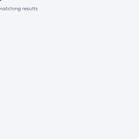
 matching results