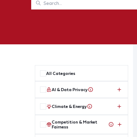
All Categories
AI & Data Privacy
Climate & Energy
Competition & Market
Fairness