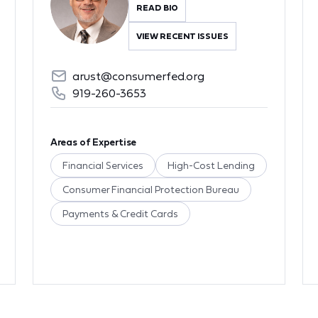
READ BIO
VIEW RECENT ISSUES
arust@consumerfed.org
919-260-3653
Areas of Expertise
Financial Services
High-Cost Lending
Consumer Financial Protection Bureau
Payments & Credit Cards