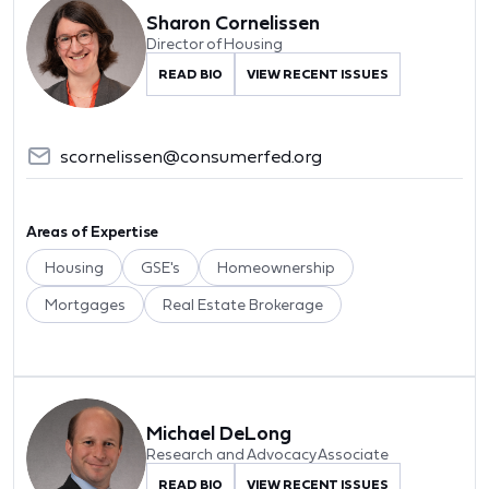
Sharon Cornelissen
Director of Housing
READ BIO
VIEW RECENT ISSUES
scornelissen@consumerfed.org
Areas of Expertise
Housing
GSE's
Homeownership
Mortgages
Real Estate Brokerage
Michael DeLong
Research and Advocacy Associate
READ BIO
VIEW RECENT ISSUES