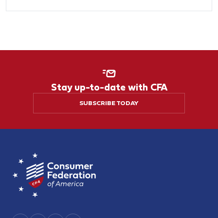
Stay up-to-date with CFA
SUBSCRIBE TODAY