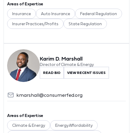
Areas of Expertise
Insurance
Auto Insurance
Federal Regulation
Insurer Practices/Profits
State Regulation
Karim D. Marshall
Director of Climate & Energy
READ BIO
VIEW RECENT ISSUES
kmarshall@consumerfed.org
Areas of Expertise
Climate & Energy
Energy Affordability