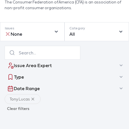
The Consumer Federation of America (CFA) is an association of
non-profit consumer organizations.
Issues
Category
None
All
Issue Area Expert
Type
Date Range
Tony Lucas
Clear filters