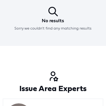
No results
Sorry we couldn't find any matching results
Issue Area Experts