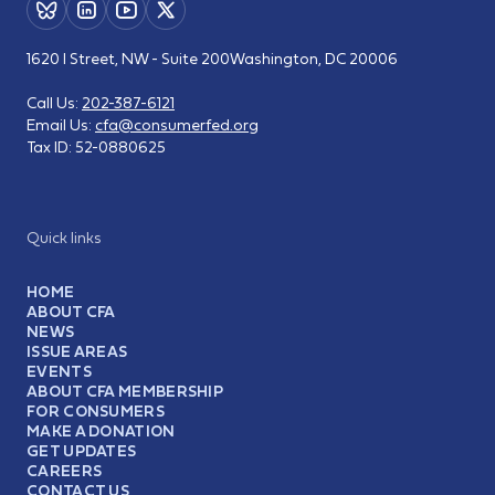
1620 I Street, NW - Suite 200
Washington, DC 20006
Call Us:
202-387-6121
Email Us:
cfa@consumerfed.org
Tax ID:
52-0880625
Quick links
HOME
ABOUT CFA
NEWS
ISSUE AREAS
EVENTS
ABOUT CFA MEMBERSHIP
FOR CONSUMERS
MAKE A DONATION
GET UPDATES
CAREERS
CONTACT US