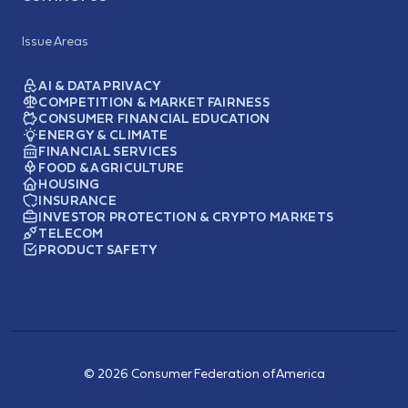
Issue Areas
AI & DATA PRIVACY
COMPETITION & MARKET FAIRNESS
CONSUMER FINANCIAL EDUCATION
ENERGY & CLIMATE
FINANCIAL SERVICES
FOOD & AGRICULTURE
HOUSING
INSURANCE
INVESTOR PROTECTION & CRYPTO MARKETS
TELECOM
PRODUCT SAFETY
© 2026 Consumer Federation of America