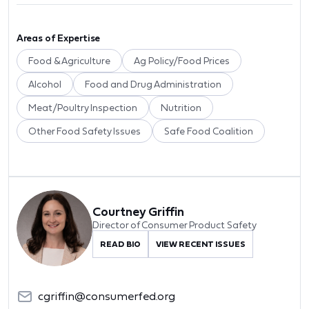
Areas of Expertise
Food & Agriculture
Ag Policy/Food Prices
Alcohol
Food and Drug Administration
Meat/Poultry Inspection
Nutrition
Other Food Safety Issues
Safe Food Coalition
Courtney Griffin
Director of Consumer Product Safety
READ BIO
VIEW RECENT ISSUES
cgriffin@consumerfed.org