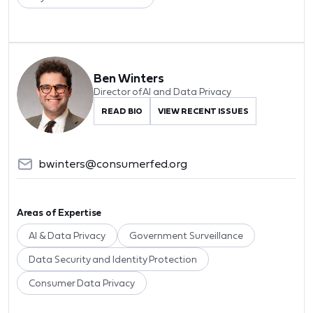
Ben Winters
Director of AI and Data Privacy
READ BIO
VIEW RECENT ISSUES
bwinters@consumerfed.org
Areas of Expertise
AI & Data Privacy
Government Surveillance
Data Security and Identity Protection
Consumer Data Privacy