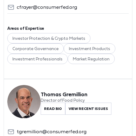
cfrayer@consumerfed.org
Areas of Expertise
Investor Protection & Crypto Markets
Corporate Governance
Investment Products
Investment Professionals
Market Regulation
Thomas Gremillion
Director of Food Policy
READ BIO
VIEW RECENT ISSUES
tgremillion@consumerfed.org