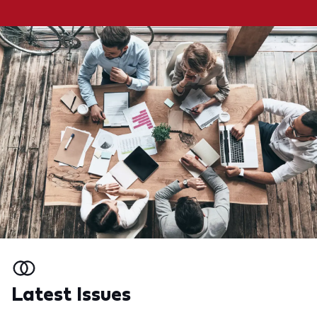
Latest Issues