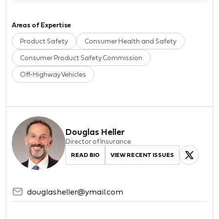
Areas of Expertise
Product Safety
Consumer Health and Safety
Consumer Product Safety Commission
Off-Highway Vehicles
Douglas Heller
Director of Insurance
READ BIO
VIEW RECENT ISSUES
douglasheller@ymail.com