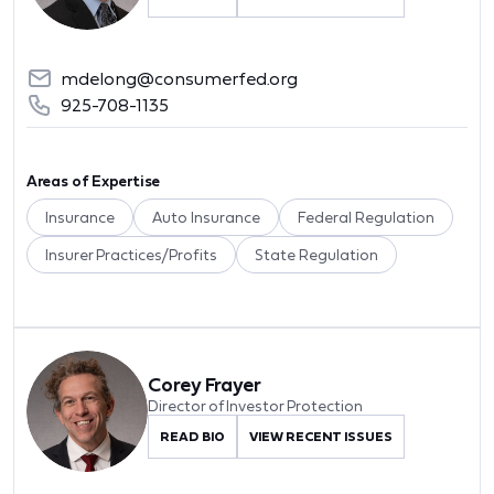
mdelong@consumerfed.org
925-708-1135
Areas of Expertise
Insurance
Auto Insurance
Federal Regulation
Insurer Practices/Profits
State Regulation
Corey Frayer
Director of Investor Protection
READ BIO
VIEW RECENT ISSUES