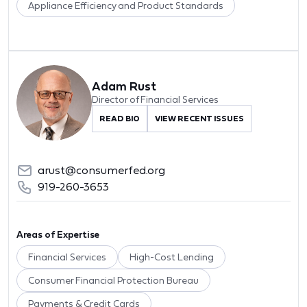
Appliance Efficiency and Product Standards
Adam Rust
Director of Financial Services
READ BIO
VIEW RECENT ISSUES
arust@consumerfed.org
919-260-3653
Areas of Expertise
Financial Services
High-Cost Lending
Consumer Financial Protection Bureau
Payments & Credit Cards