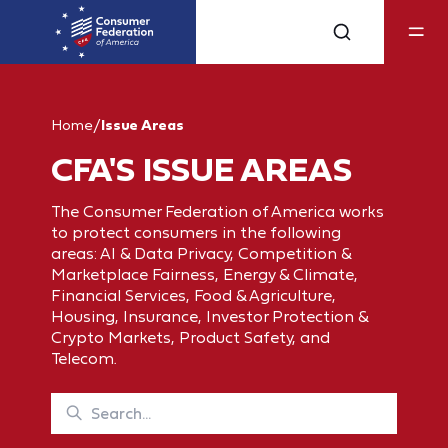
Home
/
Issue Areas
CFA'S ISSUE AREAS
The Consumer Federation of America works
to protect consumers in the following
areas: AI & Data Privacy, Competition &
Marketplace Fairness, Energy & Climate,
Financial Services, Food & Agriculture,
Housing, Insurance, Investor Protection &
Crypto Markets, Product Safety, and
Telecom.