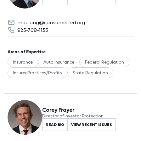
mdelong@consumerfed.org
925-708-1135
Areas of Expertise
Insurance
Auto Insurance
Federal Regulation
Insurer Practices/Profits
State Regulation
Corey Frayer
Director of Investor Protection
READ BIO
VIEW RECENT ISSUES