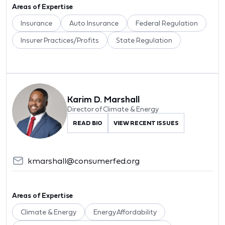
Areas of Expertise
Insurance
Auto Insurance
Federal Regulation
Insurer Practices/Profits
State Regulation
Karim D. Marshall
Director of Climate & Energy
READ BIO
VIEW RECENT ISSUES
kmarshall@consumerfed.org
Areas of Expertise
Climate & Energy
Energy Affordability