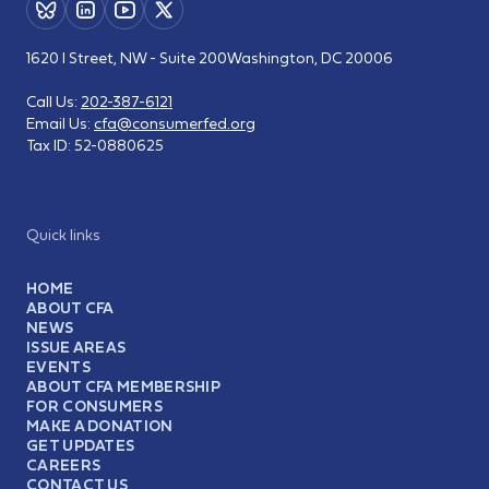
1620 I Street, NW - Suite 200
Washington, DC 20006
Call Us:
202-387-6121
Email Us:
cfa@consumerfed.org
Tax ID:
52-0880625
Quick links
HOME
ABOUT CFA
NEWS
ISSUE AREAS
EVENTS
ABOUT CFA MEMBERSHIP
FOR CONSUMERS
MAKE A DONATION
GET UPDATES
CAREERS
CONTACT US