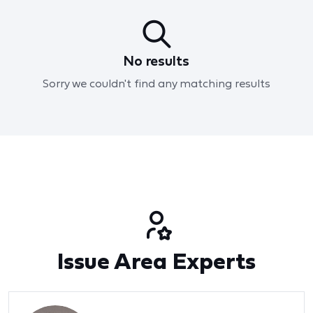
No results
Sorry we couldn't find any matching results
Issue Area Experts