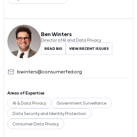
Ben Winters
Director of AI and Data Privacy
READ BIO
VIEW RECENT ISSUES
bwinters@consumerfed.org
Areas of Expertise
AI & Data Privacy
Government Surveillance
Data Security and Identity Protection
Consumer Data Privacy