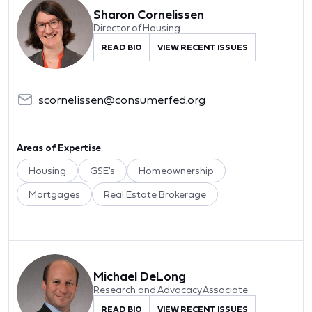
Sharon Cornelissen
Director of Housing
READ BIO
VIEW RECENT ISSUES
scornelissen@consumerfed.org
Areas of Expertise
Housing
GSE's
Homeownership
Mortgages
Real Estate Brokerage
Michael DeLong
Research and Advocacy Associate
READ BIO
VIEW RECENT ISSUES