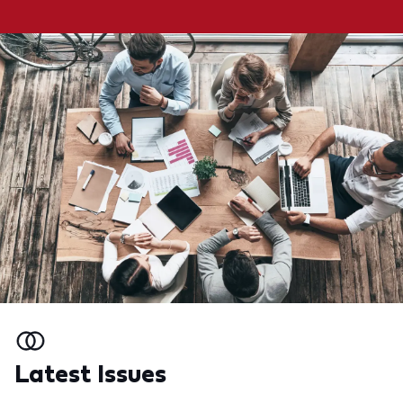
Latest Issues