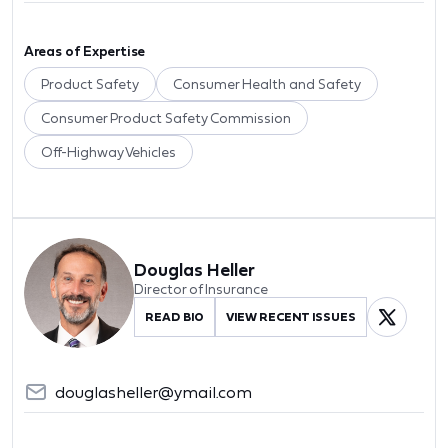
Areas of Expertise
Product Safety
Consumer Health and Safety
Consumer Product Safety Commission
Off-Highway Vehicles
Douglas Heller
Director of Insurance
READ BIO
VIEW RECENT ISSUES
douglasheller@ymail.com