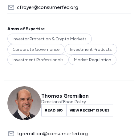
cfrayer@consumerfed.org
Areas of Expertise
Investor Protection & Crypto Markets
Corporate Governance
Investment Products
Investment Professionals
Market Regulation
Thomas Gremillion
Director of Food Policy
READ BIO
VIEW RECENT ISSUES
tgremillion@consumerfed.org