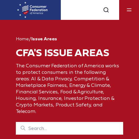
Home
/
Issue Areas
CFA'S ISSUE AREAS
The Consumer Federation of America works
to protect consumers in the following
areas: AI & Data Privacy, Competition &
Marketplace Fairness, Energy & Climate,
Financial Services, Food & Agriculture,
Housing, Insurance, Investor Protection &
Crypto Markets, Product Safety, and
Telecom.