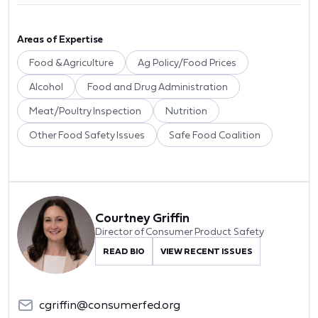
Areas of Expertise
Food & Agriculture
Ag Policy/Food Prices
Alcohol
Food and Drug Administration
Meat/Poultry Inspection
Nutrition
Other Food Safety Issues
Safe Food Coalition
Courtney Griffin
Director of Consumer Product Safety
READ BIO
VIEW RECENT ISSUES
cgriffin@consumerfed.org