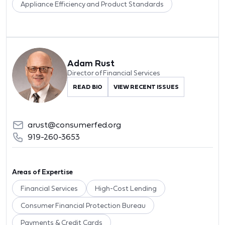
Appliance Efficiency and Product Standards
Adam Rust
Director of Financial Services
READ BIO
VIEW RECENT ISSUES
arust@consumerfed.org
919-260-3653
Areas of Expertise
Financial Services
High-Cost Lending
Consumer Financial Protection Bureau
Payments & Credit Cards