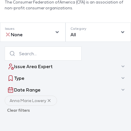
The Consumer Federation of America (CFA) is an association of
non-profit consumer organizations.
Issues
Category
None
All
Issue Area Expert
Type
Date Range
Anna Marie Lowery
Clear filters