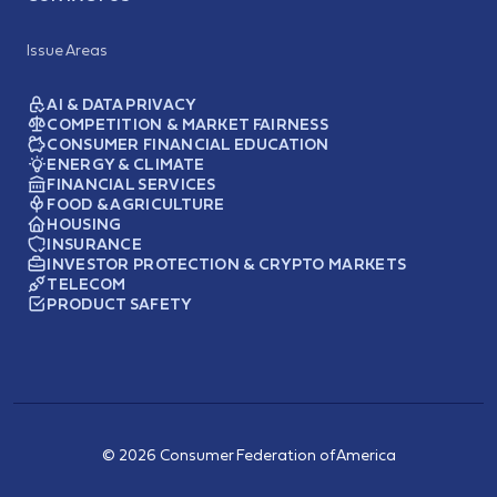
Issue Areas
AI & DATA PRIVACY
COMPETITION & MARKET FAIRNESS
CONSUMER FINANCIAL EDUCATION
ENERGY & CLIMATE
FINANCIAL SERVICES
FOOD & AGRICULTURE
HOUSING
INSURANCE
INVESTOR PROTECTION & CRYPTO MARKETS
TELECOM
PRODUCT SAFETY
© 2026 Consumer Federation of America