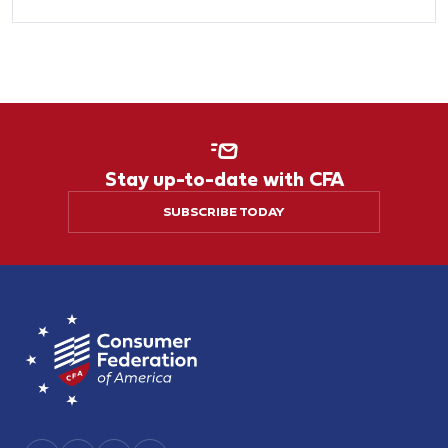
Stay up-to-date with CFA
SUBSCRIBE TODAY