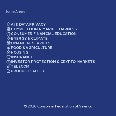
Issue Areas
AI & DATA PRIVACY
COMPETITION & MARKET FAIRNESS
CONSUMER FINANCIAL EDUCATION
ENERGY & CLIMATE
FINANCIAL SERVICES
FOOD & AGRICULTURE
HOUSING
INSURANCE
INVESTOR PROTECTION & CRYPTO MARKETS
TELECOM
PRODUCT SAFETY
© 2026 Consumer Federation of America