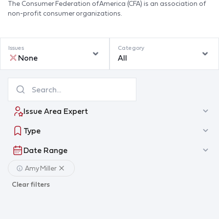
The Consumer Federation of America (CFA) is an association of
non-profit consumer organizations.
Issues
Category
None
All
Issue Area Expert
Type
Date Range
Amy Miller
Clear filters