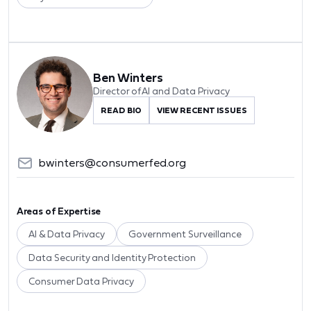
Ben Winters
Director of AI and Data Privacy
READ BIO
VIEW RECENT ISSUES
bwinters@consumerfed.org
Areas of Expertise
AI & Data Privacy
Government Surveillance
Data Security and Identity Protection
Consumer Data Privacy