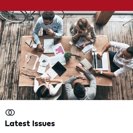
Latest Issues