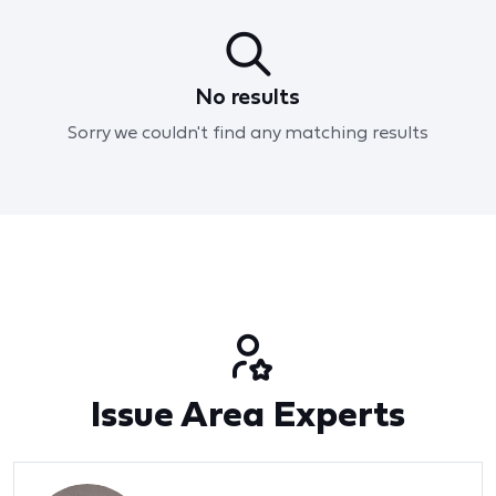
No results
Sorry we couldn't find any matching results
Issue Area Experts