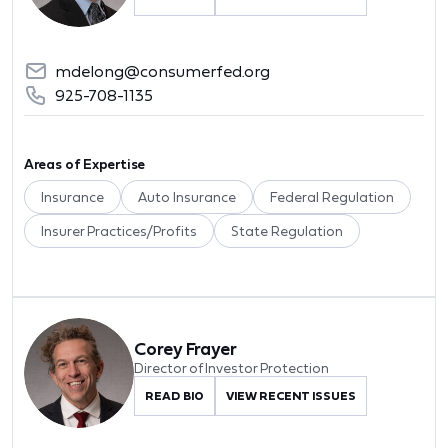
mdelong@consumerfed.org
925-708-1135
Areas of Expertise
Insurance
Auto Insurance
Federal Regulation
Insurer Practices/Profits
State Regulation
Corey Frayer
Director of Investor Protection
READ BIO
VIEW RECENT ISSUES