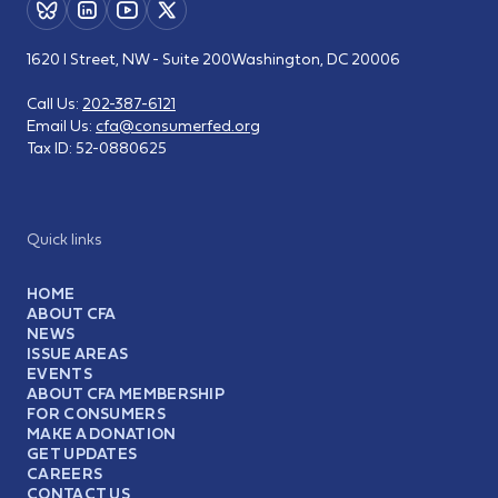
1620 I Street, NW - Suite 200
Washington, DC 20006
Call Us:
202-387-6121
Email Us:
cfa@consumerfed.org
Tax ID:
52-0880625
Quick links
HOME
ABOUT CFA
NEWS
ISSUE AREAS
EVENTS
ABOUT CFA MEMBERSHIP
FOR CONSUMERS
MAKE A DONATION
GET UPDATES
CAREERS
CONTACT US