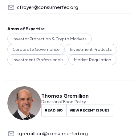
cfrayer@consumerfed.org
Areas of Expertise
Investor Protection & Crypto Markets
Corporate Governance
Investment Products
Investment Professionals
Market Regulation
Thomas Gremillion
Director of Food Policy
READ BIO
VIEW RECENT ISSUES
tgremillion@consumerfed.org