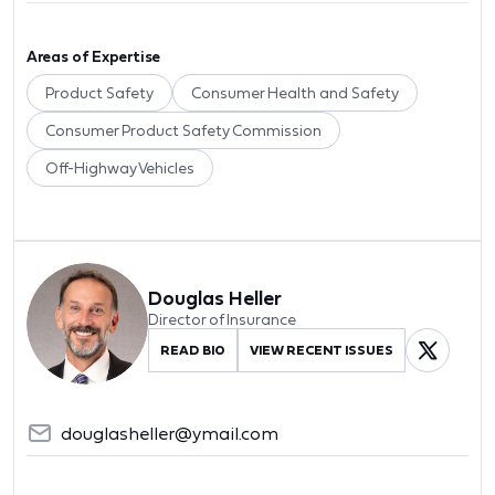
Areas of Expertise
Product Safety
Consumer Health and Safety
Consumer Product Safety Commission
Off-Highway Vehicles
Douglas Heller
Director of Insurance
READ BIO
VIEW RECENT ISSUES
douglasheller@ymail.com