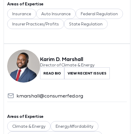
Areas of Expertise
Insurance
Auto Insurance
Federal Regulation
Insurer Practices/Profits
State Regulation
Karim D. Marshall
Director of Climate & Energy
READ BIO
VIEW RECENT ISSUES
kmarshall@consumerfed.org
Areas of Expertise
Climate & Energy
Energy Affordability