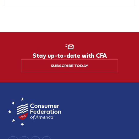
Stay up-to-date with CFA
SUBSCRIBE TODAY