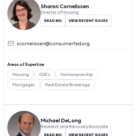
Sharon Cornelissen
Director of Housing
READ BIO
VIEW RECENT ISSUES
scornelissen@consumerfed.org
Areas of Expertise
Housing
GSE's
Homeownership
Mortgages
Real Estate Brokerage
Michael DeLong
Research and Advocacy Associate
READ BIO
VIEW RECENT ISSUES