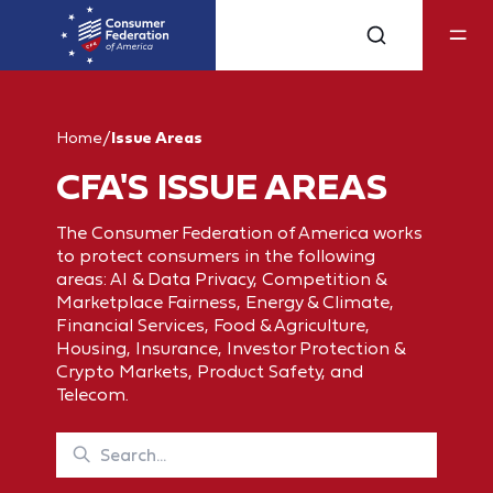
Home
/
Issue Areas
CFA'S ISSUE AREAS
The Consumer Federation of America works
to protect consumers in the following
areas: AI & Data Privacy, Competition &
Marketplace Fairness, Energy & Climate,
Financial Services, Food & Agriculture,
Housing, Insurance, Investor Protection &
Crypto Markets, Product Safety, and
Telecom.