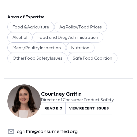
Areas of Expertise
Food & Agriculture
Ag Policy/Food Prices
Alcohol
Food and Drug Administration
Meat/Poultry Inspection
Nutrition
Other Food Safety Issues
Safe Food Coalition
Courtney Griffin
Director of Consumer Product Safety
READ BIO
VIEW RECENT ISSUES
cgriffin@consumerfed.org