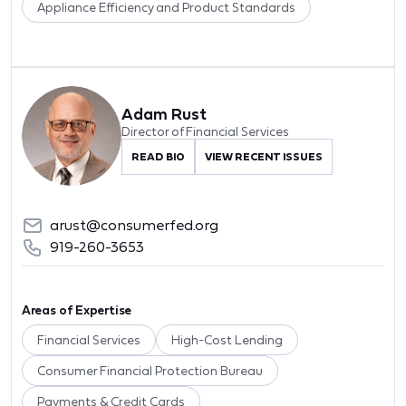
Appliance Efficiency and Product Standards
Adam Rust
Director of Financial Services
READ BIO
VIEW RECENT ISSUES
arust@consumerfed.org
919-260-3653
Areas of Expertise
Financial Services
High-Cost Lending
Consumer Financial Protection Bureau
Payments & Credit Cards