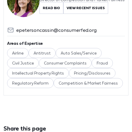
READ BIO
VIEW RECENT ISSUES
epetersoncassin@consumerfed.org
Areas of Expertise
Airline
Antitrust
Auto Sales/Service
Civil Justice
Consumer Complaints
Fraud
Intellectual Property Rights
Pricing/Disclosures
Regulatory Reform
Competition & Market Fairness
Share this page