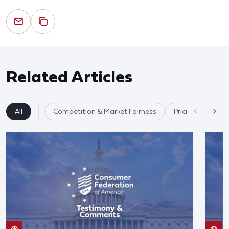
Related Articles
All
Competition & Market Fairness
Pricing/Disclosu