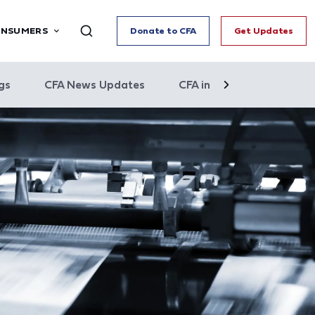
ONSUMERS
Donate to CFA
Get Updates
gs
CFA News Updates
CFA in the News