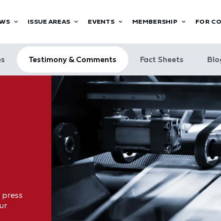
WS
ISSUE AREAS
EVENTS
MEMBERSHIP
FOR C
es
Testimony & Comments
Fact Sheets
Blo
 press
ur