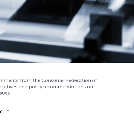
omments from the Consumer Federation of
spectives and policy recommendations on
sues.
y