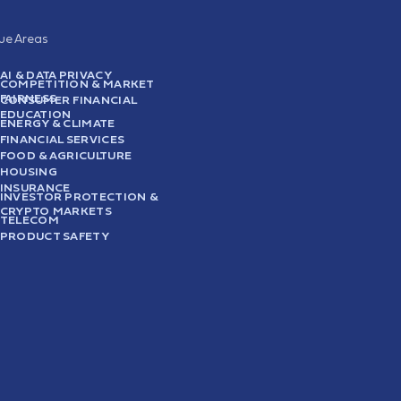
sue Areas
AI & DATA PRIVACY
COMPETITION & MARKET
FAIRNESS
CONSUMER FINANCIAL
EDUCATION
ENERGY & CLIMATE
FINANCIAL SERVICES
FOOD & AGRICULTURE
HOUSING
INSURANCE
INVESTOR PROTECTION &
CRYPTO MARKETS
TELECOM
PRODUCT SAFETY