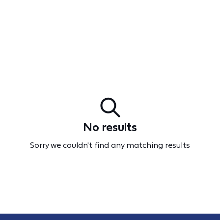
No results
Sorry we couldn't find any matching results