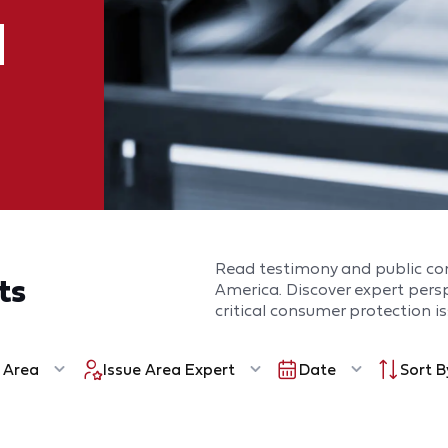
Read testimony and public c
ts
America. Discover expert per
critical consumer protection is
 Area
Issue Area Expert
Date
Sort B