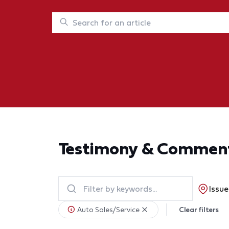
Testimony & Commen
Issue
Auto Sales/Service
Clear filters