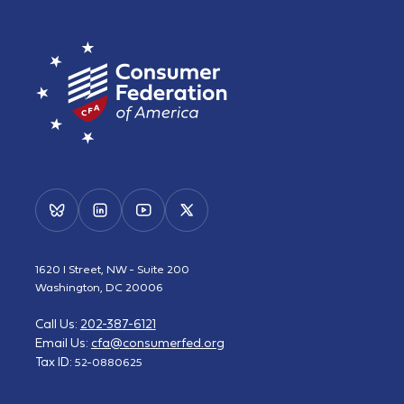
1620 I Street, NW - Suite 200
Washington, DC 20006
Call Us:
202-387-6121
Email Us:
cfa@consumerfed.org
Tax ID:
52-0880625