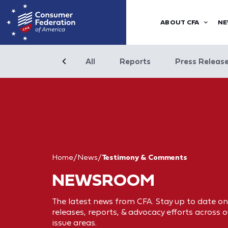
ABOUT CFA
NE
All
Reports
Press Releas
Home
/
News
/
Testimony & Comments
NEWSROOM
The latest news from CFA. Stay up to date on
releases, reports, & advocacy efforts across o
issue areas.