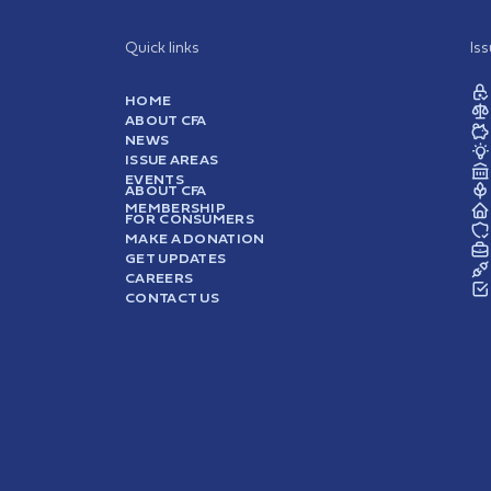
Quick links
Is
HOME
ABOUT CFA
NEWS
ISSUE AREAS
EVENTS
ABOUT CFA
MEMBERSHIP
FOR CONSUMERS
MAKE A DONATION
GET UPDATES
CAREERS
CONTACT US