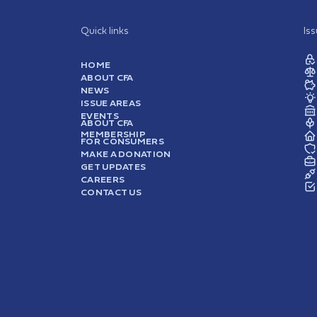
Quick links
Is
HOME
ABOUT CFA
NEWS
ISSUE AREAS
EVENTS
ABOUT CFA
MEMBERSHIP
FOR CONSUMERS
MAKE A DONATION
GET UPDATES
CAREERS
CONTACT US