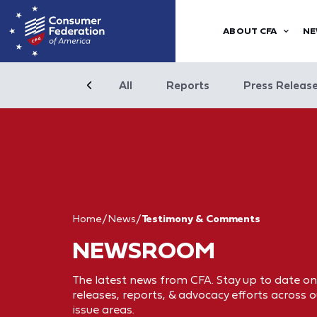
ABOUT CFA
NE
All
Reports
Press Releas
Home
/
News
/
Testimony & Comments
NEWSROOM
The latest news from CFA. Stay up to date on
releases, reports, & advocacy efforts across o
issue areas.