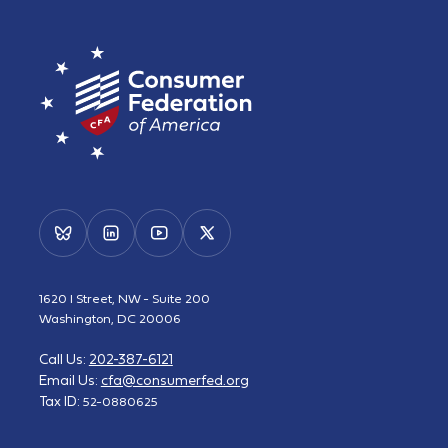
1620 I Street, NW - Suite 200
Washington, DC 20006
Call Us:
202-387-6121
Email Us:
cfa@consumerfed.org
Tax ID:
52-0880625