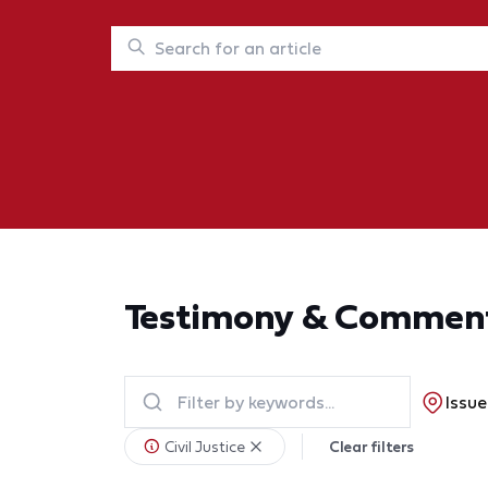
Testimony & Commen
Issue
Civil Justice
Clear filters