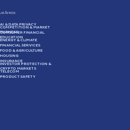
sue Areas
AI & DATA PRIVACY
COMPETITION & MARKET
FAIRNESS
CONSUMER FINANCIAL
EDUCATION
ENERGY & CLIMATE
FINANCIAL SERVICES
FOOD & AGRICULTURE
HOUSING
INSURANCE
INVESTOR PROTECTION &
CRYPTO MARKETS
TELECOM
PRODUCT SAFETY