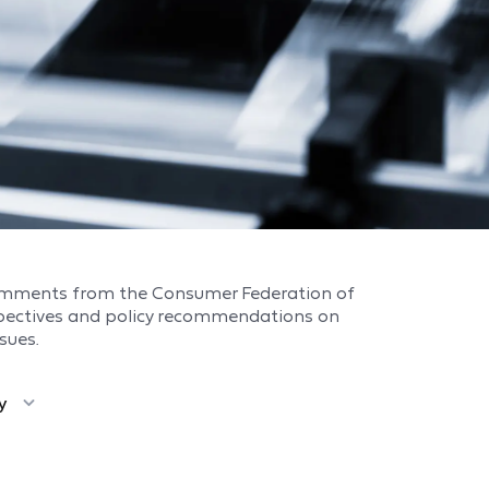
omments from the Consumer Federation of
spectives and policy recommendations on
sues.
y