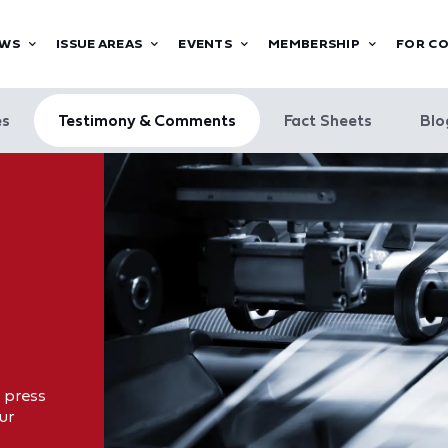
WS
ISSUE AREAS
EVENTS
MEMBERSHIP
FOR C
es
Testimony & Comments
Fact Sheets
Blo
 press
ur