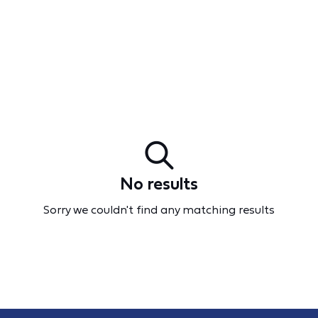
No results
Sorry we couldn't find any matching results