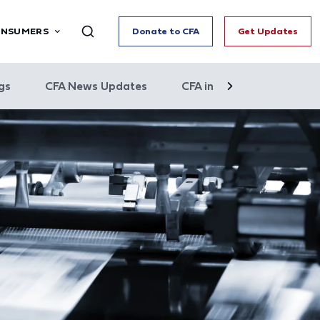
ONSUMERS
Donate to CFA
Get Updates
gs
CFA News Updates
CFA in the News