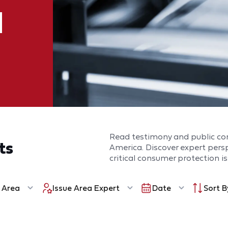
Read testimony and public c
ts
America. Discover expert per
critical consumer protection is
 Area
Issue Area Expert
Date
Sort B