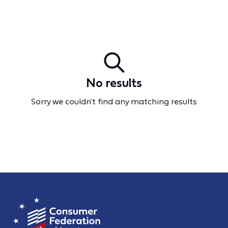
No results
Sorry we couldn't find any matching results