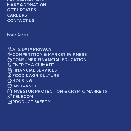
MAKE A DONATION
GET UPDATES
CAREERS
CONTACT US
Issue Areas
AI & DATA PRIVACY
COMPETITION & MARKET FAIRNESS
CONSUMER FINANCIAL EDUCATION
ENERGY & CLIMATE
FINANCIAL SERVICES
FOOD & AGRICULTURE
HOUSING
INSURANCE
INVESTOR PROTECTION & CRYPTO MARKETS
TELECOM
PRODUCT SAFETY