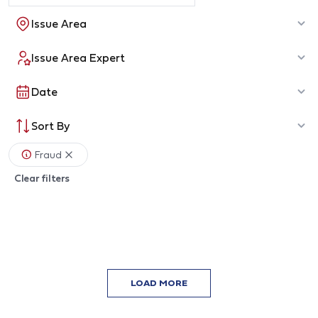
Issue Area
Issue Area Expert
Date
Sort By
Fraud
Clear filters
LOAD MORE