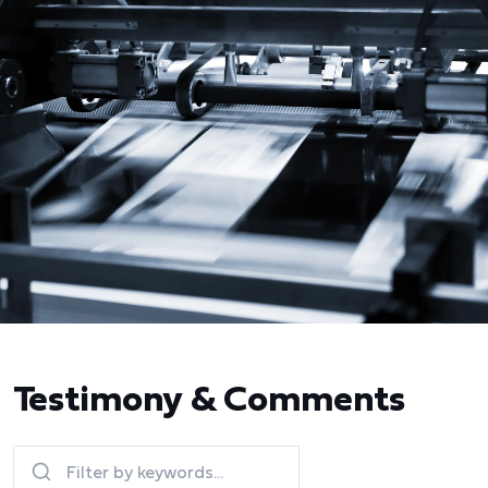
Testimony & Comments