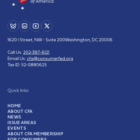
1620 I Street, NW - Suite 200
Washington, DC 20006
Call Us:
202-387-6121
Email Us:
cfa@consumerfed.org
Tax ID:
52-0880625
Quick links
HOME
ABOUT CFA
NEWS
ISSUE AREAS
EVENTS
ABOUT CFA MEMBERSHIP
FOR CONSUMERS