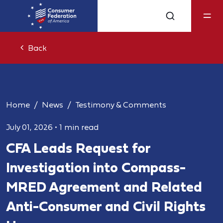
Back
Home
News
Testimony & Comments
July 01, 2026
•
1 min read
CFA Leads Request for
Investigation into Compass-
MRED Agreement and Related
Anti-Consumer and Civil Rights