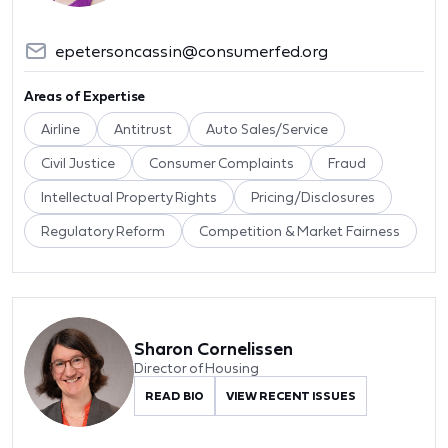
epetersoncassin@consumerfed.org
Areas of Expertise
Airline
Antitrust
Auto Sales/Service
Civil Justice
Consumer Complaints
Fraud
Intellectual Property Rights
Pricing/Disclosures
Regulatory Reform
Competition & Market Fairness
Sharon Cornelissen
Director of Housing
READ BIO
VIEW RECENT ISSUES