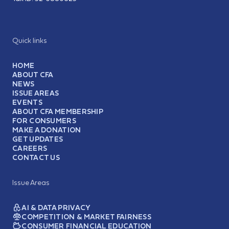
Quick links
HOME
ABOUT CFA
NEWS
ISSUE AREAS
EVENTS
ABOUT CFA MEMBERSHIP
FOR CONSUMERS
MAKE A DONATION
GET UPDATES
CAREERS
CONTACT US
Issue Areas
AI & DATA PRIVACY
COMPETITION & MARKET FAIRNESS
CONSUMER FINANCIAL EDUCATION