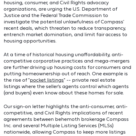
housing, consumer, and Civil Rights advocacy
organizations, are urging the U.S. Department of
Justice and the Federal Trade Commission to
investigate the potential unlawfulness of Compass'
recent deals, which threaten to reduce transparency,
entrench market domination, and limit fair access to
housing opportunities.
At a time of historical housing unaffordability, anti-
competitive corporative practices and mega-mergers
are further driving up housing costs for consumers and
putting homeownership out of reach. One example is
the rise of "
pocket listings
" -- private real estate
listings where the seller's agents control which agents
(and buyers) even know about these homes for sale.
Our sign-on letter highlights the anti-consumer, anti-
competitive, and Civil Rights implications of recent
agreements between behemoth brokerage Compass
Inc. and several Multiple Listing Services (MLSs)
nationwide, allowing Compass to keep more listings