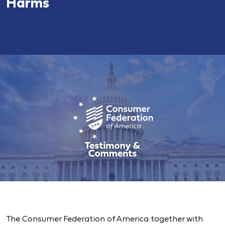
Harms
The Consumer Federation of America together with