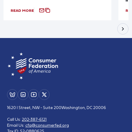
READ MORE
RE
1620 I Street, NW - Suite 200
Washington, DC 20006
Call Us:
202-387-6121
Email Us:
cfa@consumerfed.org
Tax ID:
52-0880625