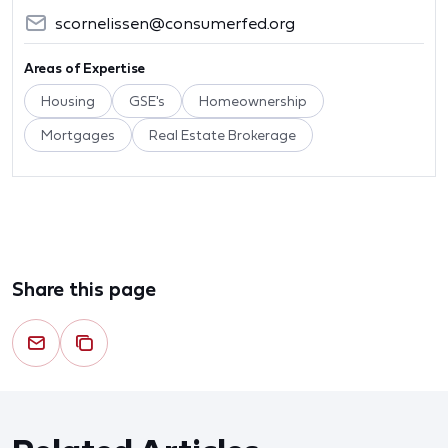
scornelissen@consumerfed.org
Areas of Expertise
Housing
GSE's
Homeownership
Mortgages
Real Estate Brokerage
Share this page