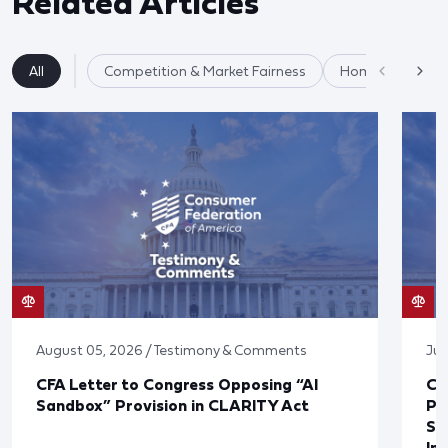
Related Articles
All
Competition & Market Fairness
Homeownership
August 05, 2026 / Testimony & Comments
Jul
CFA Letter to Congress Opposing “AI
CF
Sandbox” Provision in CLARITY Act
Po
Sup
In