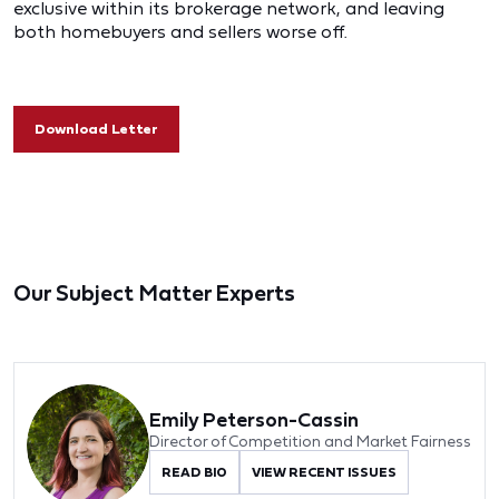
exclusive within its brokerage network, and leaving
both homebuyers and sellers worse off.
Download Letter
Our Subject Matter Experts
Emily Peterson-Cassin
Director of Competition and Market Fairness
READ BIO
VIEW RECENT ISSUES