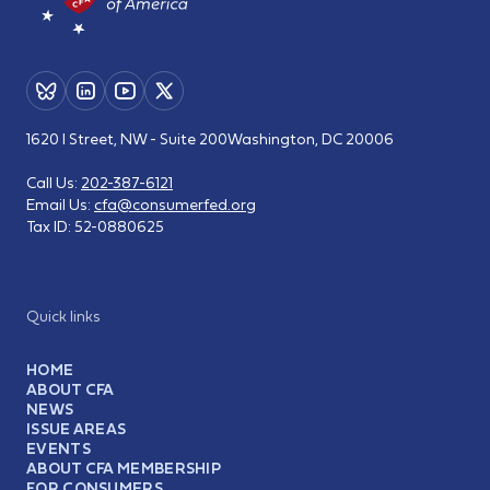
1620 I Street, NW - Suite 200
Washington, DC 20006
Call Us:
202-387-6121
Email Us:
cfa@consumerfed.org
Tax ID:
52-0880625
Quick links
HOME
ABOUT CFA
NEWS
ISSUE AREAS
EVENTS
ABOUT CFA MEMBERSHIP
FOR CONSUMERS