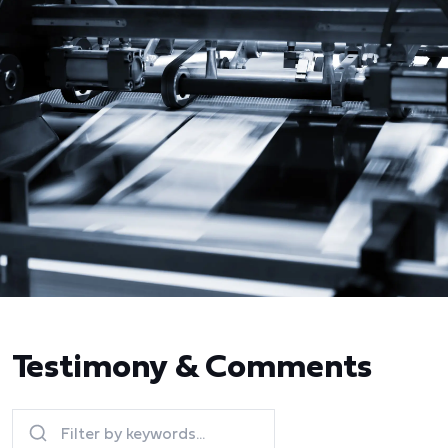
Testimony & Comments