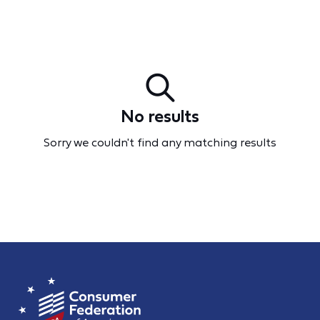
No results
Sorry we couldn't find any matching results