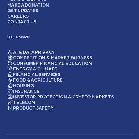
MAKE A DONATION
GET UPDATES
CAREERS
CONTACT US
Issue Areas
AI & DATA PRIVACY
COMPETITION & MARKET FAIRNESS
CONSUMER FINANCIAL EDUCATION
ENERGY & CLIMATE
FINANCIAL SERVICES
FOOD & AGRICULTURE
HOUSING
INSURANCE
INVESTOR PROTECTION & CRYPTO MARKETS
TELECOM
PRODUCT SAFETY