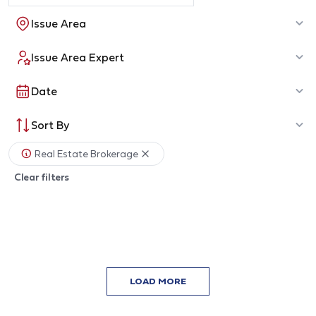
Issue Area
Issue Area Expert
Date
Sort By
Real Estate Brokerage
Clear filters
LOAD MORE