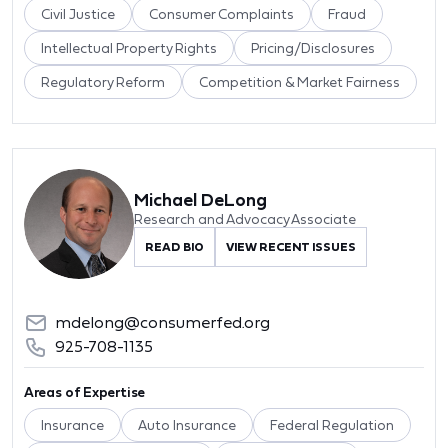
Civil Justice
Consumer Complaints
Fraud
Intellectual Property Rights
Pricing/Disclosures
Regulatory Reform
Competition & Market Fairness
Michael DeLong
Research and Advocacy Associate
READ BIO
VIEW RECENT ISSUES
mdelong@consumerfed.org
925-708-1135
Areas of Expertise
Insurance
Auto Insurance
Federal Regulation