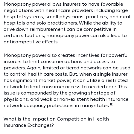
Monopsony power allows insurers to have favorable
negotiations with healthcare providers including large
hospital systems, small physicians’ practices, and rural
hospitals and solo practitioners. While the ability to
drive down reimbursement can be competitive in
certain situations, monopsony power can also lead to
anticompetitive effects.
Monopsony power also creates incentives for powerful
insurers to limit consumer options and access to
providers. Again, limited or tiered networks can be used
to control health care costs. But, when a single insurer
has significant market power, it can utilize a restricted
network to limit consumer access to needed care. This
issue is compounded by the growing shortage of
physicians, and weak or non-existent health insurance
18
network adequacy protections in many states.
What is the Impact on Competition in Health
Insurance Exchanges?