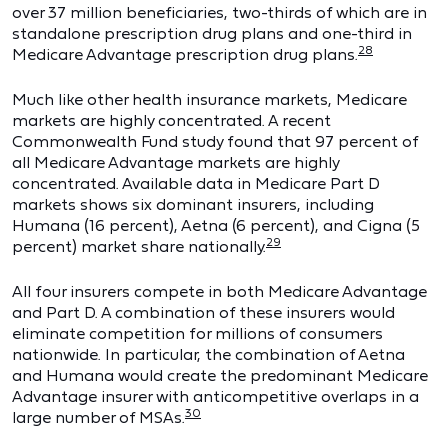
over 37 million beneficiaries, two-thirds of which are in
standalone prescription drug plans and one-third in
28
Medicare Advantage prescription drug plans.
Much like other health insurance markets, Medicare
markets are highly concentrated. A recent
Commonwealth Fund study found that 97 percent of
all Medicare Advantage markets are highly
concentrated. Available data in Medicare Part D
markets shows six dominant insurers, including
Humana (16 percent), Aetna (6 percent), and Cigna (5
29
percent) market share nationally.
All four insurers compete in both Medicare Advantage
and Part D. A combination of these insurers would
eliminate competition for millions of consumers
nationwide. In particular, the combination of Aetna
and Humana would create the predominant Medicare
Advantage insurer with anticompetitive overlaps in a
30
large number of MSAs.