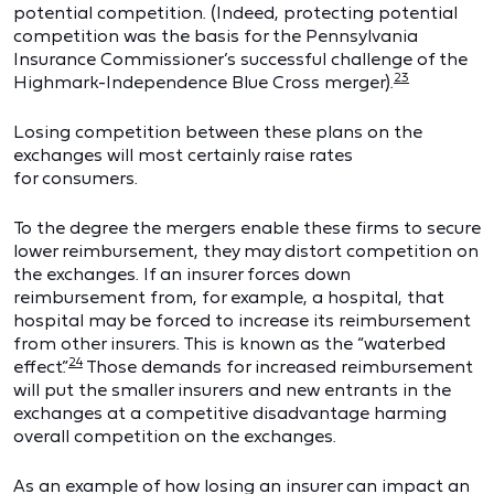
potential competition. (Indeed, protecting potential
competition was the basis for the Pennsylvania
Insurance Commissioner’s successful challenge of the
23
Highmark-Independence Blue Cross merger).
Losing competition between these plans on the
exchanges will most certainly raise rates
for consumers.
To the degree the mergers enable these firms to secure
lower reimbursement, they may distort competition on
the exchanges. If an insurer forces down
reimbursement from, for example, a hospital, that
hospital may be forced to increase its reimbursement
from other insurers. This is known as the “waterbed
24
effect.”
Those demands for increased reimbursement
will put the smaller insurers and new entrants in the
exchanges at a competitive disadvantage harming
overall competition on the exchanges.
As an example of how losing an insurer can impact an