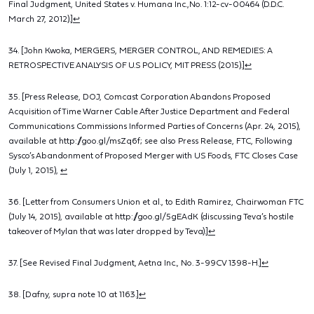
Final Judgment, United States v. Humana Inc.,No. 1:12-cv-00464 (D.D.C.
March 27, 2012).]
↩
34. [John Kwoka, MERGERS, MERGER CONTROL, AND REMEDIES: A
RETROSPECTIVE ANALYSIS OF U.S POLICY, MIT PRESS (2015).]
↩
35. [Press Release, DOJ, Comcast Corporation Abandons Proposed
Acquisition of Time Warner Cable After Justice Department and Federal
Communications Commissions Informed Parties of Concerns (Apr. 24, 2015),
available at http://goo.gl/msZq6f; see also Press Release, FTC, Following
Sysco’s Abandonment of Proposed Merger with US Foods, FTC Closes Case
(July 1, 2015),
↩
36. [Letter from Consumers Union et al., to Edith Ramirez, Chairwoman FTC
(July 14, 2015), available at http://goo.gl/5gEAdK (discussing Teva’s hostile
takeover of Mylan that was later dropped by Teva).]
↩
37. [See Revised Final Judgment, Aetna Inc., No. 3-99CV 1398-H.]
↩
38. [Dafny, supra note 10 at 1163.]
↩