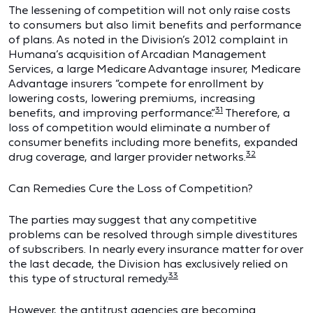
The lessening of competition will not only raise costs
to consumers but also limit benefits and performance
of plans. As noted in the Division’s 2012 complaint in
Humana’s acquisition of Arcadian Management
Services, a large Medicare Advantage insurer, Medicare
Advantage insurers “compete for enrollment by
lowering costs, lowering premiums, increasing
31
benefits, and improving performance.”
Therefore, a
loss of competition would eliminate a number of
consumer benefits including more benefits, expanded
32
drug coverage, and larger provider networks.
Can Remedies Cure the Loss of Competition?
The parties may suggest that any competitive
problems can be resolved through simple divestitures
of subscribers. In nearly every insurance matter for over
the last decade, the Division has exclusively relied on
33
this type of structural remedy.
However, the antitrust agencies are becoming