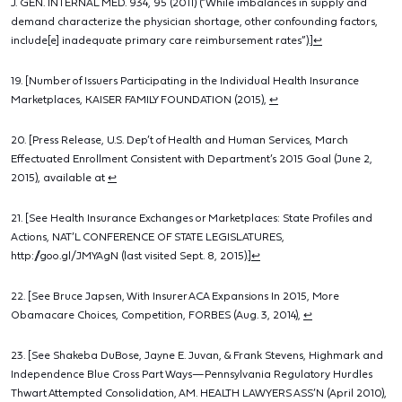
J. GEN. INTERNAL MED. 934, 95 (2011) (“While imbalances in supply and
demand characterize the physician shortage, other confounding factors,
include[e] inadequate primary care reimbursement rates”).]
↩
19. [Number of Issuers Participating in the Individual Health Insurance
Marketplaces, KAISER FAMILY FOUNDATION (2015),
↩
20. [Press Release, U.S. Dep’t of Health and Human Services, March
Effectuated Enrollment Consistent with Department’s 2015 Goal (June 2,
2015), available at
↩
21. [See Health Insurance Exchanges or Marketplaces: State Profiles and
Actions, NAT’L CONFERENCE OF STATE LEGISLATURES,
http://goo.gl/JMYAgN (last visited Sept. 8, 2015).]
↩
22. [See Bruce Japsen, With Insurer ACA Expansions In 2015, More
Obamacare Choices, Competition, FORBES (Aug. 3, 2014),
↩
23. [See Shakeba DuBose, Jayne E. Juvan, & Frank Stevens, Highmark and
Independence Blue Cross Part Ways—Pennsylvania Regulatory Hurdles
Thwart Attempted Consolidation, AM. HEALTH LAWYERS ASS’N (April 2010),