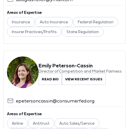
Areas of Expertise
Insurance
Auto Insurance
Federal Regulation
Insurer Practices/Profits
State Regulation
Emily Peterson-Cassin
Director of Competition and Market Fairness
READ BIO
VIEW RECENT ISSUES
epetersoncassin@consumerfed.org
Areas of Expertise
Airline
Antitrust
Auto Sales/Service