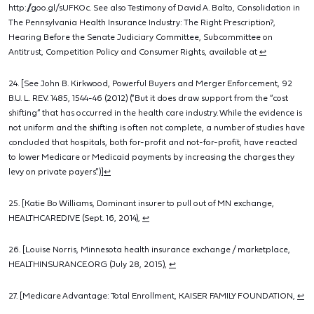
http://goo.gl/sUFKOc. See also Testimony of David A. Balto, Consolidation in
The Pennsylvania Health Insurance Industry: The Right Prescription?,
Hearing Before the Senate Judiciary Committee, Subcommittee on
Antitrust, Competition Policy and Consumer Rights, available at
↩
24. [See John B. Kirkwood, Powerful Buyers and Merger Enforcement, 92
B.U. L. REV. 1485, 1544-46 (2012) (“But it does draw support from the “cost
shifting” that has occurred in the health care industry. While the evidence is
not uniform and the shifting is often not complete, a number of studies have
concluded that hospitals, both for-profit and not-for-profit, have reacted
to lower Medicare or Medicaid payments by increasing the charges they
levy on private payers.”)]
↩
25. [Katie Bo Williams, Dominant insurer to pull out of MN exchange,
HEALTHCAREDIVE (Sept. 16, 2014),
↩
26. [Louise Norris, Minnesota health insurance exchange / marketplace,
HEALTHINSURANCE.ORG (July 28, 2015),
↩
27. [Medicare Advantage: Total Enrollment, KAISER FAMILY FOUNDATION,
↩