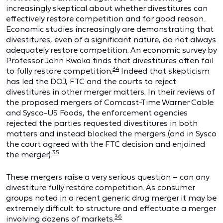
increasingly skeptical about whether divestitures can
effectively restore competition and for good reason.
Economic studies increasingly are demonstrating that
divestitures, even of a significant nature, do not always
adequately restore competition. An economic survey by
Professor John Kwoka finds that divestitures often fail
34
to fully restore competition.
Indeed that skepticism
has led the DOJ, FTC and the courts to reject
divestitures in other merger matters. In their reviews of
the proposed mergers of Comcast-Time Warner Cable
and Sysco-US Foods, the enforcement agencies
rejected the parties requested divestitures in both
matters and instead blocked the mergers (and in Sysco
the court agreed with the FTC decision and enjoined
35
the merger).
These mergers raise a very serious question – can any
divestiture fully restore competition. As consumer
groups noted in a recent generic drug merger it may be
extremely difficult to structure and effectuate a merger
36
involving dozens of markets.