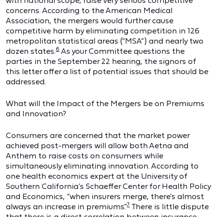
with national scope, raise very serious competitive
concerns. According to the American Medical
Association, the mergers would further cause
competitive harm by eliminating competition in 126
metropolitan statistical areas (“MSA”) and nearly two
6
dozen states.
As your Committee questions the
parties in the September 22 hearing, the signors of
this letter offer a list of potential issues that should be
addressed.
What will the Impact of the Mergers be on Premiums
and Innovation?
Consumers are concerned that the market power
achieved post-mergers will allow both Aetna and
Anthem to raise costs on consumers while
simultaneously eliminating innovation. According to
one health economics expert at the University of
Southern California’s Schaeffer Center for Health Policy
and Economics, “when insurers merge, there’s almost
7
always an increase in premiums.”
There is little dispute
that there is a direct correlation between insurance