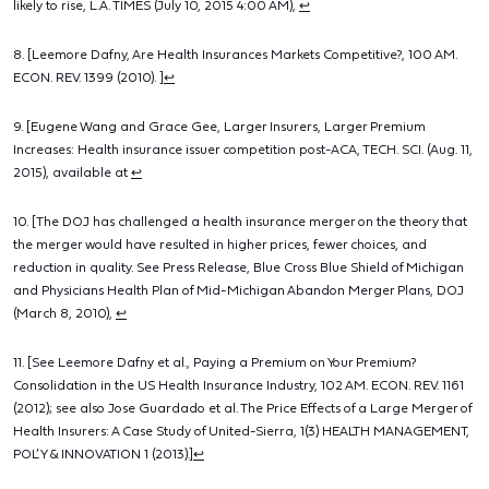
likely to rise, L.A. TIMES (July 10, 2015 4:00 AM),
↩
8. [Leemore Dafny, Are Health Insurances Markets Competitive?, 100 AM.
ECON. REV. 1399 (2010). ]
↩
9. [Eugene Wang and Grace Gee, Larger Insurers, Larger Premium
Increases: Health insurance issuer competition post-ACA, TECH. SCI. (Aug. 11,
2015), available at
↩
10. [The DOJ has challenged a health insurance merger on the theory that
the merger would have resulted in higher prices, fewer choices, and
reduction in quality. See Press Release, Blue Cross Blue Shield of Michigan
and Physicians Health Plan of Mid-Michigan Abandon Merger Plans, DOJ
(March 8, 2010),
↩
11. [See Leemore Dafny et al., Paying a Premium on Your Premium?
Consolidation in the US Health Insurance Industry, 102 AM. ECON. REV. 1161
(2012); see also Jose Guardado et al. The Price Effects of a Large Merger of
Health Insurers: A Case Study of United-Sierra, 1(3) HEALTH MANAGEMENT,
POL’Y & INNOVATION 1 (2013).]
↩