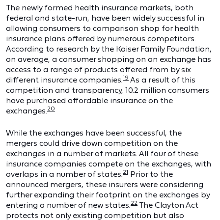
The newly formed health insurance markets, both
federal and state-run, have been widely successful in
allowing consumers to comparison shop for health
insurance plans offered by numerous competitors.
According to research by the Kaiser Family Foundation,
on average, a consumer shopping on an exchange has
access to a range of products offered from by six
19
different insurance companies.
As a result of this
competition and transparency, 10.2 million consumers
have purchased affordable insurance on the
20
exchanges.
While the exchanges have been successful, the
mergers could drive down competition on the
exchanges in a number of markets. All four of these
insurance companies compete on the exchanges, with
21
overlaps in a number of states.
Prior to the
announced mergers, these insurers were considering
further expanding their footprint on the exchanges by
22
entering a number of new states.
The Clayton Act
protects not only existing competition but also