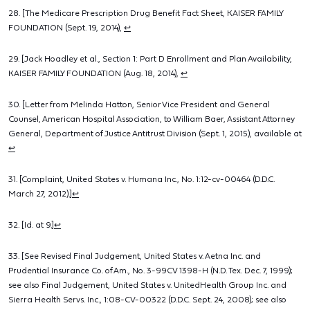
28. [The Medicare Prescription Drug Benefit Fact Sheet, KAISER FAMILY
FOUNDATION (Sept. 19, 2014),
↩
29. [Jack Hoadley et al., Section 1: Part D Enrollment and Plan Availability,
KAISER FAMILY FOUNDATION (Aug. 18, 2014),
↩
30. [Letter from Melinda Hatton, Senior Vice President and General
Counsel, American Hospital Association, to William Baer, Assistant Attorney
General, Department of Justice Antitrust Division (Sept. 1, 2015), available at
↩
31. [Complaint, United States v. Humana Inc., No. 1:12-cv-00464 (D.D.C.
March 27, 2012).]
↩
32. [Id. at 9.]
↩
33. [See Revised Final Judgement, United States v. Aetna Inc. and
Prudential Insurance Co. of Am., No. 3-99CV 1398-H (N.D. Tex. Dec. 7, 1999);
see also Final Judgement, United States v. UnitedHealth Group Inc. and
Sierra Health Servs. Inc., 1:08-CV-00322 (D.D.C. Sept. 24, 2008); see also