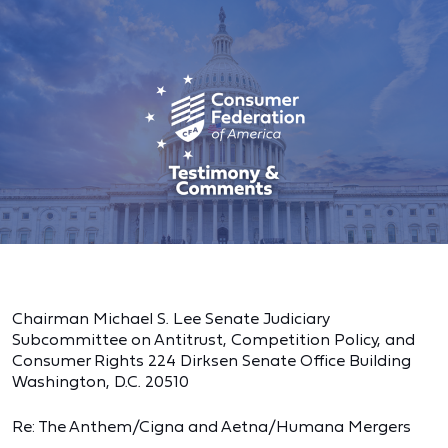
Chairman Michael S. Lee Senate Judiciary
Subcommittee on Antitrust, Competition Policy, and
Consumer Rights 224 Dirksen Senate Office Building
Washington, D.C. 20510
Re: The Anthem/Cigna and Aetna/Humana Mergers