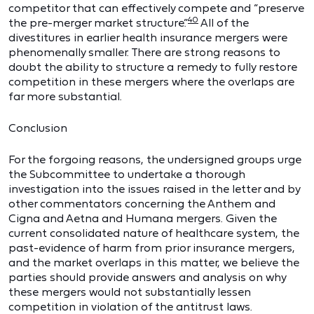
competitor that can effectively compete and “preserve
40
the pre-merger market structure.”
All of the
divestitures in earlier health insurance mergers were
phenomenally smaller. There are strong reasons to
doubt the ability to structure a remedy to fully restore
competition in these mergers where the overlaps are
far more substantial.
Conclusion
For the forgoing reasons, the undersigned groups urge
the Subcommittee to undertake a thorough
investigation into the issues raised in the letter and by
other commentators concerning the Anthem and
Cigna and Aetna and Humana mergers. Given the
current consolidated nature of healthcare system, the
past-evidence of harm from prior insurance mergers,
and the market overlaps in this matter, we believe the
parties should provide answers and analysis on why
these mergers would not substantially lessen
competition in violation of the antitrust laws.