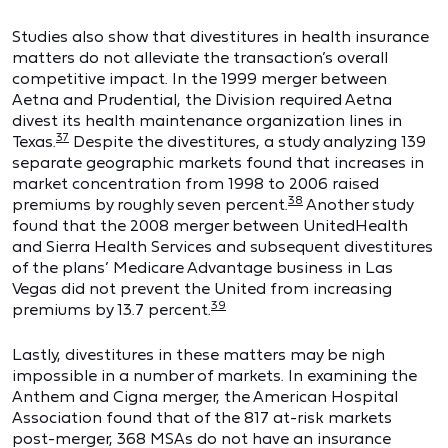
Studies also show that divestitures in health insurance
matters do not alleviate the transaction’s overall
competitive impact. In the 1999 merger between
Aetna and Prudential, the Division required Aetna
divest its health maintenance organization lines in
37
Texas.
Despite the divestitures, a study analyzing 139
separate geographic markets found that increases in
market concentration from 1998 to 2006 raised
38
premiums by roughly seven percent.
Another study
found that the 2008 merger between UnitedHealth
and Sierra Health Services and subsequent divestitures
of the plans’ Medicare Advantage business in Las
Vegas did not prevent the United from increasing
39
premiums by 13.7 percent.
Lastly, divestitures in these matters may be nigh
impossible in a number of markets. In examining the
Anthem and Cigna merger, the American Hospital
Association found that of the 817 at-risk markets
post-merger, 368 MSAs do not have an insurance