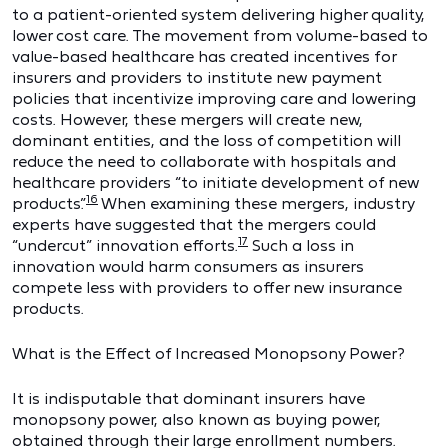
to a patient-oriented system delivering higher quality,
lower cost care. The movement from volume-based to
value-based healthcare has created incentives for
insurers and providers to institute new payment
policies that incentivize improving care and lowering
costs. However, these mergers will create new,
dominant entities, and the loss of competition will
reduce the need to collaborate with hospitals and
healthcare providers “to initiate development of new
16
products.”
When examining these mergers, industry
experts have suggested that the mergers could
17
“undercut” innovation efforts.
Such a loss in
innovation would harm consumers as insurers
compete less with providers to offer new insurance
products.
What is the Effect of Increased Monopsony Power?
It is indisputable that dominant insurers have
monopsony power, also known as buying power,
obtained through their large enrollment numbers.