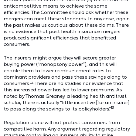
anticompetitive means to achieve the same
efficiencies. The Committee should ask whether these
mergers can meet these standards. In any case, again
the past makes us cautious about these claims. There
is no evidence that past health insurance mergers
produced significant efficiencies that benefitted
consumers.
The insurers might argue they will secure greater
buying power (“monopsony power”), and this will
enable them to lower reimbursement rates to
dominant providers and pass these savings along to
12
consumers.
There are no studies nor evidence that
this increased power has led to lower premiums. As
noted by Thomas Greaney, a leading health antitrust
scholar, there is actually “little incentive [for an insurer]
13
to pass along the savings to its policyholders.”
Regulation alone will not protect consumers from
competitive harm. Any argument regarding regulatory
structure controlling an insurer’s ability to raise