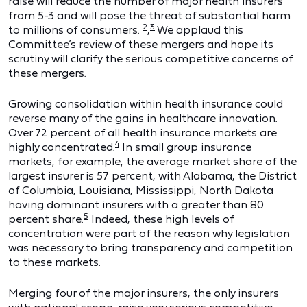
raise will reduce the number of major health insurers
from 5-3 and will pose the threat of substantial harm
2
3
to millions of consumers.
,
We applaud this
Committee’s review of these mergers and hope its
scrutiny will clarify the serious competitive concerns of
these mergers.
Growing consolidation within health insurance could
reverse many of the gains in healthcare innovation.
Over 72 percent of all health insurance markets are
4
highly concentrated.
In small group insurance
markets, for example, the average market share of the
largest insurer is 57 percent, with Alabama, the District
of Columbia, Louisiana, Mississippi, North Dakota
having dominant insurers with a greater than 80
5
percent share.
Indeed, these high levels of
concentration were part of the reason why legislation
was necessary to bring transparency and competition
to these markets.
Merging four of the major insurers, the only insurers