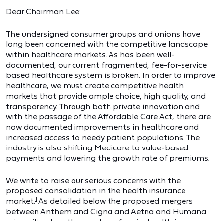
Dear Chairman Lee:
The undersigned consumer groups and unions have
long been concerned with the competitive landscape
within healthcare markets. As has been well-
documented, our current fragmented, fee-for-service
based healthcare system is broken. In order to improve
healthcare, we must create competitive health
markets that provide ample choice, high quality, and
transparency. Through both private innovation and
with the passage of the Affordable Care Act, there are
now documented improvements in healthcare and
increased access to needy patient populations. The
industry is also shifting Medicare to value-based
payments and lowering the growth rate of premiums.
We write to raise our serious concerns with the
proposed consolidation in the health insurance
1
market.
As detailed below the proposed mergers
between Anthem and Cigna and Aetna and Humana