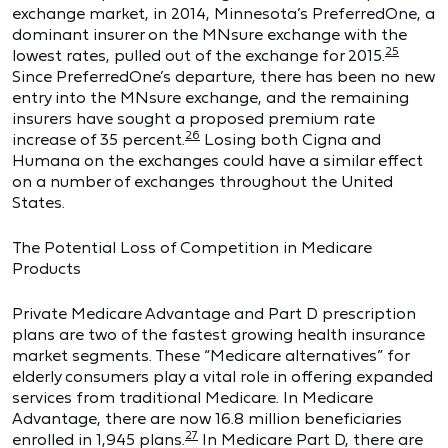
exchange market, in 2014, Minnesota’s PreferredOne, a
dominant insurer on the MNsure exchange with the
25
lowest rates, pulled out of the exchange for 2015.
Since PreferredOne’s departure, there has been no new
entry into the MNsure exchange, and the remaining
insurers have sought a proposed premium rate
26
increase of 35 percent.
Losing both Cigna and
Humana on the exchanges could have a similar effect
on a number of exchanges throughout the United
States.
The Potential Loss of Competition in Medicare
Products
Private Medicare Advantage and Part D prescription
plans are two of the fastest growing health insurance
market segments. These “Medicare alternatives” for
elderly consumers play a vital role in offering expanded
services from traditional Medicare. In Medicare
Advantage, there are now 16.8 million beneficiaries
27
enrolled in 1,945 plans.
In Medicare Part D, there are