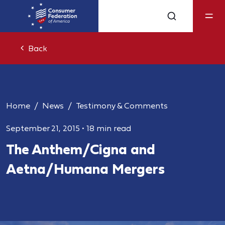
Back
Home
News
Testimony & Comments
September 21, 2015
•
18 min read
The Anthem/Cigna and
Aetna/Humana Mergers