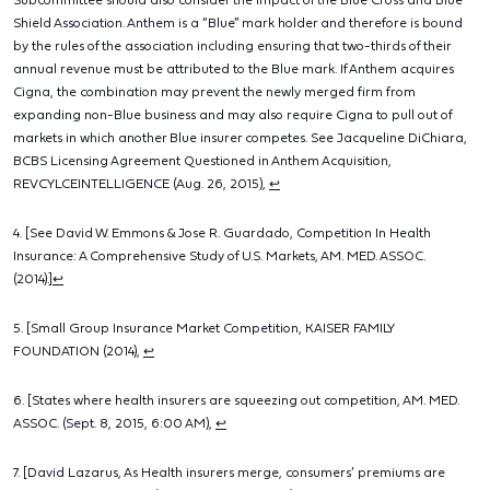
Subcommittee should also consider the impact of the Blue Cross and Blue
Shield Association. Anthem is a “Blue” mark holder and therefore is bound
by the rules of the association including ensuring that two-thirds of their
annual revenue must be attributed to the Blue mark. If Anthem acquires
Cigna, the combination may prevent the newly merged firm from
expanding non-Blue business and may also require Cigna to pull out of
markets in which another Blue insurer competes. See Jacqueline DiChiara,
BCBS Licensing Agreement Questioned in Anthem Acquisition,
REVCYLCEINTELLIGENCE (Aug. 26, 2015),
↩
4. [See David W. Emmons & Jose R. Guardado, Competition In Health
Insurance: A Comprehensive Study of U.S. Markets, AM. MED. ASSOC.
(2014).]
↩
5. [Small Group Insurance Market Competition, KAISER FAMILY
FOUNDATION (2014),
↩
6. [States where health insurers are squeezing out competition, AM. MED.
ASSOC. (Sept. 8, 2015, 6:00 AM),
↩
7. [David Lazarus, As Health insurers merge, consumers’ premiums are