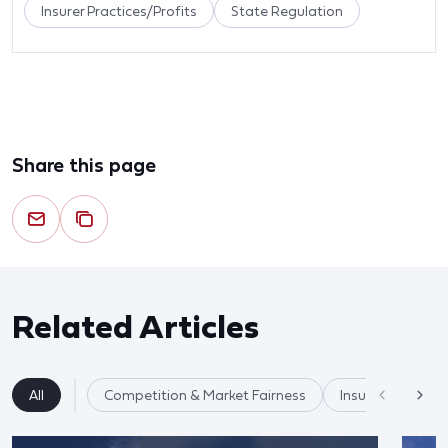
Insurer Practices/Profits
State Regulation
Share this page
Related Articles
All
Competition & Market Fairness
Insurance