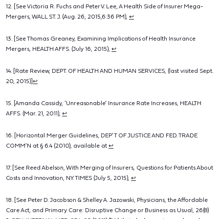
12. [See Victoria R. Fuchs and Peter V. Lee, A Health Side of Insurer Mega-
Mergers, WALL ST. J. (Aug. 26, 2015,6:36 PM),
↩
13. [See Thomas Greaney, Examining Implications of Health Insurance
Mergers, HEALTH AFFS. (July 16, 2015),
↩
14. [Rate Review, DEPT. OF HEALTH AND HUMAN SERVICES, (last visited Sept.
20, 2015)]
↩
15. [Amanda Cassidy, ‘Unreasonable’ Insurance Rate Increases, HEALTH
AFFS. (Mar. 21, 2011),
↩
16. [Horizontal Merger Guidelines, DEP’T OF JUSTICE AND FED. TRADE
COMM’N at § 6.4 (2010), available at
↩
17. [See Reed Abelson, With Merging of Insurers, Questions for Patients About
Costs and Innovation, N.Y. TIMES (July 5, 2015),
↩
18. [See Peter D. Jacobson & Shelley A. Jazowski, Physicians, the Affordable
Care Act, and Primary Care: Disruptive Change or Business as Usual, 26(8)