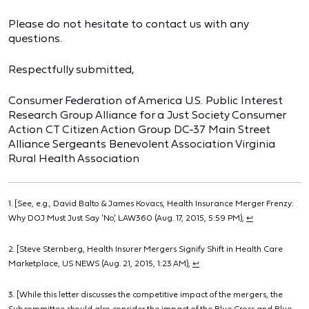
Please do not hesitate to contact us with any
questions.
Respectfully submitted,
Consumer Federation of America U.S. Public Interest
Research Group Alliance for a Just Society Consumer
Action CT Citizen Action Group DC-37 Main Street
Alliance Sergeants Benevolent Association Virginia
Rural Health Association
1. [See, e.g., David Balto & James Kovacs, Health Insurance Merger Frenzy:
Why DOJ Must Just Say 'No', LAW360 (Aug. 17, 2015, 5:59 PM),
↩
2. [Steve Sternberg, Health Insurer Mergers Signify Shift in Health Care
Marketplace, US NEWS (Aug. 21, 2015, 1:23 AM),
↩
3. [While this letter discusses the competitive impact of the mergers, the