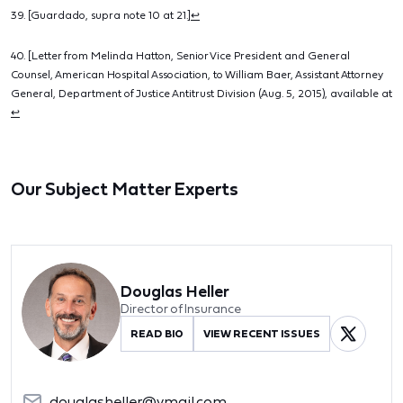
39. [Guardado, supra note 10 at 21.]
↩
40. [Letter from Melinda Hatton, Senior Vice President and General
Counsel, American Hospital Association, to William Baer, Assistant Attorney
General, Department of Justice Antitrust Division (Aug. 5, 2015), available at
↩
Our Subject Matter Experts
Douglas Heller
Director of Insurance
READ BIO
VIEW RECENT ISSUES
douglasheller@ymail.com