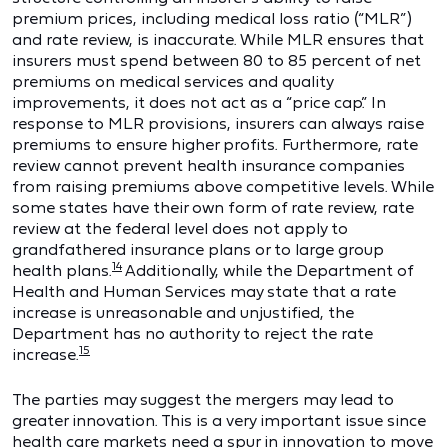
premium prices, including medical loss ratio (“MLR”)
and rate review, is inaccurate. While MLR ensures that
insurers must spend between 80 to 85 percent of net
premiums on medical services and quality
improvements, it does not act as a “price cap.” In
response to MLR provisions, insurers can always raise
premiums to ensure higher profits. Furthermore, rate
review cannot prevent health insurance companies
from raising premiums above competitive levels. While
some states have their own form of rate review, rate
review at the federal level does not apply to
grandfathered insurance plans or to large group
14
health plans.
Additionally, while the Department of
Health and Human Services may state that a rate
increase is unreasonable and unjustified, the
Department has no authority to reject the rate
15
increase.
The parties may suggest the mergers may lead to
greater innovation. This is a very important issue since
health care markets need a spur in innovation to move