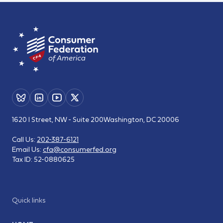
1620 I Street, NW - Suite 200
Washington, DC 20006
Call Us:
202-387-6121
Email Us:
cfa@consumerfed.org
Tax ID:
52-0880625
Quick links