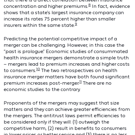
8
concentration and higher premiums.
In fact, evidence
shows that a state’s largest insurance company can
increase its rates 75 percent higher than smaller
9
insurers within the same state.
Predicting the potential competitive impact of a
merger can be challenging. However, in this case the
“past is prologue.” Economic studies of consummated
health insurance mergers demonstrate a simple truth
– mergers lead to premium increases and higher costs
10
to consumers.
The two retrospectives on health
insurance merger matters have both found significant
11
premium increases post-merger.
There are no
economic studies to the contrary.
Proponents of the mergers may suggest that size
matters and they can achieve greater efficiencies from
the mergers. The antitrust laws permit efficiencies to
be considered only if they will: (1) outweigh the
competitive harm, (2) result in benefits to consumers
in lower prices or better service and (3) there is no less