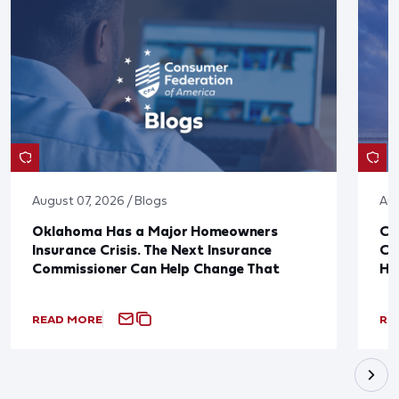
August 07, 2026 / Blogs
Aug
Oklahoma Has a Major Homeowners
Co
Insurance Crisis. The Next Insurance
Ca
Commissioner Can Help Change That
Ha
READ MORE
RE