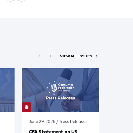
VIEW ALL ISSUES
June 29, 2026 / Press Releases
CFA Statement on US