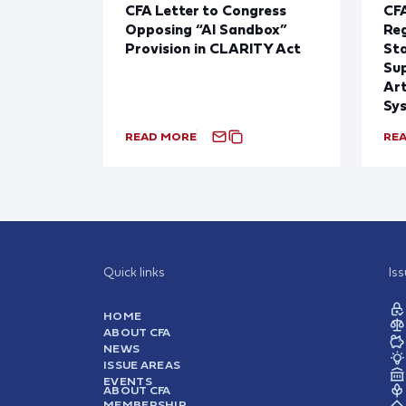
CFA Letter to Congress
CFA
Opposing “AI Sandbox”
Reg
Provision in CLARITY Act
St
Sup
Art
Sy
READ MORE
RE
Quick links
Is
HOME
ABOUT CFA
NEWS
ISSUE AREAS
EVENTS
ABOUT CFA
MEMBERSHIP