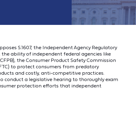
pposes S.1607, the Independent Agency Regulatory
t the ability of independent federal agencies like
 (CFPB), the Consumer Product Safety Commission
FTC) to protect consumers from predatory
ucts and costly, anti-competitive practices.
 to conduct a legislative hearing to thoroughly exam
consumer protection efforts that independent