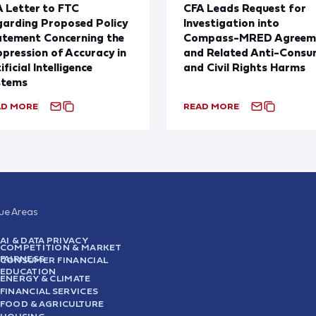
 Letter to FTC
CFA Leads Request for
arding Proposed Policy
Investigation into
atement Concerning the
Compass-MRED Agreem
pression of Accuracy in
and Related Anti-Consu
ificial Intelligence
and Civil Rights Harms
stems
AD MORE
READ MORE
sue Areas
AI & DATA PRIVACY
COMPETITION & MARKET
FAIRNESS
CONSUMER FINANCIAL
EDUCATION
ENERGY & CLIMATE
FINANCIAL SERVICES
FOOD & AGRICULTURE