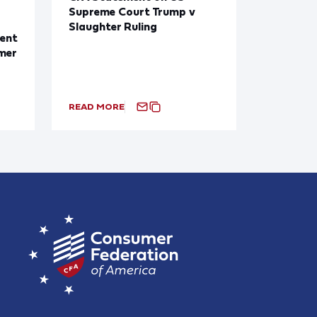
Supreme Court Trump v
Slaughter Ruling
ent
mer
READ MORE