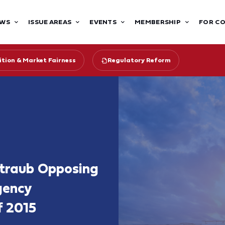
WS
ISSUE AREAS
EVENTS
MEMBERSHIP
FOR C
tion & Market Fairness
Regulatory Reform
ntraub Opposing
gency
f 2015