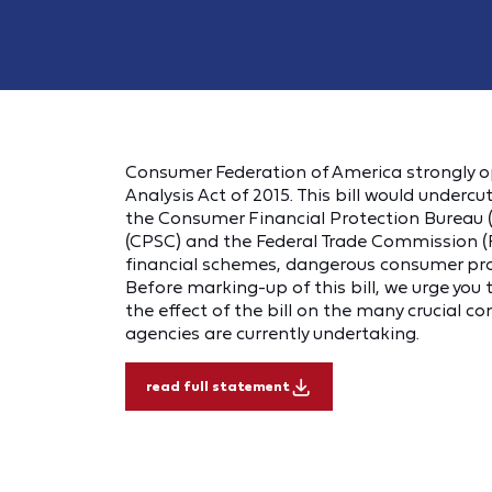
Consumer Federation of America strongly o
Analysis Act of 2015
.
This bill would undercu
the Consumer Financial Protection Bureau
(CPSC) and the Federal Trade Commission (
financial schemes, dangerous consumer prod
Before marking-up of this bill, we urge you
the effect of the bill on the many crucial 
agencies are currently undertaking.
read full statement