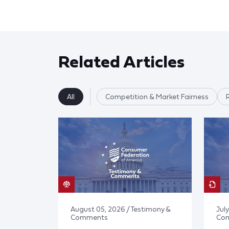
Related Articles
All
Competition & Market Fairness
August 05, 2026 / Testimony &
July
Comments
Co