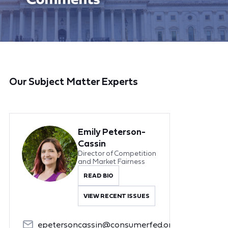
Our Subject Matter Experts
Emily Peterson-
Cassin
Director of Competition
and Market Fairness
READ BIO
VIEW RECENT ISSUES
epetersoncassin@consumerfed.org