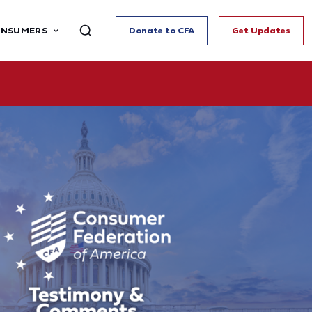
ONSUMERS
Donate to CFA
Get Updates