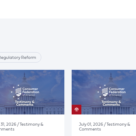
Regulatory Reform
 31, 2026 / Testimony &
July 01, 2026 / Testimony &
mments
Comments