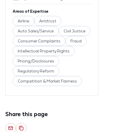
Areas of Expertise
Airline
Antitrust
Auto Sales/Service
Civil Justice
Consumer Complaints
Fraud
Intellectual Property Rights
Pricing/Disclosures
Regulatory Reform
Competition & Market Fairness
Share this page