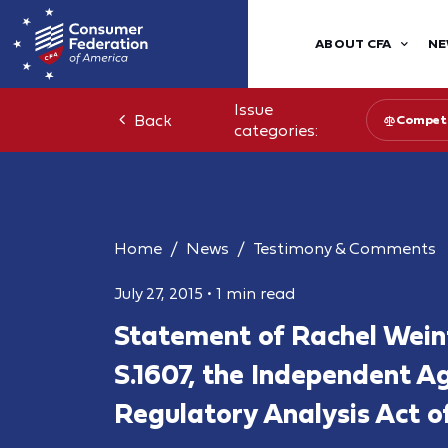
ABOUT CFA
NE
Issue
Back
Competi
categories:
Home
News
Testimony & Comments
July 27, 2015
•
1 min read
Statement of Rachel Wei
S.1607, the Independent A
Regulatory Analysis Act o