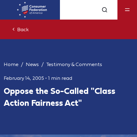
Back
Home
News
Testimony & Comments
February 14, 2005
•
1 min read
Oppose the So-Called "Class
Action Fairness Act"