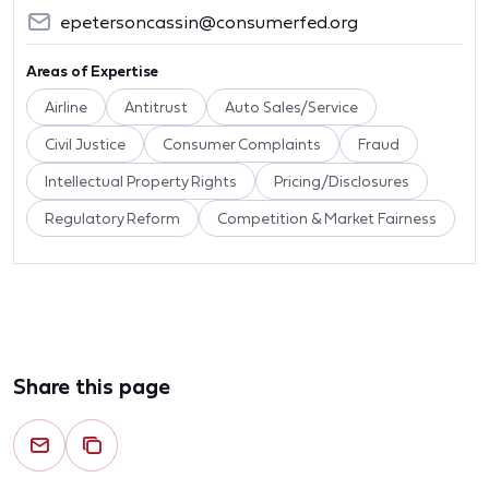
epetersoncassin@consumerfed.org
Areas of Expertise
Airline
Antitrust
Auto Sales/Service
Civil Justice
Consumer Complaints
Fraud
Intellectual Property Rights
Pricing/Disclosures
Regulatory Reform
Competition & Market Fairness
Share this page