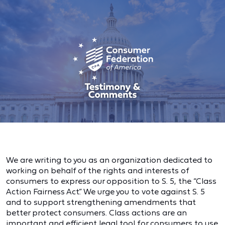
We are writing to you as an organization dedicated to
working on behalf of the rights and interests of
consumers to express our opposition to S. 5, the “Class
Action Fairness Act.” We urge you to vote against S. 5
and to support strengthening amendments that
better protect consumers. Class actions are an
important and efficient legal tool for consumers to use