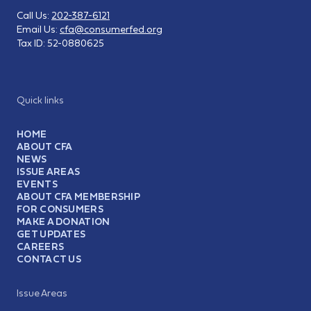
Call Us:
202-387-6121
Email Us:
cfa@consumerfed.org
Tax ID:
52-0880625
Quick links
HOME
ABOUT CFA
NEWS
ISSUE AREAS
EVENTS
ABOUT CFA MEMBERSHIP
FOR CONSUMERS
MAKE A DONATION
GET UPDATES
CAREERS
CONTACT US
Issue Areas