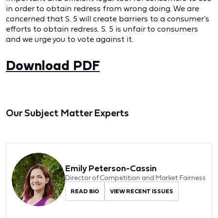
in order to obtain redress from wrong doing. We are
concerned that S. 5 will create barriers to a consumer’s
efforts to obtain redress. S. 5 is unfair to consumers
and we urge you to vote against it.
Download PDF
Our Subject Matter Experts
Emily Peterson-Cassin
Director of Competition and Market Fairness
READ BIO
VIEW RECENT ISSUES