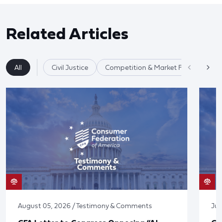
Related Articles
All
Civil Justice
Competition & Market Fairness
August 05, 2026 / Testimony & Comments
Jul