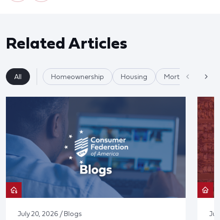
Related Articles
All
Homeownership
Housing
Mortgages
July 20, 2026 / Blogs
Jul