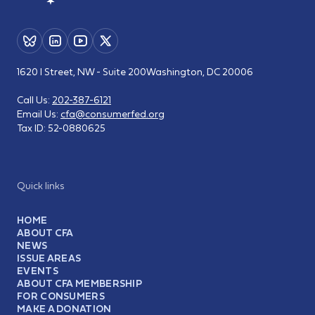
1620 I Street, NW - Suite 200
Washington, DC 20006
Call Us:
202-387-6121
Email Us:
cfa@consumerfed.org
Tax ID:
52-0880625
Quick links
HOME
ABOUT CFA
NEWS
ISSUE AREAS
EVENTS
ABOUT CFA MEMBERSHIP
FOR CONSUMERS
MAKE A DONATION