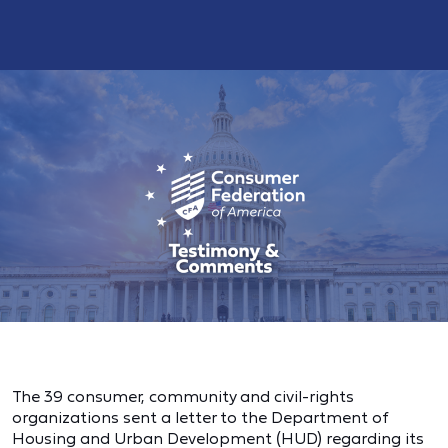
The 39 consumer, community and civil-rights
organizations sent a letter to the Department of
Housing and Urban Development (HUD) regarding its