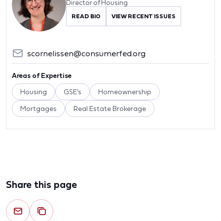
Director of Housing
READ BIO
VIEW RECENT ISSUES
scornelissen@consumerfed.org
Areas of Expertise
Housing
GSE's
Homeownership
Mortgages
Real Estate Brokerage
Share this page