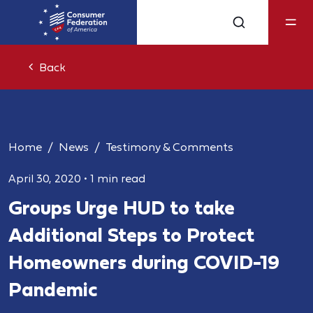
Back
Home
News
Testimony & Comments
April 30, 2020
•
1 min read
Groups Urge HUD to take
Additional Steps to Protect
Homeowners during COVID-19
Pandemic