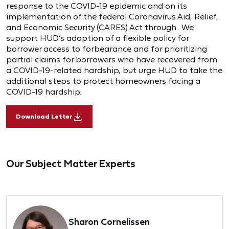
response to the COVID-19 epidemic and on its
implementation of the federal Coronavirus Aid, Relief,
and Economic Security (CARES) Act through . We
support HUD’s adoption of a flexible policy for
borrower access to forbearance and for prioritizing
partial claims for borrowers who have recovered from
a COVID-19-related hardship, but urge HUD to take the
additional steps to protect homeowners facing a
COVID-19 hardship.
Download Letter
Our Subject Matter Experts
Sharon Cornelissen