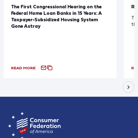
The First Congressional Hearing on the
Re
Federal Home Loan Banks in 15 Years: A
The
Taxpayer-Subsidized Housing System
th
Gone Astray
READ MORE
RE