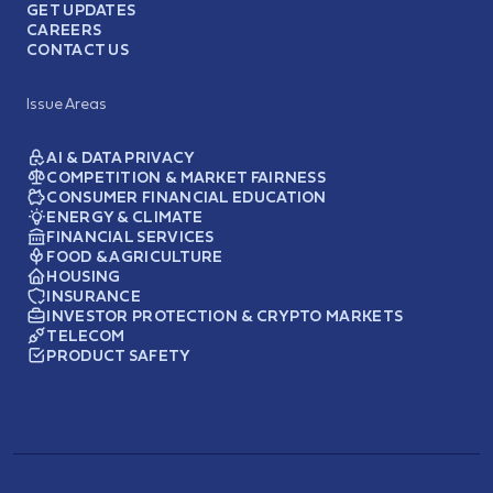
GET UPDATES
CAREERS
CONTACT US
Issue Areas
AI & DATA PRIVACY
COMPETITION & MARKET FAIRNESS
CONSUMER FINANCIAL EDUCATION
ENERGY & CLIMATE
FINANCIAL SERVICES
FOOD & AGRICULTURE
HOUSING
INSURANCE
INVESTOR PROTECTION & CRYPTO MARKETS
TELECOM
PRODUCT SAFETY