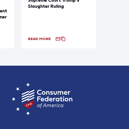
Slaughter Ruling
ent
mer
READ MORE