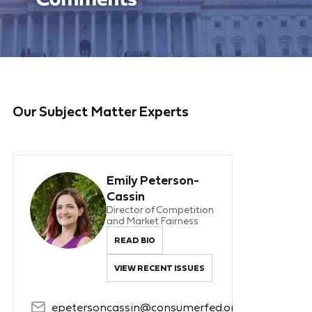
Our Subject Matter Experts
Emily Peterson-
Cassin
Director of Competition
and Market Fairness
READ BIO
VIEW RECENT ISSUES
epetersoncassin@consumerfed.org