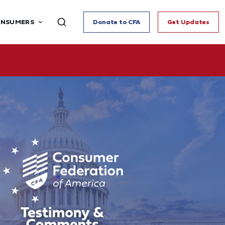
ONSUMERS
Donate to CFA
Get Updates