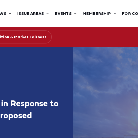
WS
ISSUE AREAS
EVENTS
MEMBERSHIP
FOR C
tion & Market Fairness
in Response to
Proposed