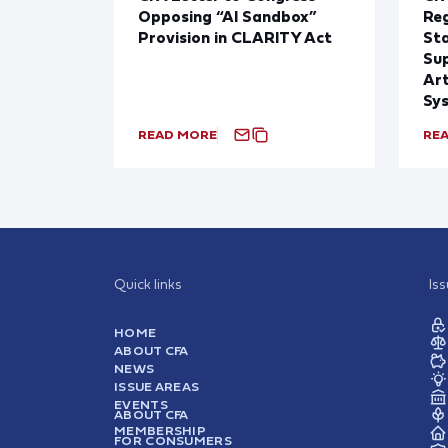
Opposing “AI Sandbox”
Reg
Provision in CLARITY Act
St
Sup
Art
Sy
READ MORE
RE
Quick links
Is
HOME
ABOUT CFA
NEWS
ISSUE AREAS
EVENTS
ABOUT CFA
MEMBERSHIP
FOR CONSUMERS