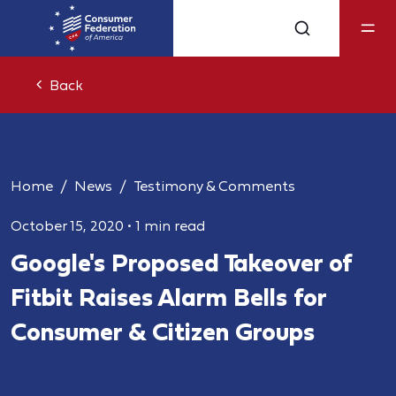
Back
Home
News
Testimony & Comments
October 15, 2020
•
1 min read
Google's Proposed Takeover of
Fitbit Raises Alarm Bells for
Consumer & Citizen Groups