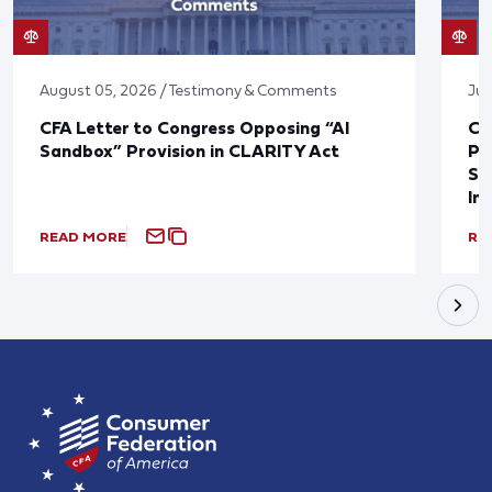
August 05, 2026 / Testimony & Comments
Jul
CFA Letter to Congress Opposing “AI
CF
Sandbox” Provision in CLARITY Act
Po
Sup
In
READ MORE
RE