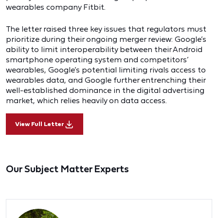
wearables company Fitbit.
The letter raised three key issues that regulators must
prioritize during their ongoing merger review: Google’s
ability to limit interoperability between their Android
smartphone operating system and competitors’
wearables, Google’s potential limiting rivals access to
wearables data, and Google further entrenching their
well-established dominance in the digital advertising
market, which relies heavily on data access.
View Full Letter
Our Subject Matter Experts