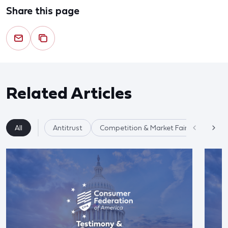
Share this page
Related Articles
All
Antitrust
Competition & Market Fairness