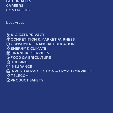
GET UPDATES
CAREERS
CONTACT US
Issue Areas
AI & DATA PRIVACY
COMPETITION & MARKET FAIRNESS
CONSUMER FINANCIAL EDUCATION
ENERGY & CLIMATE
FINANCIAL SERVICES
FOOD & AGRICULTURE
HOUSING
INSURANCE
INVESTOR PROTECTION & CRYPTO MARKETS
TELECOM
PRODUCT SAFETY