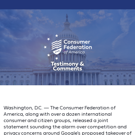
Washington, D.C. — The Consumer Federation of
America, along with over a dozen international
consumer and citizen groups, released a joint
statement sounding the alarm over competition and
privacy concerns around Google’s proposed takeover of