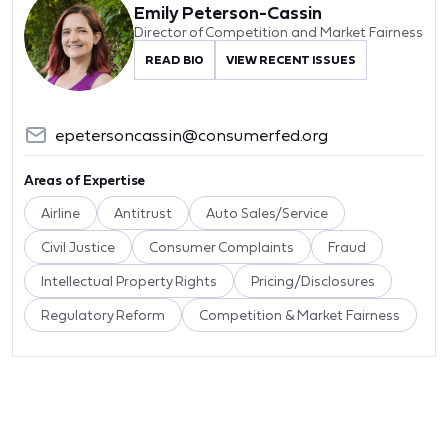
Emily Peterson-Cassin
Director of Competition and Market Fairness
READ BIO
VIEW RECENT ISSUES
epetersoncassin@consumerfed.org
Areas of Expertise
Airline
Antitrust
Auto Sales/Service
Civil Justice
Consumer Complaints
Fraud
Intellectual Property Rights
Pricing/Disclosures
Regulatory Reform
Competition & Market Fairness