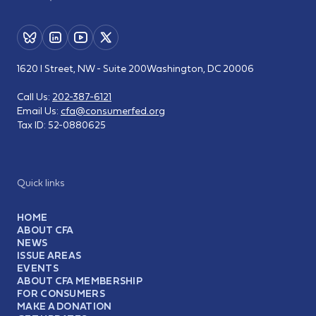
1620 I Street, NW - Suite 200
Washington, DC 20006
Call Us:
202-387-6121
Email Us:
cfa@consumerfed.org
Tax ID:
52-0880625
Quick links
HOME
ABOUT CFA
NEWS
ISSUE AREAS
EVENTS
ABOUT CFA MEMBERSHIP
FOR CONSUMERS
MAKE A DONATION