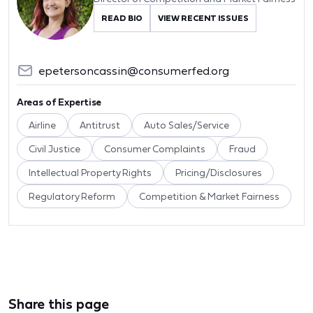
READ BIO
VIEW RECENT ISSUES
epetersoncassin@consumerfed.org
Areas of Expertise
Airline
Antitrust
Auto Sales/Service
Civil Justice
Consumer Complaints
Fraud
Intellectual Property Rights
Pricing/Disclosures
Regulatory Reform
Competition & Market Fairness
Share this page