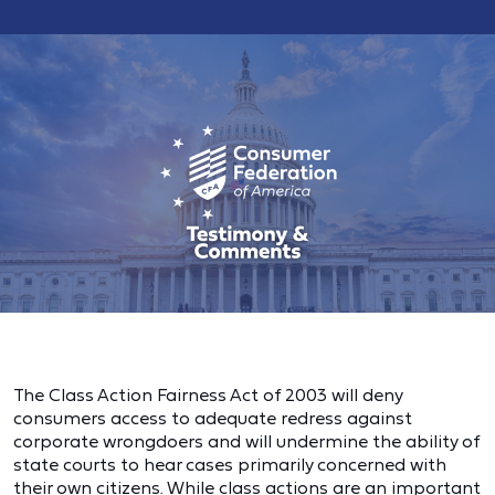
The Class Action Fairness Act of 2003 will deny
consumers access to adequate redress against
corporate wrongdoers and will undermine the ability of
state courts to hear cases primarily concerned with
their own citizens. While class actions are an important