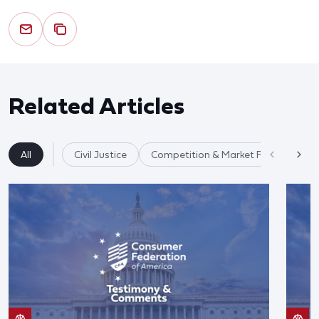
Related Articles
All
Civil Justice
Competition & Market Fairness