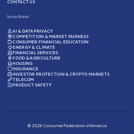
CONTACT US
Issue Areas
AI & DATA PRIVACY
COMPETITION & MARKET FAIRNESS
CONSUMER FINANCIAL EDUCATION
ENERGY & CLIMATE
FINANCIAL SERVICES
FOOD & AGRICULTURE
HOUSING
INSURANCE
INVESTOR PROTECTION & CRYPTO MARKETS
TELECOM
PRODUCT SAFETY
© 2026 Consumer Federation of America