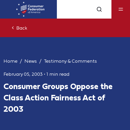
Back
Home
News
Testimony & Comments
February 05, 2003
•
1 min read
Consumer Groups Oppose the
Class Action Fairness Act of
2003