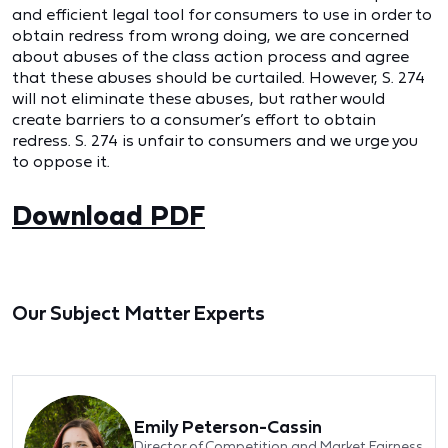
and efficient legal tool for consumers to use in order to
obtain redress from wrong doing, we are concerned
about abuses of the class action process and agree
that these abuses should be curtailed. However, S. 274
will not eliminate these abuses, but rather would
create barriers to a consumer’s effort to obtain
redress. S. 274 is unfair to consumers and we urge you
to oppose it.
Download PDF
Our Subject Matter Experts
Emily Peterson-Cassin
Director of Competition and Market Fairness