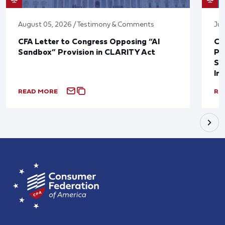
August 05, 2026 / Testimony & Comments
Jul
CFA Letter to Congress Opposing “AI
CF
Sandbox” Provision in CLARITY Act
Po
Sup
In
READ MORE
RE