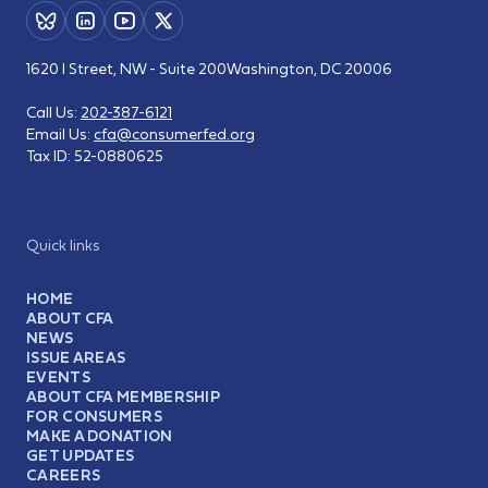
1620 I Street, NW - Suite 200
Washington, DC 20006
Call Us:
202-387-6121
Email Us:
cfa@consumerfed.org
Tax ID:
52-0880625
Quick links
HOME
ABOUT CFA
NEWS
ISSUE AREAS
EVENTS
ABOUT CFA MEMBERSHIP
FOR CONSUMERS
MAKE A DONATION
GET UPDATES
CAREERS