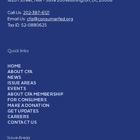
Call Us:
202-387-6121
Email Us:
cfa@consumerfed.org
Tax ID:
52-0880625
Quick links
HOME
ABOUT CFA
NEWS
ISSUE AREAS
EVENTS
ABOUT CFA MEMBERSHIP
FOR CONSUMERS
MAKE A DONATION
GET UPDATES
CAREERS
CONTACT US
Issue Areas