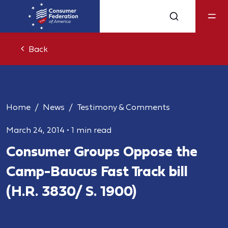
Back
Home
News
Testimony & Comments
March 24, 2014
•
1 min read
Consumer Groups Oppose the
Camp-Baucus Fast Track bill
(H.R. 3830/ S. 1900)