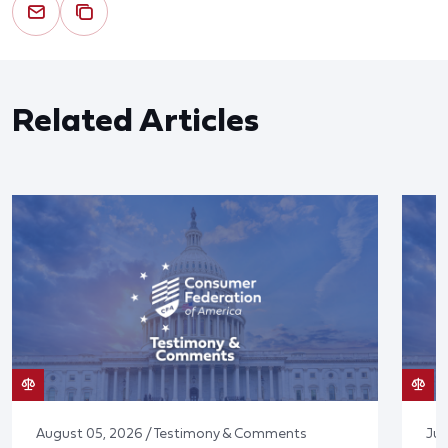
Related Articles
August 05, 2026 / Testimony & Comments
Jul