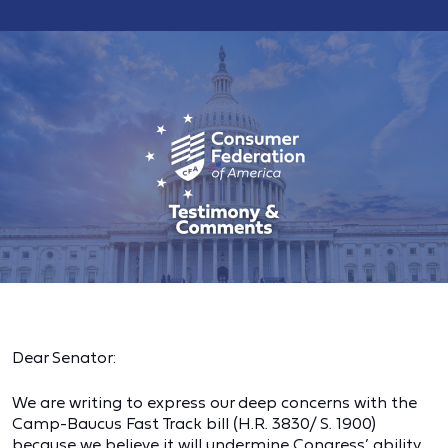
Dear Senator:
We are writing to express our deep concerns with the
Camp-Baucus Fast Track bill (H.R. 3830/ S. 1900)
because we believe it will undermine Congress’ ability