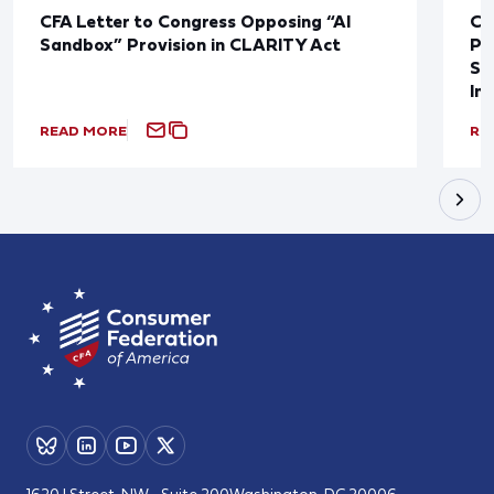
CFA Letter to Congress Opposing “AI
CF
Sandbox” Provision in CLARITY Act
Po
Sup
In
READ MORE
RE
1620 I Street, NW - Suite 200
Washington, DC 20006