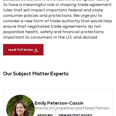
to have a meaningful role in shaping trade agreement
rules that will impact important federal and state
consumer policies and protections. We urge you to
consider a new form of trade authority that would help
ensure that negotiated trade agreements do not
jeopardize health, safety and financial protections
important to consumers in the U.S. and abroad.
read full letter
Our Subject Matter Experts
Emily Peterson-Cassin
Director of Competition and Market Fairness
READ BIO
VIEW RECENT ISSUES