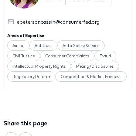
epetersoncassin@consumerfed.org
Areas of Expertise
Airline
Antitrust
Auto Sales/Service
Civil Justice
Consumer Complaints
Fraud
Intellectual Property Rights
Pricing/Disclosures
Regulatory Reform
Competition & Market Fairness
Share this page