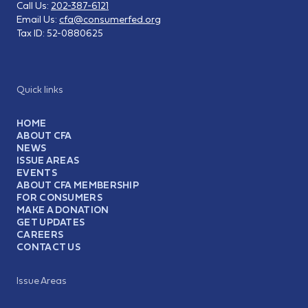
Call Us:
202-387-6121
Email Us:
cfa@consumerfed.org
Tax ID:
52-0880625
Quick links
HOME
ABOUT CFA
NEWS
ISSUE AREAS
EVENTS
ABOUT CFA MEMBERSHIP
FOR CONSUMERS
MAKE A DONATION
GET UPDATES
CAREERS
CONTACT US
Issue Areas