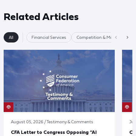
Related Articles
All
Financial Services
Competition & Market Fairnes
August 05, 2026 / Testimony & Comments
Jul
CFA Letter to Congress Opposing “AI
CF