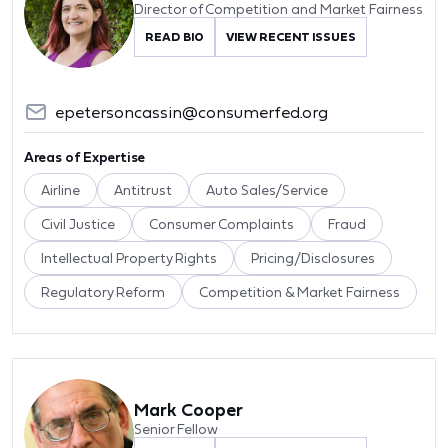
Director of Competition and Market Fairness
READ BIO
VIEW RECENT ISSUES
epetersoncassin@consumerfed.org
Areas of Expertise
Airline
Antitrust
Auto Sales/Service
Civil Justice
Consumer Complaints
Fraud
Intellectual Property Rights
Pricing/Disclosures
Regulatory Reform
Competition & Market Fairness
Mark Cooper
Senior Fellow