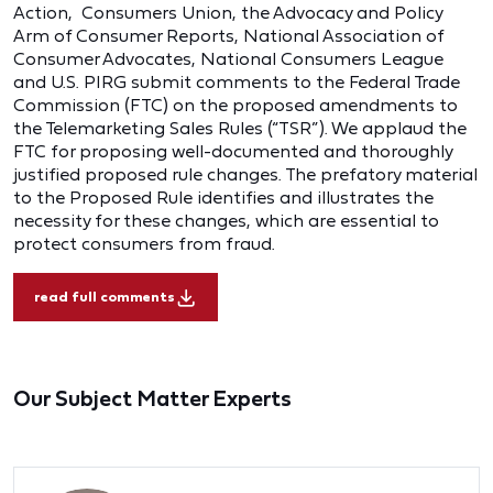
Action, Consumers Union, the Advocacy and Policy
Arm of Consumer Reports, National Association of
Consumer Advocates, National Consumers League
and U.S. PIRG submit comments to the Federal Trade
Commission (FTC) on the proposed amendments to
the Telemarketing Sales Rules (“TSR”). We applaud the
FTC for proposing well-documented and thoroughly
justified proposed rule changes. The prefatory material
to the Proposed Rule identifies and illustrates the
necessity for these changes, which are essential to
protect consumers from fraud.
read full comments
Our Subject Matter Experts