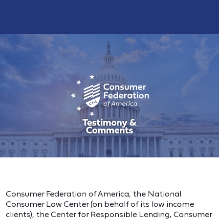
Consumer Federation of America, the National
Consumer Law Center (on behalf of its low income
clients), the Center for Responsible Lending, Consumer