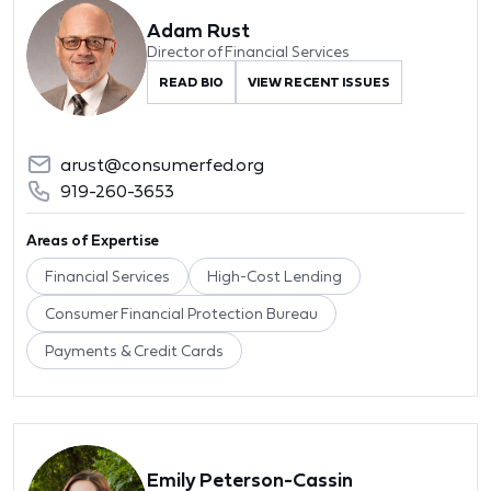
Adam Rust
Director of Financial Services
READ BIO
VIEW RECENT ISSUES
arust@consumerfed.org
919-260-3653
Areas of Expertise
Financial Services
High-Cost Lending
Consumer Financial Protection Bureau
Payments & Credit Cards
Emily Peterson-Cassin