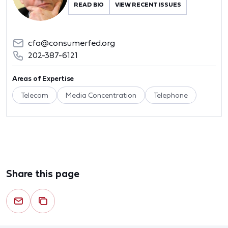
READ BIO
VIEW RECENT ISSUES
cfa@consumerfed.org
202-387-6121
Areas of Expertise
Telecom
Media Concentration
Telephone
Share this page