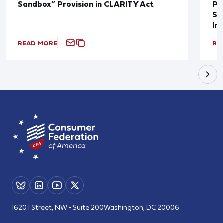
Sandbox” Provision in CLARITY Act
Po
Sup
In
READ MORE
RE
1620 I Street, NW - Suite 200
Washington, DC 20006