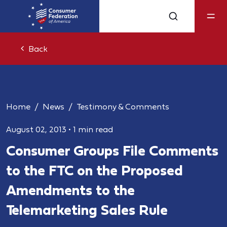
Back
Home
News
Testimony & Comments
August 02, 2013
•
1 min read
Consumer Groups File Comments
to the FTC on the Proposed
Amendments to the
Telemarketing Sales Rule