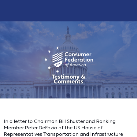
In a letter to Chairman Bill Shuster and Ranking
Member Peter DeFazio of the US House of
Representatives Transportation and Infrastructure