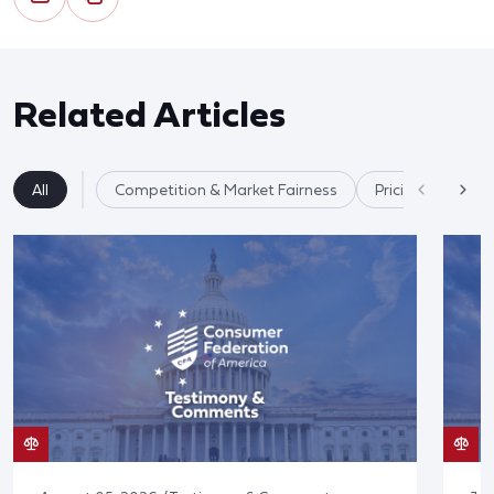
Related Articles
All
Competition & Market Fairness
Pricing/Disclosu