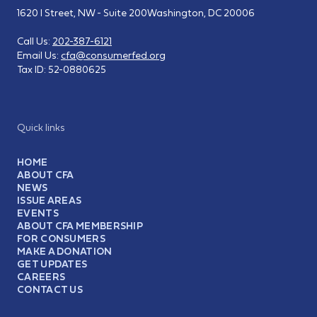
1620 I Street, NW - Suite 200
Washington, DC 20006
Call Us:
202-387-6121
Email Us:
cfa@consumerfed.org
Tax ID:
52-0880625
Quick links
HOME
ABOUT CFA
NEWS
ISSUE AREAS
EVENTS
ABOUT CFA MEMBERSHIP
FOR CONSUMERS
MAKE A DONATION
GET UPDATES
CAREERS
CONTACT US