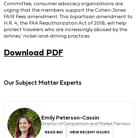
Committee, consumer advocacy organizations are
urging that the members support the Cohen-Jones
FAIR Fees amendment. This bipartisan amendment to
H.R. 4, the FAA Reauthorization Act of 2018, will help
protect travelers who are increasingly abused by the
airlines’ nickel-and-diming practices.
Download PDF
Our Subject Matter Experts
Emily Peterson-Cassin
Director of Competition and Market Fairness
READ BIO
VIEW RECENT ISSUES