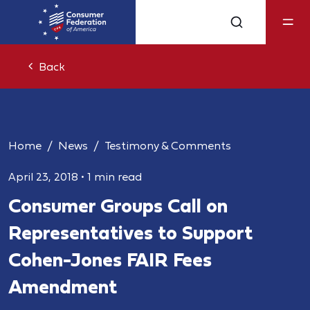
Back
Home
News
Testimony & Comments
April 23, 2018
•
1 min read
Consumer Groups Call on
Representatives to Support
Cohen-Jones FAIR Fees
Amendment