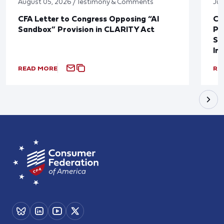
August 05, 2026 / Testimony & Comments
Jul
CFA Letter to Congress Opposing “AI
CF
Sandbox” Provision in CLARITY Act
Po
Sup
In
READ MORE
RE