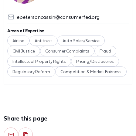
epetersoncassin@consumerfed.org
Areas of Expertise
Airline
Antitrust
Auto Sales/Service
Civil Justice
Consumer Complaints
Fraud
Intellectual Property Rights
Pricing/Disclosures
Regulatory Reform
Competition & Market Fairness
Share this page