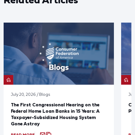
July 20, 2026 / Blogs
Jul
The First Congressional Hearing on the
CF
Federal Home Loan Banks in 15 Years: A
Pr
Taxpayer-Subsidized Housing System
Gone Astray
READ MORE
RE