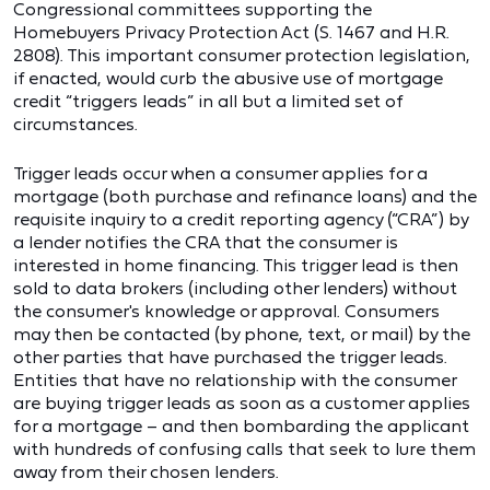
Congressional committees supporting the
Homebuyers Privacy Protection Act (S. 1467 and H.R.
2808). This important consumer protection legislation,
if enacted, would curb the abusive use of mortgage
credit “triggers leads” in all but a limited set of
circumstances.
Trigger leads occur when a consumer applies for a
mortgage (both purchase and refinance loans) and the
requisite inquiry to a credit reporting agency (“CRA”) by
a lender notifies the CRA that the consumer is
interested in home financing. This trigger lead is then
sold to data brokers (including other lenders) without
the consumer's knowledge or approval. Consumers
may then be contacted (by phone, text, or mail) by the
other parties that have purchased the trigger leads.
Entities that have no relationship with the consumer
are buying trigger leads as soon as a customer applies
for a mortgage – and then bombarding the applicant
with hundreds of confusing calls that seek to lure them
away from their chosen lenders.