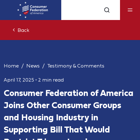
Back
Home
News
Testimony & Comments
April 17, 2025
•
2 min read
Consumer Federation of America
Joins Other Consumer Groups
and Housing Industry in
Supporting Bill That Would