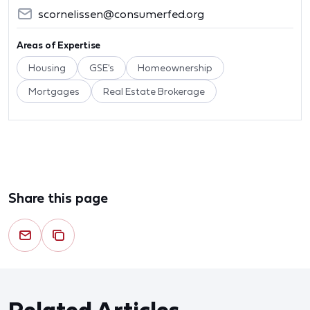
scornelissen@consumerfed.org
Areas of Expertise
Housing
GSE's
Homeownership
Mortgages
Real Estate Brokerage
Share this page
Related Articles