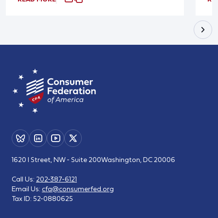
1620 I Street, NW - Suite 200
Washington, DC 20006
Call Us:
202-387-6121
Email Us:
cfa@consumerfed.org
Tax ID:
52-0880625