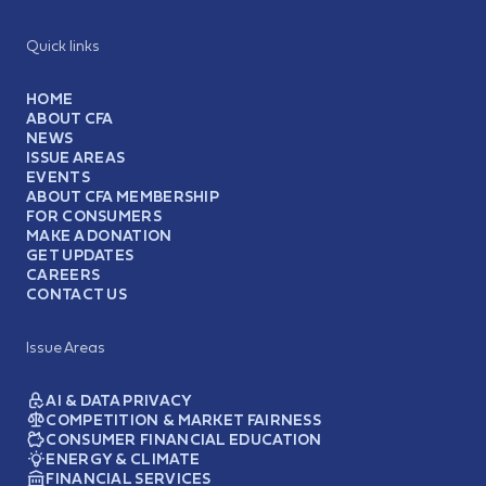
Quick links
HOME
ABOUT CFA
NEWS
ISSUE AREAS
EVENTS
ABOUT CFA MEMBERSHIP
FOR CONSUMERS
MAKE A DONATION
GET UPDATES
CAREERS
CONTACT US
Issue Areas
AI & DATA PRIVACY
COMPETITION & MARKET FAIRNESS
CONSUMER FINANCIAL EDUCATION
ENERGY & CLIMATE
FINANCIAL SERVICES