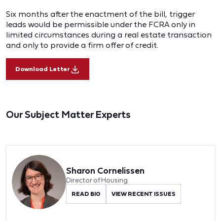
Six months after the enactment of the bill, trigger
leads would be permissible under the FCRA only in
limited circumstances during a real estate transaction
and only to provide a firm offer of credit.
Download Letter
Our Subject Matter Experts
Sharon Cornelissen
Director of Housing
READ BIO
VIEW RECENT ISSUES