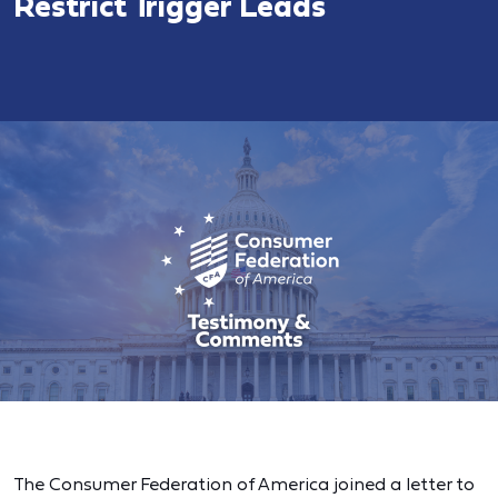
Restrict Trigger Leads
The Consumer Federation of America joined a letter to