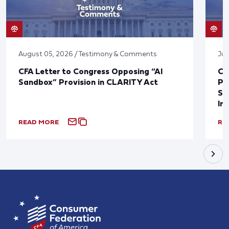
August 05, 2026 / Testimony & Comments
Jul
CFA Letter to Congress Opposing “AI
CF
Sandbox” Provision in CLARITY Act
Po
Sup
In
READ MORE
RE