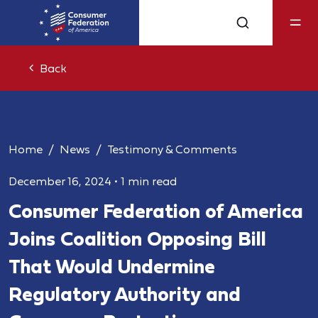
Back
Home
News
Testimony & Comments
December 16, 2024
•
1 min read
Consumer Federation of America
Joins Coalition Opposing Bill
That Would Undermine
Regulatory Authority and