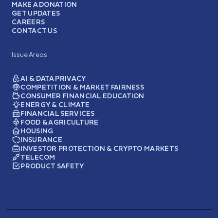
MAKE A DONATION
GET UPDATES
CAREERS
CONTACT US
Issue Areas
AI & DATA PRIVACY
COMPETITION & MARKET FAIRNESS
CONSUMER FINANCIAL EDUCATION
ENERGY & CLIMATE
FINANCIAL SERVICES
FOOD & AGRICULTURE
HOUSING
INSURANCE
INVESTOR PROTECTION & CRYPTO MARKETS
TELECOM
PRODUCT SAFETY