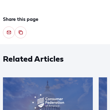
Share this page
Related Articles