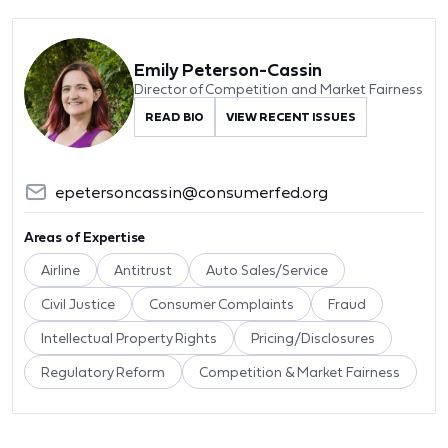
Emily Peterson-Cassin
Director of Competition and Market Fairness
READ BIO
VIEW RECENT ISSUES
epetersoncassin@consumerfed.org
Areas of Expertise
Airline
Antitrust
Auto Sales/Service
Civil Justice
Consumer Complaints
Fraud
Intellectual Property Rights
Pricing/Disclosures
Regulatory Reform
Competition & Market Fairness