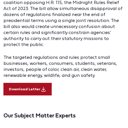
coalition opposing H.R. 115, the Midnight Rules Relief
Act of 2023. The bill allow simultaneous disapproval of
dozens of regulations finalized near the end of
presidential terms using a single joint resolution. The
bill also would create unnecessary confusion about
certain rules and significantly constrain agencies’
authority to carry out their statutory missions to
protect the public.
The targeted regulations and rules protect small
businesses, workers, consumers, students, veterans,
investors, people of color, clean air, clean water,
renewable energy, wildlife, and gun safety.
Download Letter
Our Subject Matter Experts