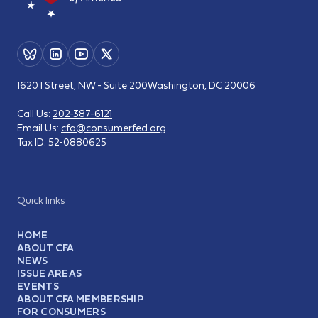
1620 I Street, NW - Suite 200
Washington, DC 20006
Call Us:
202-387-6121
Email Us:
cfa@consumerfed.org
Tax ID:
52-0880625
Quick links
HOME
ABOUT CFA
NEWS
ISSUE AREAS
EVENTS
ABOUT CFA MEMBERSHIP
FOR CONSUMERS