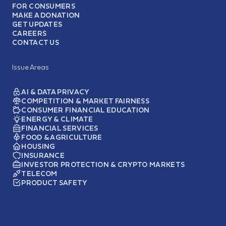
FOR CONSUMERS
MAKE A DONATION
GET UPDATES
CAREERS
CONTACT US
Issue Areas
AI & DATA PRIVACY
COMPETITION & MARKET FAIRNESS
CONSUMER FINANCIAL EDUCATION
ENERGY & CLIMATE
FINANCIAL SERVICES
FOOD & AGRICULTURE
HOUSING
INSURANCE
INVESTOR PROTECTION & CRYPTO MARKETS
TELECOM
PRODUCT SAFETY