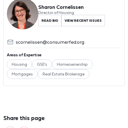
Sharon Cornelissen
Director of Housing
READ BIO
VIEW RECENT ISSUES
scornelissen@consumerfed.org
Areas of Expertise
Housing
GSE's
Homeownership
Mortgages
Real Estate Brokerage
Share this page