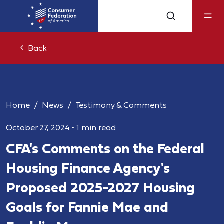
Back
Home
News
Testimony & Comments
October 27, 2024
•
1 min read
CFA's Comments on the Federal
Housing Finance Agency's
Proposed 2025-2027 Housing
Goals for Fannie Mae and