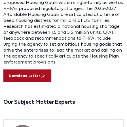
proposed Housing Goals within single-family as well as
FHFA's proposed regulatory changes. The 2025-2027
Affordable Housing Goals are articulated at a time of
deep housing distress for millions of U.S. families.
Research has estimated a national housing shortage
of anywhere between 1.5 and 5.5 million units. CFA's
feedback and recommendations to FHFA include
urging the agency to set ambitious housing goals that
drive the enterprises to lead the market and calling on
the agency to specifically articulate the Housing Plan
enforcement provisions.
Download Letter
Our Subject Matter Experts