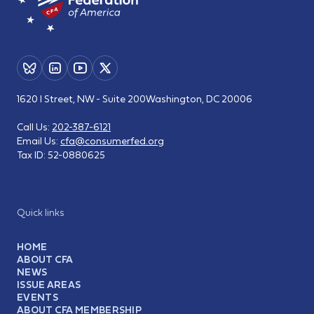
1620 I Street, NW - Suite 200
Washington, DC 20006
Call Us:
202-387-6121
Email Us:
cfa@consumerfed.org
Tax ID:
52-0880625
Quick links
HOME
ABOUT CFA
NEWS
ISSUE AREAS
EVENTS
ABOUT CFA MEMBERSHIP