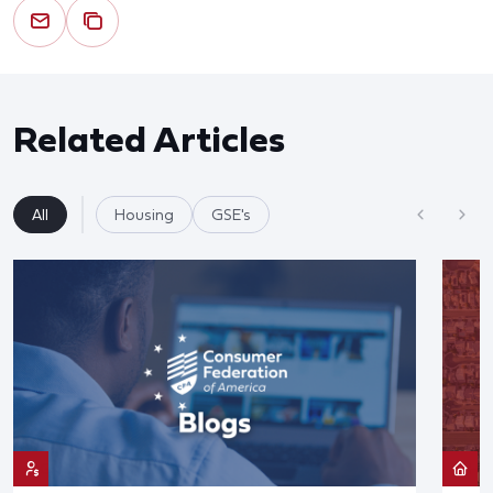
Related Articles
All
Housing
GSE's