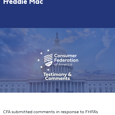
Freddie Mac
CFA submitted comments in response to FHFA's