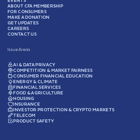
EVENTS
ABOUT CFA MEMBERSHIP
FOR CONSUMERS
MAKE A DONATION
GET UPDATES
CAREERS
CONTACT US
Issue Areas
AI & DATA PRIVACY
COMPETITION & MARKET FAIRNESS
CONSUMER FINANCIAL EDUCATION
ENERGY & CLIMATE
FINANCIAL SERVICES
FOOD & AGRICULTURE
HOUSING
INSURANCE
INVESTOR PROTECTION & CRYPTO MARKETS
TELECOM
PRODUCT SAFETY