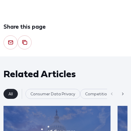
Share this page
Related Articles
All
Consumer Data Privacy
Competition & Market F