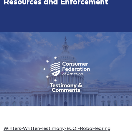
Resources and Enforcement
Winters-Written-Testimony-ECOI-RoboHearing