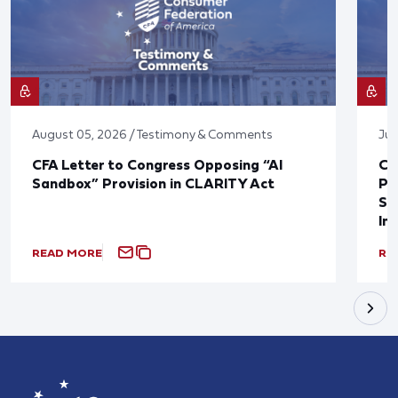
August 05, 2026 / Testimony & Comments
Jul
CFA Letter to Congress Opposing “AI
CF
Sandbox” Provision in CLARITY Act
Po
Sup
In
READ MORE
RE