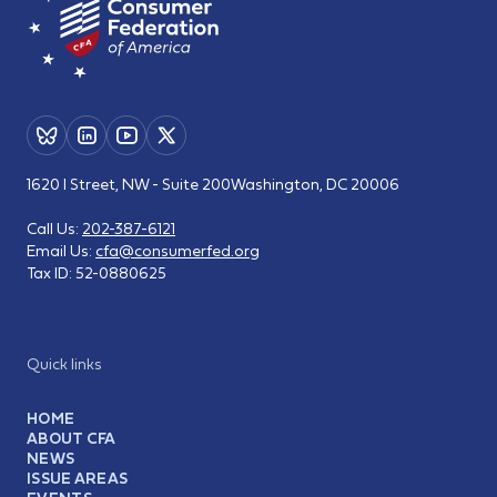
1620 I Street, NW - Suite 200
Washington, DC 20006
Call Us:
202-387-6121
Email Us:
cfa@consumerfed.org
Tax ID:
52-0880625
Quick links
HOME
ABOUT CFA
NEWS
ISSUE AREAS