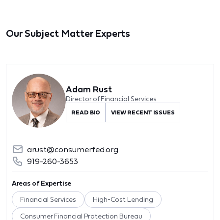
Our Subject Matter Experts
Adam Rust
Director of Financial Services
READ BIO
VIEW RECENT ISSUES
arust@consumerfed.org
919-260-3653
Areas of Expertise
Financial Services
High-Cost Lending
Consumer Financial Protection Bureau