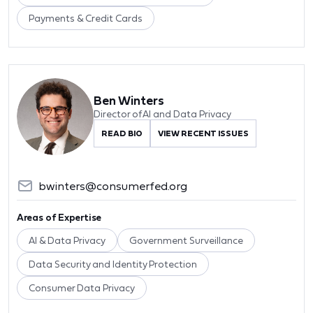
Payments & Credit Cards
Ben Winters
Director of AI and Data Privacy
READ BIO
VIEW RECENT ISSUES
bwinters@consumerfed.org
Areas of Expertise
AI & Data Privacy
Government Surveillance
Data Security and Identity Protection
Consumer Data Privacy