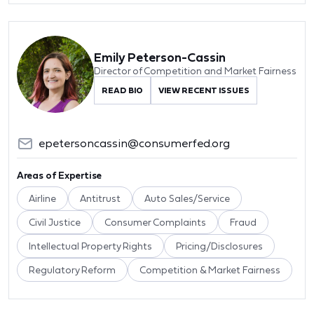
Emily Peterson-Cassin
Director of Competition and Market Fairness
READ BIO
VIEW RECENT ISSUES
epetersoncassin@consumerfed.org
Areas of Expertise
Airline
Antitrust
Auto Sales/Service
Civil Justice
Consumer Complaints
Fraud
Intellectual Property Rights
Pricing/Disclosures
Regulatory Reform
Competition & Market Fairness