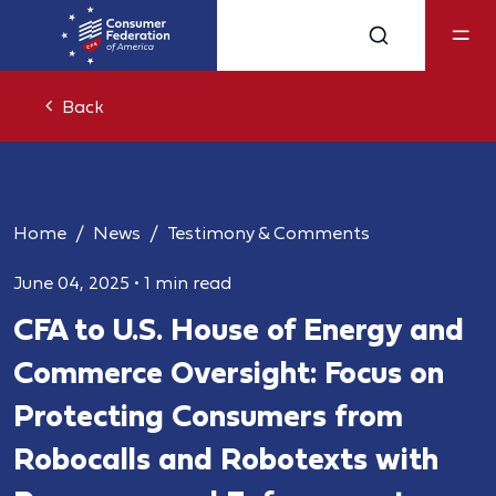
Back
Home
News
Testimony & Comments
June 04, 2025
•
1 min read
CFA to U.S. House of Energy and
Commerce Oversight: Focus on
Protecting Consumers from
Robocalls and Robotexts with