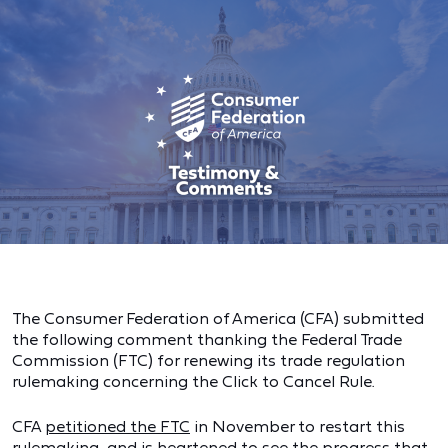
The Consumer Federation of America (CFA) submitted
the following comment thanking the Federal Trade
Commission (FTC) for renewing its trade regulation
rulemaking concerning the Click to Cancel Rule.
CFA
petitioned the FTC
in November to restart this
rulemaking, and is heartened to see the progress that