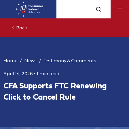
Back
Home
News
Testimony & Comments
April 14, 2026
•
1 min read
CFA Supports FTC Renewing
Click to Cancel Rule