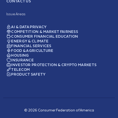
CONTACT US
Issue Areas
AI & DATA PRIVACY
COMPETITION & MARKET FAIRNESS
CONSUMER FINANCIAL EDUCATION
ENERGY & CLIMATE
FINANCIAL SERVICES
FOOD & AGRICULTURE
HOUSING
INSURANCE
INVESTOR PROTECTION & CRYPTO MARKETS
TELECOM
PRODUCT SAFETY
© 2026 Consumer Federation of America