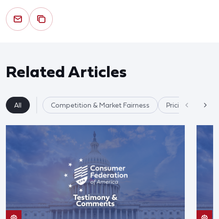
Related Articles
All
Competition & Market Fairness
Pricing/Disclosu