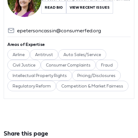
READ BIO
VIEW RECENT ISSUES
epetersoncassin@consumerfed.org
Areas of Expertise
Airline
Antitrust
Auto Sales/Service
Civil Justice
Consumer Complaints
Fraud
Intellectual Property Rights
Pricing/Disclosures
Regulatory Reform
Competition & Market Fairness
Share this page