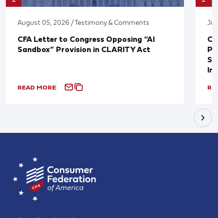
August 05, 2026 / Testimony & Comments
Jul
CFA Letter to Congress Opposing “AI
CF
Sandbox” Provision in CLARITY Act
Po
Sup
In
READ MORE
RE