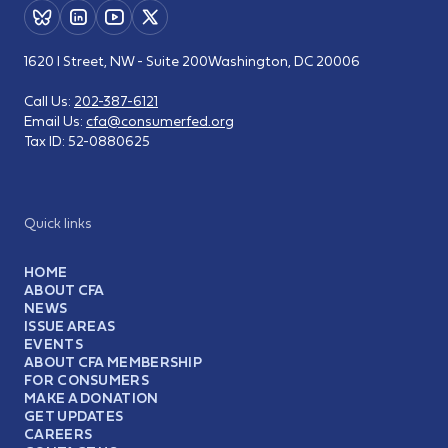
1620 I Street, NW - Suite 200
Washington, DC 20006
Call Us:
202-387-6121
Email Us:
cfa@consumerfed.org
Tax ID:
52-0880625
Quick links
HOME
ABOUT CFA
NEWS
ISSUE AREAS
EVENTS
ABOUT CFA MEMBERSHIP
FOR CONSUMERS
MAKE A DONATION
GET UPDATES
CAREERS