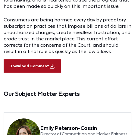
has been made so quickly on this important issue.
Consumers are being harmed every day by predatory
subscription practices that impose billions of dollars in
unauthorized charges, create needless frustration, and
erode trust in the marketplace. This current effort
corrects for the concerns of the Court, and should
result in a final rule as quickly as the law allows.
Download Comment
Our Subject Matter Experts
Emily Peterson-Cassin
Director of Competition and Market Fairness