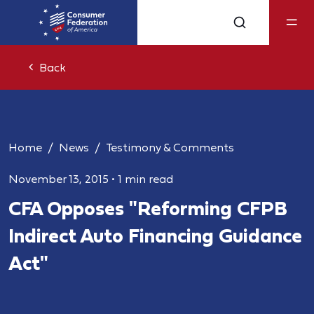
Back
Home
News
Testimony & Comments
November 13, 2015
•
1 min read
CFA Opposes "Reforming CFPB
Indirect Auto Financing Guidance
Act"