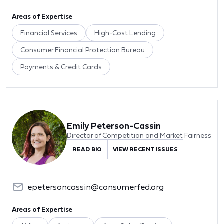
Areas of Expertise
Financial Services
High-Cost Lending
Consumer Financial Protection Bureau
Payments & Credit Cards
Emily Peterson-Cassin
Director of Competition and Market Fairness
READ BIO
VIEW RECENT ISSUES
epetersoncassin@consumerfed.org
Areas of Expertise