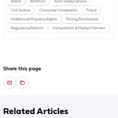
Airline
Antitrust
Auto Sales/Service
Civil Justice
Consumer Complaints
Fraud
Intellectual Property Rights
Pricing/Disclosures
Regulatory Reform
Competition & Market Fairness
Share this page
Related Articles