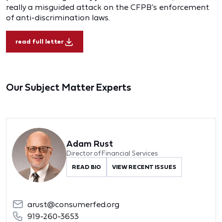
really a misguided attack on the CFPB’s enforcement
of anti-discrimination laws.
read full letter
Our Subject Matter Experts
Adam Rust
Director of Financial Services
READ BIO
VIEW RECENT ISSUES
arust@consumerfed.org
919-260-3653