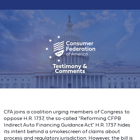
CFA joins a coalition urging members of Congress to
oppose H.R. 1737, the so-called “Reforming CFPB
Indirect Auto Financing Guidance Act.” H.R. 1737 hides
its intent behind a smokescreen of claims about
process and regulatory jurisdiction. However, the bill is