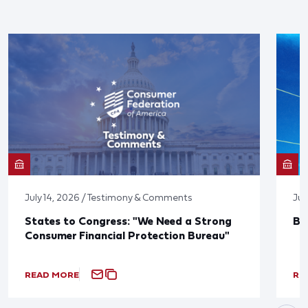
July 14, 2026 / Testimony & Comments
Jun
States to Congress: "We Need a Strong
Bl
Consumer Financial Protection Bureau"
READ MORE
RE