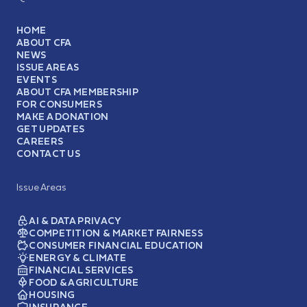
HOME
ABOUT CFA
NEWS
ISSUE AREAS
EVENTS
ABOUT CFA MEMBERSHIP
FOR CONSUMERS
MAKE A DONATION
GET UPDATES
CAREERS
CONTACT US
Issue Areas
AI & DATA PRIVACY
COMPETITION & MARKET FAIRNESS
CONSUMER FINANCIAL EDUCATION
ENERGY & CLIMATE
FINANCIAL SERVICES
FOOD & AGRICULTURE
HOUSING