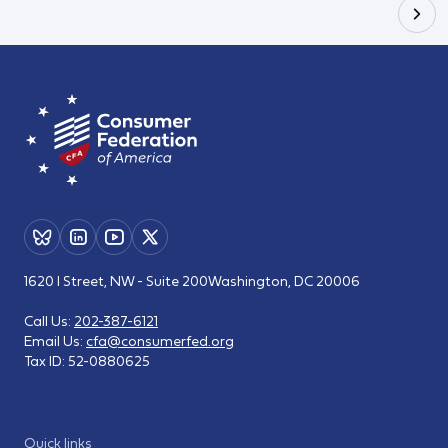
1620 I Street, NW - Suite 200
Washington, DC 20006
Call Us:
202-387-6121
Email Us:
cfa@consumerfed.org
Tax ID:
52-0880625
Quick links