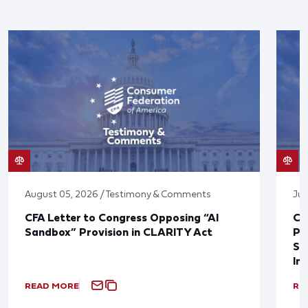
August 05, 2026 / Testimony & Comments
Jul
CFA Letter to Congress Opposing “AI
CF
Sandbox” Provision in CLARITY Act
Po
Sup
In
READ MORE
RE