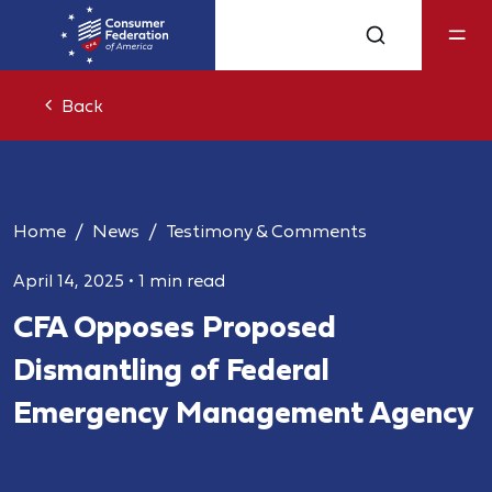
Back
Home
News
Testimony & Comments
April 14, 2025
•
1 min read
CFA Opposes Proposed
Dismantling of Federal
Emergency Management Agency