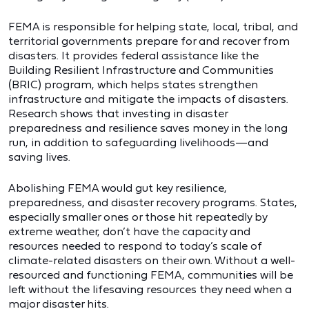
FEMA is responsible for helping state, local, tribal, and
territorial governments prepare for and recover from
disasters. It provides federal assistance like the
Building Resilient Infrastructure and Communities
(BRIC) program, which helps states strengthen
infrastructure and mitigate the impacts of disasters.
Research shows that investing in disaster
preparedness and resilience saves money in the long
run, in addition to safeguarding livelihoods—and
saving lives.
Abolishing FEMA would gut key resilience,
preparedness, and disaster recovery programs. States,
especially smaller ones or those hit repeatedly by
extreme weather, don’t have the capacity and
resources needed to respond to today’s scale of
climate-related disasters on their own. Without a well-
resourced and functioning FEMA, communities will be
left without the lifesaving resources they need when a
major disaster hits.