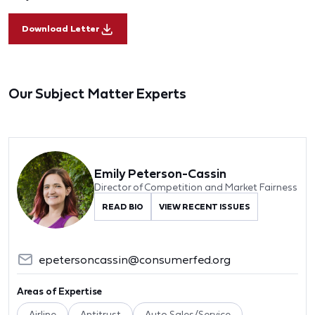
Download Letter
Our Subject Matter Experts
Emily Peterson-Cassin
Director of Competition and Market Fairness
READ BIO
VIEW RECENT ISSUES
epetersoncassin@consumerfed.org
Areas of Expertise
Airline
Antitrust
Auto Sales/Service