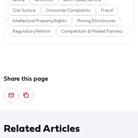
Civil Justice
Consumer Complaints
Fraud
Intellectual Property Rights
Pricing/Disclosures
Regulatory Reform
Competition & Market Fairness
Share this page
Related Articles