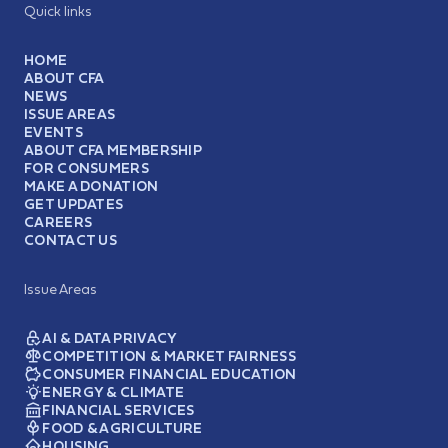
Quick links
HOME
ABOUT CFA
NEWS
ISSUE AREAS
EVENTS
ABOUT CFA MEMBERSHIP
FOR CONSUMERS
MAKE A DONATION
GET UPDATES
CAREERS
CONTACT US
Issue Areas
AI & DATA PRIVACY
COMPETITION & MARKET FAIRNESS
CONSUMER FINANCIAL EDUCATION
ENERGY & CLIMATE
FINANCIAL SERVICES
FOOD & AGRICULTURE
HOUSING