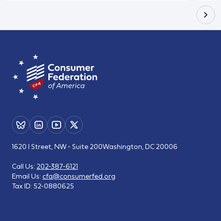
1620 I Street, NW - Suite 200
Washington, DC 20006
Call Us:
202-387-6121
Email Us:
cfa@consumerfed.org
Tax ID:
52-0880625