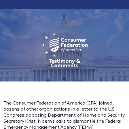
The Consumer Federation of America (CFA) joined
dozens of other organizations in a letter to the U.S.
Congress opposing Department of Homeland Security
Secretary Kristi Noem’s calls to dismantle the Federal
Emergency Management Agency (FEMA).